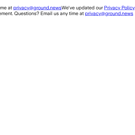
ime at
privacy@ground.news
We've updated our
Privacy Policy
ment. Questions? Email us any time at
privacy@ground.news