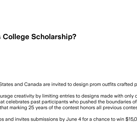
s College Scholarship?
tates and Canada are invited to design prom outfits crafted p
age creativity by limiting entries to designs made with only on
that celebrates past participants who pushed the boundaries 
 that marking 25 years of the contest honors all previous co
and invites submissions by June 4 for a chance to win $15,00