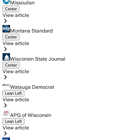
Missoulian
Center
View article
Montana Standard
Center
View article
Wisconsin State Journal
Center
View article
Watauga Democrat
Lean Left
View article
APG of Wisconsin
Lean Left
View article