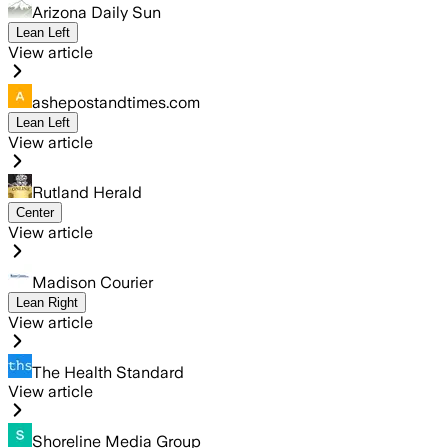
Arizona Daily Sun
Lean Left
View article
ashepostandtimes.com
Lean Left
View article
Rutland Herald
Center
View article
Madison Courier
Lean Right
View article
The Health Standard
View article
Shoreline Media Group