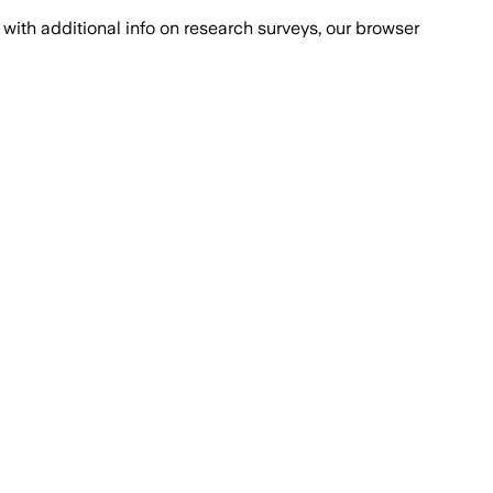
with additional info on research surveys, our browser