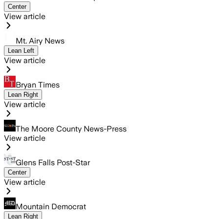
Center
View article
Mt. Airy News
Lean Left
View article
Bryan Times
Lean Right
View article
The Moore County News-Press
View article
Glens Falls Post-Star
Center
View article
Mountain Democrat
Lean Right