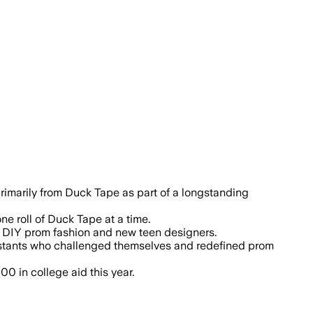
rimarily from Duck Tape as part of a longstanding
e roll of Duck Tape at a time.
of DIY prom fashion and new teen designers.
ntestants who challenged themselves and redefined prom
0 in college aid this year.