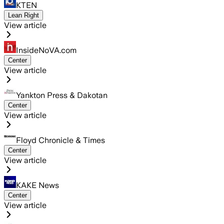
KTEN
Lean Right
View article
InsideNoVA.com
Center
View article
Yankton Press & Dakotan
Center
View article
Floyd Chronicle & Times
Center
View article
KAKE News
Center
View article