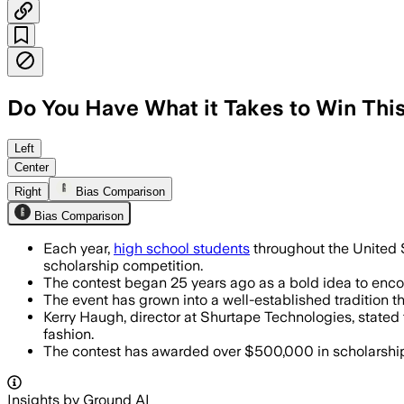
Do You Have What it Takes to Win Thi
Left
Center
Right
Bias Comparison
Bias Comparison
Each year,
high school students
throughout the United S
scholarship competition.
The contest began 25 years ago as a bold idea to encour
The event has grown into a well-established tradition 
Kerry Haugh, director at Shurtape Technologies, stated
fashion.
The contest has awarded over $500,000 in scholarships 
Insights by Ground AI