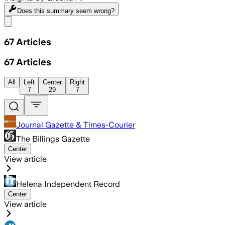
Does this summary
seem wrong?
Share menu
67
Articles
67
Articles
All
Left
Center
Right
7
29
7
Journal Gazette & Times-Courier
The Billings Gazette
Center
View article
Helena Independent Record
Center
View article