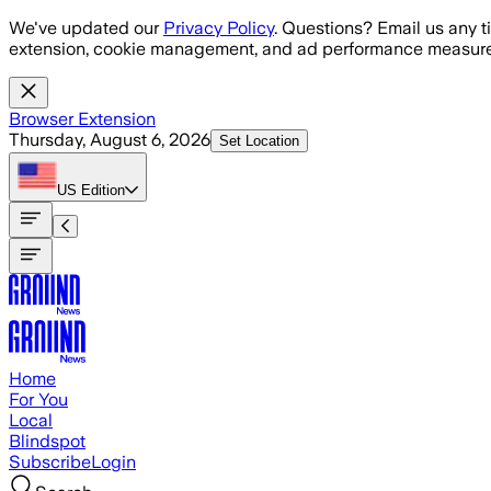
Skip to main content
We've updated our
Privacy Policy
. Questions? Email us any t
extension, cookie management, and ad performance measure
Browser Extension
Thursday, August 6, 2026
Set Location
US
Edition
Home
For You
Local
Blindspot
Subscribe
Login