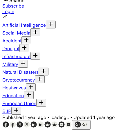
Search
Subscribe
Login
Artificial Intelligence
Social Media
Accident
Drought
Infrastructure
Military
Natural Disasters
Cryptocurrency
Heatwaves
Education
European Union
BJP
Published
1 year ago
•
loading...
•
Updated
1 year ago