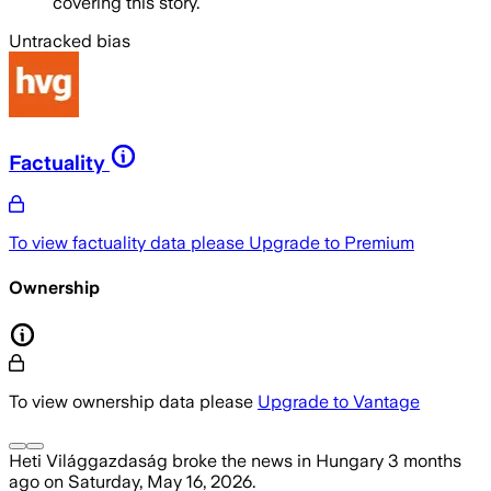
covering this story.
Untracked bias
Factuality
To view factuality data please
Upgrade to Premium
Ownership
To view ownership data please
Upgrade to Vantage
Heti Világgazdaság
broke the news
in Hungary
3 months
ago
on
Saturday, May 16, 2026
.