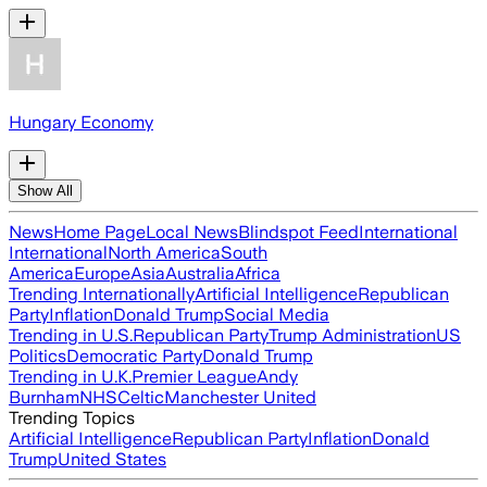
Hungary Economy
Show All
News
Home Page
Local News
Blindspot Feed
International
International
North America
South
America
Europe
Asia
Australia
Africa
Trending Internationally
Artificial Intelligence
Republican
Party
Inflation
Donald Trump
Social Media
Trending in U.S.
Republican Party
Trump Administration
US
Politics
Democratic Party
Donald Trump
Trending in U.K.
Premier League
Andy
Burnham
NHS
Celtic
Manchester United
Trending Topics
Artificial Intelligence
Republican Party
Inflation
Donald
Trump
United States