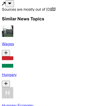
Sources are mostly out of
(
0
)
Similar News Topics
Wages
Hungary
Hungary Economy