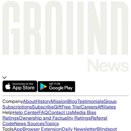
Company
About
History
Mission
Blog
Testimonials
Group
Subscriptions
Subscribe
Gift
Free Trial
Careers
Affiliates
Help
Help Center
FAQ
Contact Us
Media Bias
Ratings
Ownership and Factuality Ratings
Referral
Code
News Sources
Topics
Tools
App
Browser Extension
Daily Newsletter
Blindspot