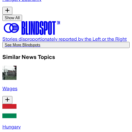
Show All
Stories disproportionately reported by the Left or the Right
See More Blindspots
Similar News Topics
Wages
Hungary