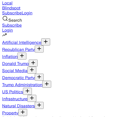
Local
Blindspot
Subscribe
Login
Search
Subscribe
Login
Artificial Intelligence
Republican Party
Inflation
Donald Trump
Social Media
Democratic Party
Trump Administration
US Politics
Infrastructure
Natural Disasters
Property