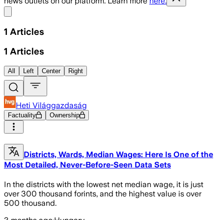
news outlets on our platform. Learn more
here.
Share menu
1
Articles
1
Articles
All
Left
Center
Right
Heti Világgazdaság
Factuality
Ownership
Districts, Wards, Median Wages: Here Is One of the
Most Detailed, Never-Before-Seen Data Sets
In the districts with the lowest net median wage, it is just
over 300 thousand forints, and the highest value is over
500 thousand.