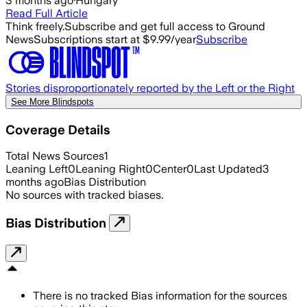
3 months ago
·
Hungary
Read Full Article
Think freely.
Subscribe and get full access to Ground
News
Subscriptions start at $9.99/year
Subscribe
Stories disproportionately reported by the Left or the Right
See More Blindspots
Coverage Details
Total News Sources
1
Leaning Left
0
Leaning Right
0
Center
0
Last Updated
3
months ago
Bias Distribution
No sources with tracked biases.
Bias Distribution
There is no tracked Bias information for the sources