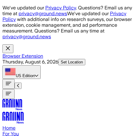
Skip to main content
We've updated our
Privacy Policy
. Questions? Email us any
time at
privacy@ground.news
We've updated our
Privacy
Policy
with additional info on research surveys, our browser
extension, cookie management, and ad performance
measurement. Questions? Email us any time at
privacy@ground.news
Browser Extension
Thursday, August 6, 2026
Set Location
US
Edition
Home
For You