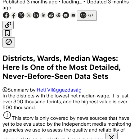
Published
3 months ago
•
loading...
•
Updated
3 months
ago
Districts, Wards, Median Wages:
Here Is One of the Most Detailed,
Never-Before-Seen Data Sets
Summary by
Heti Világgazdaság
In the districts with the lowest net median wage, it is just
over 300 thousand forints, and the highest value is over
500 thousand.
This story is only covered by news sources that have
yet to be evaluated by the independent media monitoring
agencies we use to assess the quality and reliability of