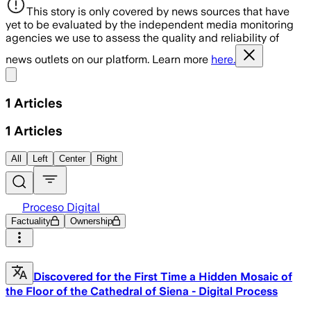
This story is only covered by news sources that have
yet to be evaluated by the independent media monitoring
agencies we use to assess the quality and reliability of
news outlets on our platform. Learn more
here.
Share menu
1
Articles
1
Articles
All
Left
Center
Right
Proceso Digital
Factuality
Ownership
Discovered for the First Time a Hidden Mosaic of
the Floor of the Cathedral of Siena - Digital Process