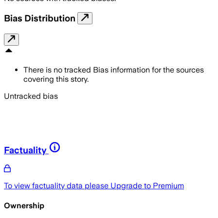
Bias Distribution
There is no tracked Bias information for the sources
covering this story.
Untracked bias
Factuality
To view factuality data please
Upgrade to Premium
Ownership