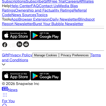
Subscriptions
Subscribe
Gift
Free Trial
Careers
Affiliates
Help
Help Center
FAQ
Contact Us
Media Bias
Ratings
Ownership and Factuality Ratings
Referral
Code
News Sources
Topics
Tools
App
Browser Extension
Daily Newsletter
Blindspot
Report Newsletter
Burst Your Bubble Newsletter
Gift
Privacy Policy
Terms
Manage Cookies
Privacy Preferences
and Conditions
©
2026
Snapwise Inc
News
For You