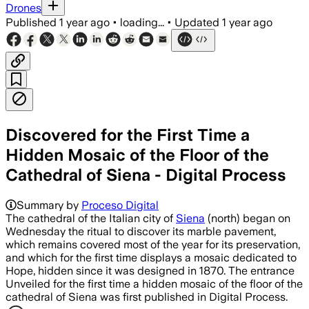
Drones
Published
1 year ago
•
loading...
•
Updated
1 year ago
Discovered for the First Time a
Hidden Mosaic of the Floor of the
Cathedral of Siena - Digital Process
Summary by
Proceso Digital
The cathedral of the Italian city of
Siena
(north) began on
Wednesday the ritual to discover its marble pavement,
which remains covered most of the year for its preservation,
and which for the first time displays a mosaic dedicated to
Hope, hidden since it was designed in 1870. The entrance
Unveiled for the first time a hidden mosaic of the floor of the
cathedral of Siena was first published in Digital Process.