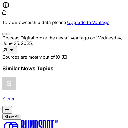
To view ownership data please
Upgrade to Vantage
Proceso Digital
broke the news
1 year ago
on
Wednesday,
June 25, 2025
.
Sources are mostly out of
(
0
)
Similar News Topics
Siena
Show All