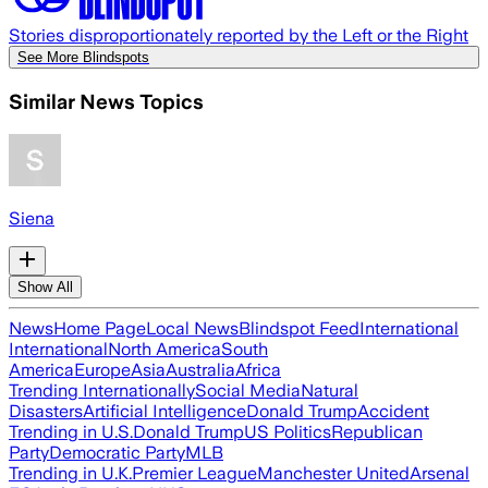
Stories disproportionately reported by the Left or the Right
See More Blindspots
Similar News Topics
Siena
Show All
News
Home Page
Local News
Blindspot Feed
International
International
North America
South
America
Europe
Asia
Australia
Africa
Trending Internationally
Social Media
Natural
Disasters
Artificial Intelligence
Donald Trump
Accident
Trending in U.S.
Donald Trump
US Politics
Republican
Party
Democratic Party
MLB
Trending in U.K.
Premier League
Manchester United
Arsenal