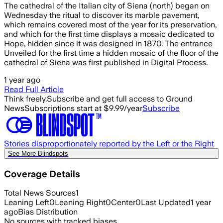
The cathedral of the Italian city of Siena (north) began on
Wednesday the ritual to discover its marble pavement,
which remains covered most of the year for its preservation,
and which for the first time displays a mosaic dedicated to
Hope, hidden since it was designed in 1870. The entrance
Unveiled for the first time a hidden mosaic of the floor of the
cathedral of Siena was first published in Digital Process.
1 year ago
Read Full Article
Think freely.
Subscribe and get full access to Ground
News
Subscriptions start at $9.99/year
Subscribe
Stories disproportionately reported by the Left or the Right
See More Blindspots
Coverage Details
Total News Sources
1
Leaning Left
0
Leaning Right
0
Center
0
Last Updated
1 year
ago
Bias Distribution
No sources with tracked biases.