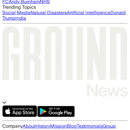
FC
Andy Burnham
NHS
Trending Topics
Social Media
Natural Disasters
Artificial Intelligence
Donald
Trump
India
Company
About
History
Mission
Blog
Testimonials
Group