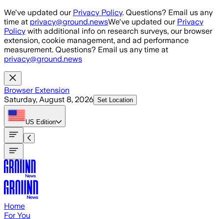
Skip to main content
We've updated our
Privacy Policy
. Questions? Email us any
time at
privacy@ground.news
We've updated our
Privacy
Policy
with additional info on research surveys, our browser
extension, cookie management, and ad performance
measurement. Questions? Email us any time at
privacy@ground.news
Browser Extension
Saturday, August 8, 2026
Set Location
US
Edition
Home
For You