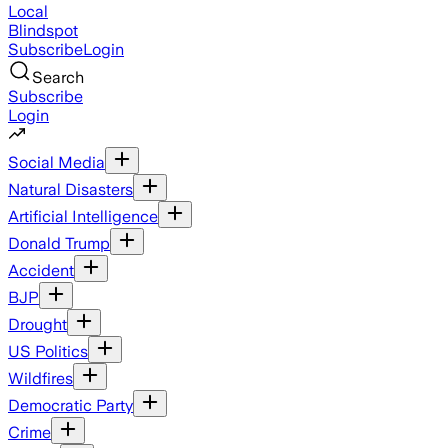
Local
Blindspot
Subscribe
Login
Search
Subscribe
Login
Social Media
Natural Disasters
Artificial Intelligence
Donald Trump
Accident
BJP
Drought
US Politics
Wildfires
Democratic Party
Crime