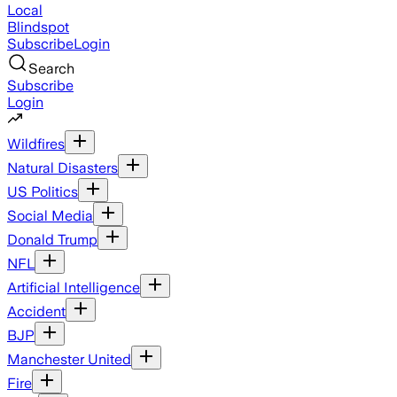
Local
Blindspot
Subscribe
Login
Search
Subscribe
Login
Wildfires
Natural Disasters
US Politics
Social Media
Donald Trump
NFL
Artificial Intelligence
Accident
BJP
Manchester United
Fire