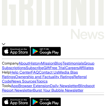
Company
About
History
Mission
Blog
Testimonials
Group
Subscriptions
Subscribe
Gift
Free Trial
Careers
Affiliates
Help
Help Center
FAQ
Contact Us
Media Bias
Ratings
Ownership and Factuality Ratings
Referral
Code
News Sources
Topics
Tools
App
Browser Extension
Daily Newsletter
Blindspot
Report Newsletter
Burst Your Bubble Newsletter