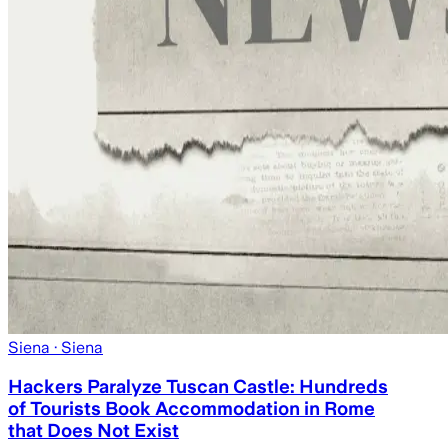
Siena
· Siena
Hackers Paralyze Tuscan Castle: Hundreds
of Tourists Book Accommodation in Rome
that Does Not Exist