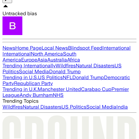
Untracked bias
News
Home Page
Local News
Blindspot Feed
International
International
North America
South
America
Europe
Asia
Australia
Africa
Trending Internationally
Wildfires
Natural Disasters
US
Politics
Social Media
Donald Trump
Trending in U.S.
US Politics
NFL
Donald Trump
Democratic
Party
Republican Party
Trending in U.K.
Manchester United
Carabao Cup
Premier
League
Andy Burnham
NHS
Trending Topics
Wildfires
Natural Disasters
US Politics
Social Media
India