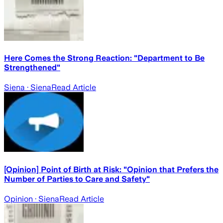
Here Comes the Strong Reaction: "Department to Be
Strengthened"
Siena
· Siena
Read Article
[Opinion] Point of Birth at Risk: "Opinion that Prefers the
Number of Parties to Care and Safety"
Opinion
· Siena
Read Article