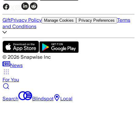
Gift
Privacy Policy
Terms
Manage Cookies
Privacy Preferences
and Conditions
©
2026
Snapwise Inc
News
For You
Search
Blindspot
Local