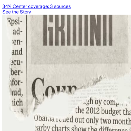
34
% Center coverage:
3
sources
See the Story