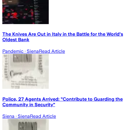
The Knives Are Out in Italy in the Battle for the World's
Oldest Bank
Pandemic
· Siena
Read Article
Police, 27 Agents Arrived: "Contribute to Guarding the
Community in Security"
Siena
· Siena
Read Article