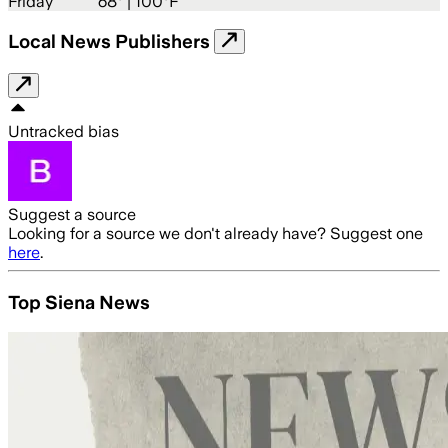
Friday
68
° |
100°F
Local News Publishers
Untracked bias
Suggest a source
Looking for a source we don't already have? Suggest one
here
.
Top Siena News