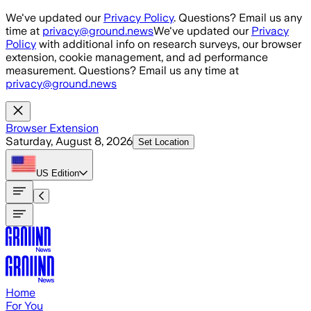
Skip to main content
We've updated our
Privacy Policy
. Questions? Email us any
time at
privacy@ground.news
We've updated our
Privacy
Policy
with additional info on research surveys, our browser
extension, cookie management, and ad performance
measurement. Questions? Email us any time at
privacy@ground.news
Browser Extension
Saturday, August 8, 2026
Set Location
US
Edition
Home
For You