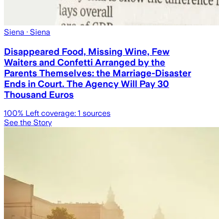
Siena
· Siena
Disappeared Food, Missing Wine, Few
Waiters and Confetti Arranged by the
Parents Themselves: the Marriage-Disaster
Ends in Court. The Agency Will Pay 30
Thousand Euros
100
% Left coverage:
1
sources
See the Story