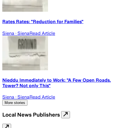
Rates Rates: "Reduction for Families"
Siena
· Siena
Read Article
Nieddu Immediately to Work: "A Few Open Roads.
Tower? Not only This"
Siena
· Siena
Read Article
More stories
Local News Publishers