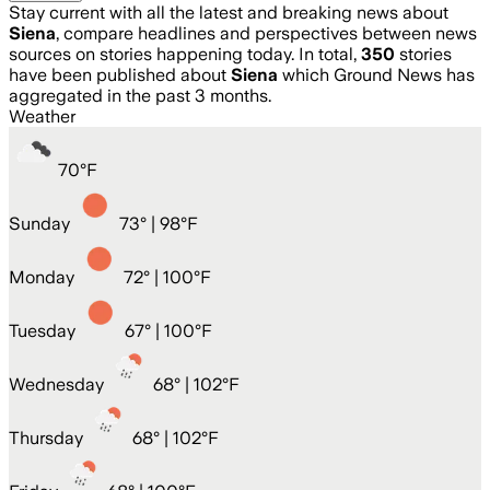
Stay current with all the latest and breaking news about
Siena
, compare headlines and perspectives between news
sources on stories happening today. In total,
350
stories
have been published about
Siena
which Ground News has
aggregated in the past 3 months.
Weather
70
°
F
Sunday
73
° |
98°F
Monday
72
° |
100°F
Tuesday
67
° |
100°F
Wednesday
68
° |
102°F
Thursday
68
° |
102°F