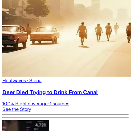
Heatwaves
· Siena
Deer Died Trying to Drink From Canal
100
% Right coverage:
1
sources
See the Story