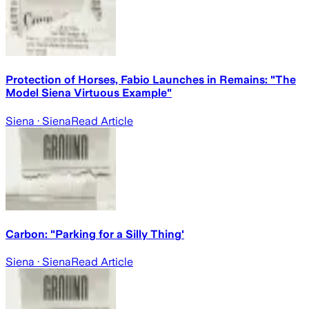
Protection of Horses, Fabio Launches in Remains: "The
Model Siena Virtuous Example"
Siena
· Siena
Read Article
Carbon: "Parking for a Silly Thing'
Siena
· Siena
Read Article