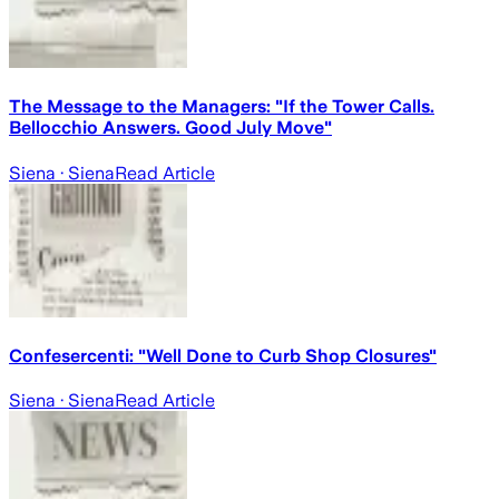
The Message to the Managers: "If the Tower Calls.
Bellocchio Answers. Good July Move"
Siena
· Siena
Read Article
Confesercenti: "Well Done to Curb Shop Closures"
Siena
· Siena
Read Article