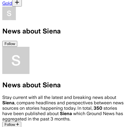
Gold
News about Siena
Follow
News about Siena
Stay current with all the latest and breaking news about
Siena
, compare headlines and perspectives between news
sources on stories happening today. In total,
350
stories
have been published about
Siena
which Ground News has
aggregated in the past 3 months.
Follow