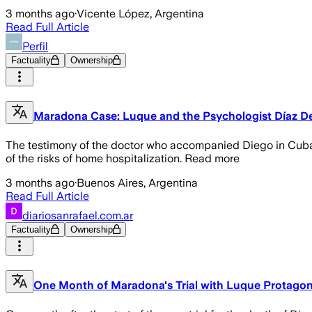
3 months ago
·
Vicente López, Argentina
Read Full Article
Perfil
Factuality
Ownership
Maradona Case: Luque and the Psychologist Díaz Dec
The testimony of the doctor who accompanied Diego in Cuba 
of the risks of home hospitalization. Read more
3 months ago
·
Buenos Aires, Argentina
Read Full Article
diariosanrafael.com.ar
Factuality
Ownership
One Month of Maradona's Trial with Luque Protagon