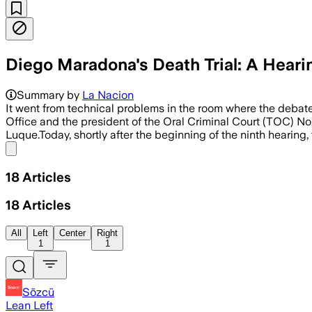
Diego Maradona's Death Trial: A Hear
Summary by
La Nacion
It went from technical problems in the room where the debate
Office and the president of the Oral Criminal Court (TOC) No
Luque.Today, shortly after the beginning of the ninth hearing
Share menu
18
Articles
18
Articles
All
Left
Center
Right
1
1
Sözcü
Lean Left