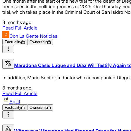
One month after the start of the new trial for the death of 
been seen in the nullified process of 2025. On Thursday, neur
trial, which takes place in the Criminal Court of San Isidro No.
3 months ago
Read Full Article
Con La Gente Noticias
Factuality
Ownership
Maradona Case: Luque and Díaz Will Testify Again t
In addition, Mario Schiter, a doctor who accompanied Diego in
3 months ago
Read Full Article
Agi.it
Factuality
Ownership
Witnesses: 'Maradona Had Stopped Drugs for Hyper