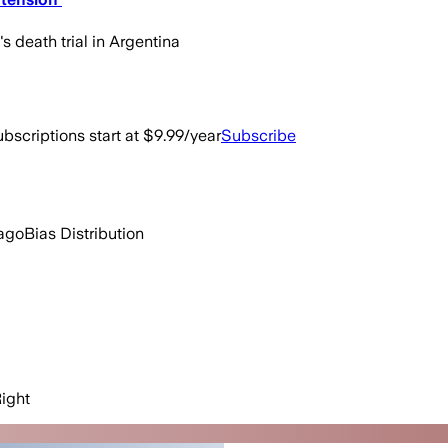
 death trial in Argentina
bscriptions start at $9.99/year
Subscribe
ago
Bias Distribution
ight