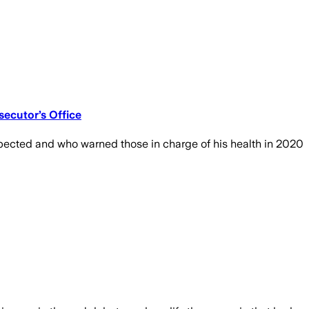
ecutor’s Office
pected and who warned those in charge of his health in 2020