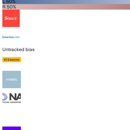
L 50%
R 50%
Untracked bias