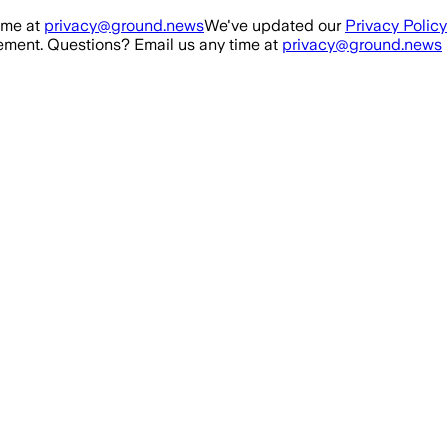
ime at
privacy@ground.news
We've updated our
Privacy Policy
ment. Questions? Email us any time at
privacy@ground.news