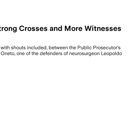
 Strong Crosses and More Witnesses
, with shouts included, between the Public Prosecutor's
co Oneto, one of the defenders of neurosurgeon Leopoldo