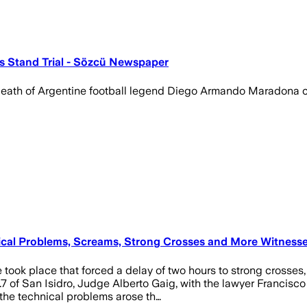
s Stand Trial - Sözcü Newspaper
he death of Argentine football legend Diego Armando Maradona
nical Problems, Screams, Strong Crosses and More Witness
 took place that forced a delay of two hours to strong crosses
.7 of San Isidro, Judge Alberto Gaig, with the lawyer Francis
, the technical problems arose th…