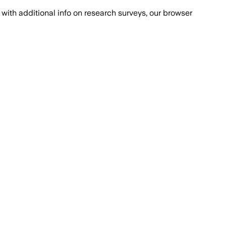
with additional info on research surveys, our browser