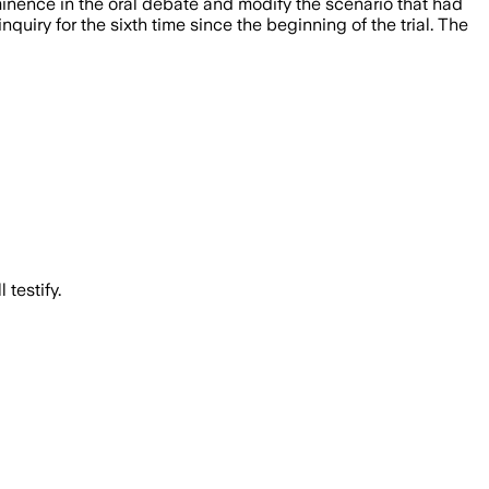
inence in the oral debate and modify the scenario that had
iry for the sixth time since the beginning of the trial. The
testify.