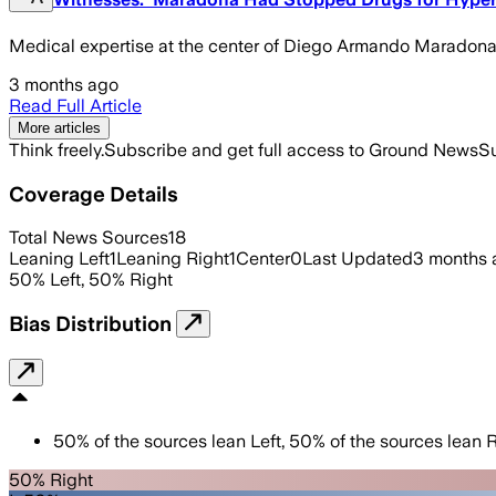
Medical expertise at the center of Diego Armando Maradona's
3 months ago
Read Full Article
More articles
Think freely.
Subscribe and get full access to Ground News
Su
Coverage Details
Total News Sources
18
Leaning Left
1
Leaning Right
1
Center
0
Last Updated
3 months 
50
%
Left
,
50
%
Right
Bias Distribution
50
%
of the sources lean
Left
,
50
%
of the sources lean
R
50% Right