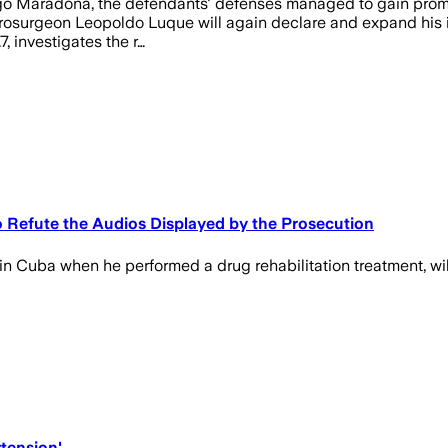
Diego Maradona, the defendants' defenses managed to gain prom
osurgeon Leopoldo Luque will again declare and expand his inqu
7, investigates the r…
o Refute the Audios Displayed by the Prosecution
 Cuba when he performed a drug rehabilitation treatment, will 
tension'