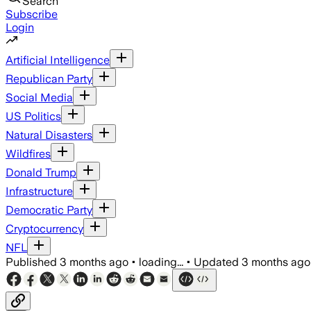
Search
Subscribe
Login
Artificial Intelligence
Republican Party
Social Media
US Politics
Natural Disasters
Wildfires
Donald Trump
Infrastructure
Democratic Party
Cryptocurrency
NFL
Published
3 months ago
•
loading...
•
Updated
3 months ago