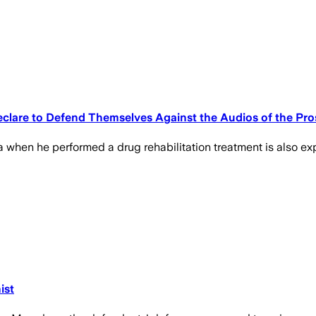
lare to Defend Themselves Against the Audios of the Pros
when he performed a drug rehabilitation treatment is also ex
ist