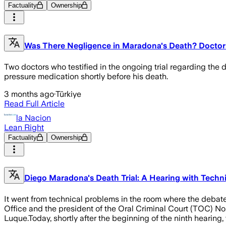
Factuality
Ownership
Was There Negligence in Maradona's Death? Doctor
Two doctors who testified in the ongoing trial regarding t
pressure medication shortly before his death.
3 months ago
·
Türkiye
Read Full Article
la Nacion
Lean Right
Factuality
Ownership
Diego Maradona's Death Trial: A Hearing with Tech
It went from technical problems in the room where the debate
Office and the president of the Oral Criminal Court (TOC) No
Luque.Today, shortly after the beginning of the ninth hearing