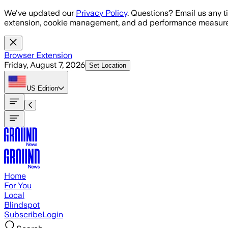
Skip to main content
We've updated our
Privacy Policy
. Questions? Email us any t
extension, cookie management, and ad performance measure
Browser Extension
Friday, August 7, 2026
Set Location
US
Edition
Home
For You
Local
Blindspot
Subscribe
Login