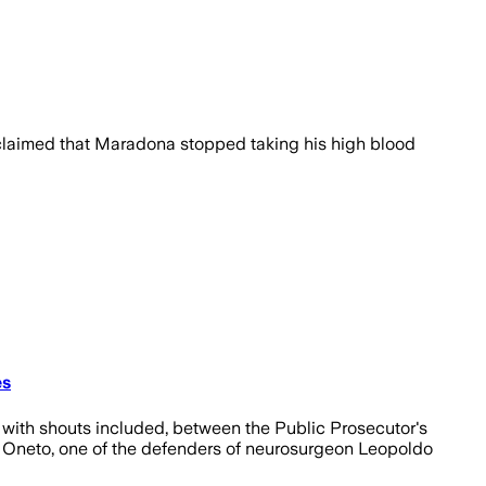
 claimed that Maradona stopped taking his high blood
es
, with shouts included, between the Public Prosecutor's
co Oneto, one of the defenders of neurosurgeon Leopoldo