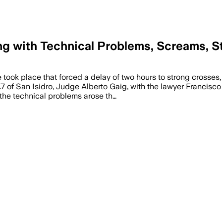
ing with Technical Problems, Screams,
 took place that forced a delay of two hours to strong crosses
.7 of San Isidro, Judge Alberto Gaig, with the lawyer Francis
, the technical problems arose th…