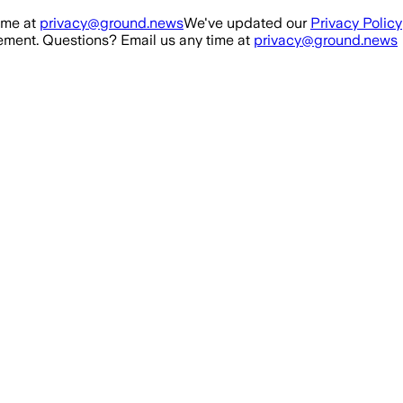
ime at
privacy@ground.news
We've updated our
Privacy Policy
ment. Questions? Email us any time at
privacy@ground.news