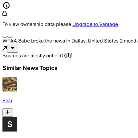
To view ownership data please
Upgrade to Vantage
WFAA 8abc
broke the news
in Dallas, United States
2 month
Sources are mostly out of
(
0
)
Similar News Topics
Fish