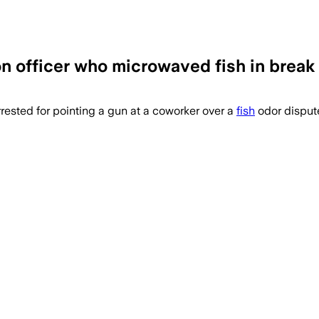
n officer who microwaved fish in break 
rested for pointing a gun at a coworker over a
fish
odor dispute