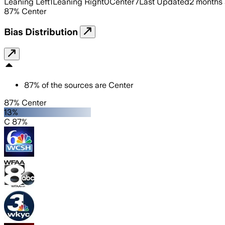
Leaning Left
1
Leaning Right
0
Center
7
Last Updated
2 months
87
%
Center
Bias Distribution
87
%
of the sources are
Center
87% Center
13%
C 87%