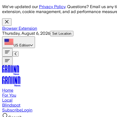
Skip to main content
We've updated our
Privacy Policy
. Questions? Email us any t
extension, cookie management, and ad performance measure
Browser Extension
Thursday, August 6, 2026
Set Location
US
Edition
Home
For You
Local
Blindspot
Subscribe
Login