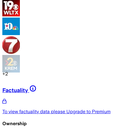
+
2
Factuality
To view factuality data please
Upgrade to Premium
Ownership