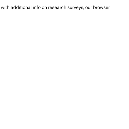
with additional info on research surveys, our browser