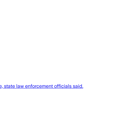
 state law enforcement officials said.