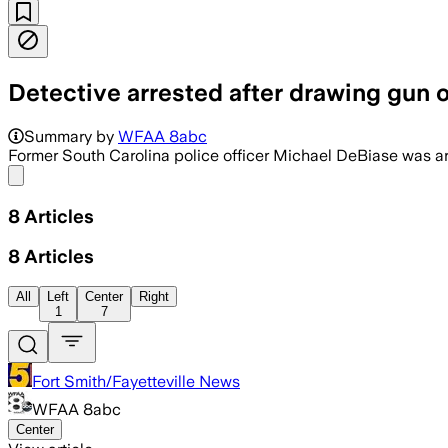
Detective arrested after drawing gun o
Summary by
WFAA 8abc
Former South Carolina police officer Michael DeBiase was ar
Share menu
8
Articles
8
Articles
All
Left
Center
Right
1
7
Fort Smith/Fayetteville News
WFAA 8abc
Center