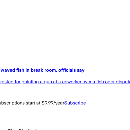
waved fish in break room, officials say
sted for pointing a gun at a coworker over a fish odor dispute,
bscriptions start at $9.99/year
Subscribe