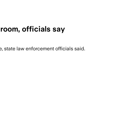
room, officials say
, state law enforcement officials said.