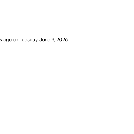
s ago
on
Tuesday, June 9, 2026
.