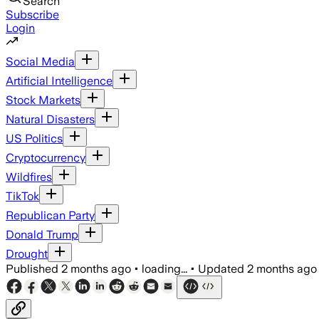
Search
Subscribe
Login
Social Media
Artificial Intelligence
Stock Markets
Natural Disasters
US Politics
Cryptocurrency
Wildfires
TikTok
Republican Party
Donald Trump
Drought
Published
2 months ago
•
loading...
•
Updated
2 months ago