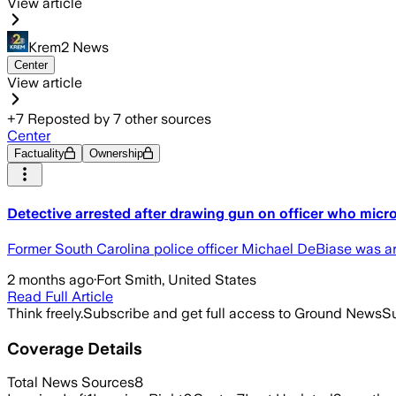
View article
Krem2 News
Center
View article
+
7
Reposted by
7
other sources
Center
Factuality
Ownership
Detective arrested after drawing gun on officer who micro
Former South Carolina police officer Michael DeBiase was arre
2 months ago
·
Fort Smith, United States
Read Full Article
Think freely.
Subscribe and get full access to Ground News
Su
Coverage Details
Total News Sources
8