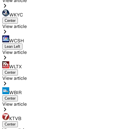
View article
WKYC
Center
View article
WCSH
Lean Left
View article
WLTX
Center
View article
WBIR
Center
View article
KTVB
Center