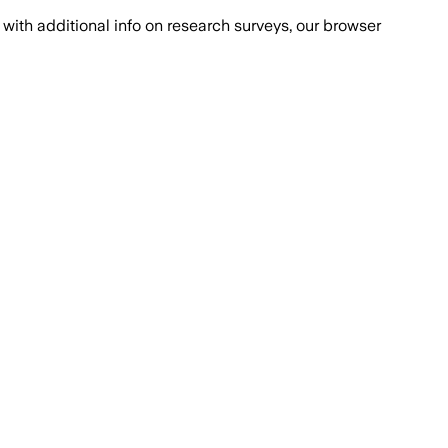
with additional info on research surveys, our browser