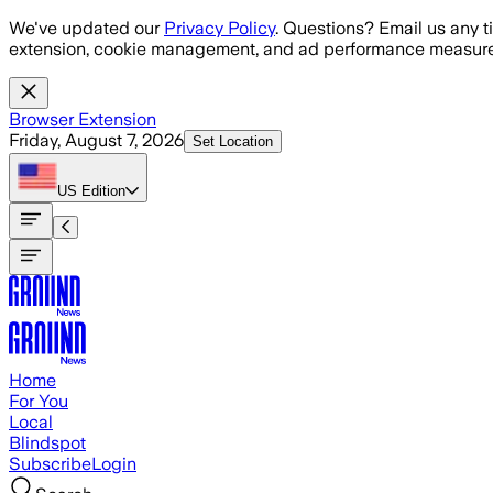
Skip to main content
We've updated our
Privacy Policy
. Questions? Email us any t
extension, cookie management, and ad performance measure
Browser Extension
Friday, August 7, 2026
Set Location
US
Edition
Home
For You
Local
Blindspot
Subscribe
Login