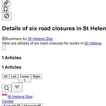
Details of six road closures in St Hele
Summary by
St Helens Star
Here are details of six road closures for works in
St Helens
.
Share menu
1
Articles
1
Articles
All
Left
Center
Right
1
St Helens Star
Center
Factuality
Ownership