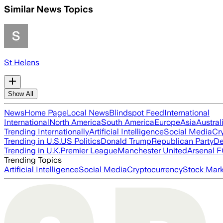
Similar News Topics
St Helens
Show All
News
Home Page
Local News
Blindspot Feed
International
International
North America
South America
Europe
Asia
Austral
Trending Internationally
Artificial Intelligence
Social Media
Cr
Trending in U.S.
US Politics
Donald Trump
Republican Party
De
Trending in U.K.
Premier League
Manchester United
Arsenal 
Trending Topics
Artificial Intelligence
Social Media
Cryptocurrency
Stock Mark