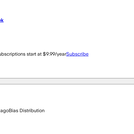
ek
bscriptions start at $9.99/year
Subscribe
 ago
Bias Distribution