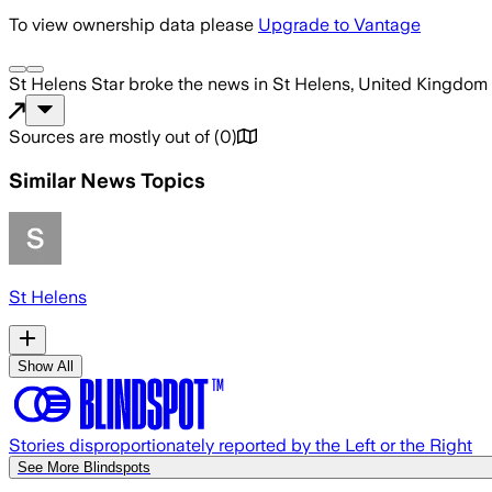
To view ownership data please
Upgrade to Vantage
St Helens Star
broke the news
in St Helens, United Kingdom
Sources are mostly out of
(
0
)
Similar News Topics
St Helens
Show All
Stories disproportionately reported by the Left or the Right
See More Blindspots