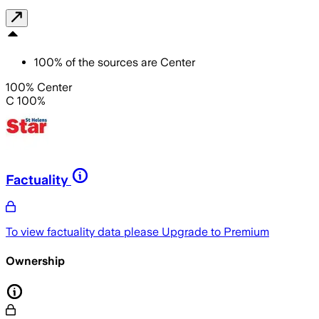
100
%
of the sources are
Center
100% Center
C 100%
Factuality
To view factuality data please
Upgrade to Premium
Ownership