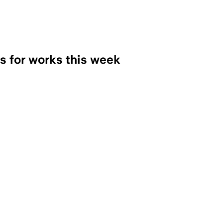
ns for works this week