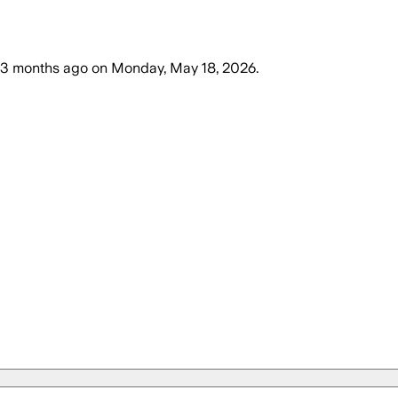
3 months ago
on
Monday, May 18, 2026
.