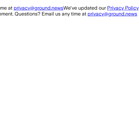
ime at
privacy@ground.news
We've updated our
Privacy Policy
ment. Questions? Email us any time at
privacy@ground.news