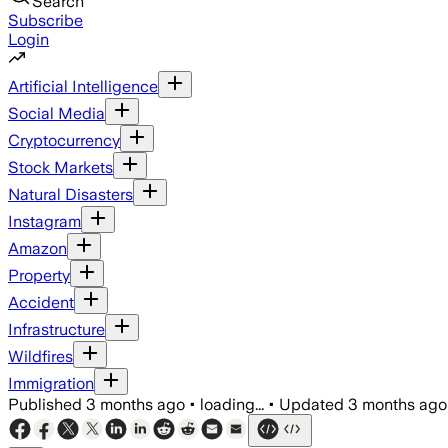
Search
Subscribe
Login
Artificial Intelligence
Social Media
Cryptocurrency
Stock Markets
Natural Disasters
Instagram
Amazon
Property
Accident
Infrastructure
Wildfires
Immigration
Published
3 months ago
•
loading...
•
Updated
3 months ago