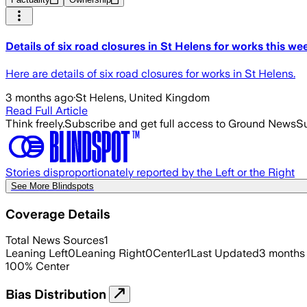
Details of six road closures in St Helens for works this we
Here are details of six road closures for works in St Helens.
3 months ago
·
St Helens, United Kingdom
Read Full Article
Think freely.
Subscribe and get full access to Ground News
Su
Stories disproportionately reported by the Left or the Right
See More Blindspots
Coverage Details
Total News Sources
1
Leaning Left
0
Leaning Right
0
Center
1
Last Updated
3 months
100
%
Center
Bias Distribution