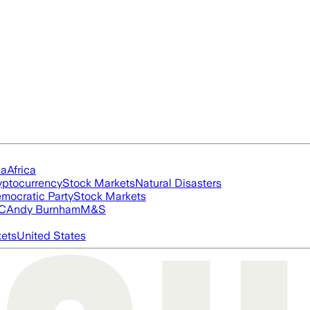
ia
Africa
yptocurrency
Stock Markets
Natural Disasters
mocratic Party
Stock Markets
FC
Andy Burnham
M&S
ets
United States