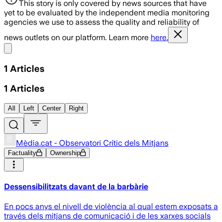
This story is only covered by news sources that have
yet to be evaluated by the independent media monitoring
agencies we use to assess the quality and reliability of
news outlets on our platform. Learn more
here.
Share menu
1
Articles
1
Articles
All
Left
Center
Right
Mèdia.cat - Observatori Crític dels Mitjans
Factuality
Ownership
Dessensibilitzats davant de la barbàrie
En pocs anys el nivell de violència al qual estem exposats a
través dels mitjans de comunicació i de les xarxes socials