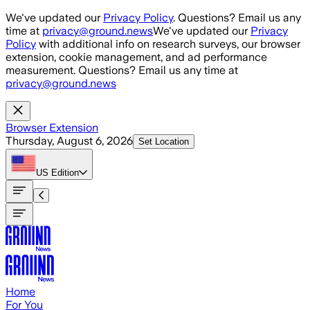
Skip to main content
We've updated our
Privacy Policy
. Questions? Email us any
time at
privacy@ground.news
We've updated our
Privacy
Policy
with additional info on research surveys, our browser
extension, cookie management, and ad performance
measurement. Questions? Email us any time at
privacy@ground.news
Browser Extension
Thursday, August 6, 2026
Set Location
US
Edition
Home
For You