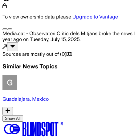
To view ownership data please
Upgrade to Vantage
Mèdia.cat - Observatori Crític dels Mitjans
broke the news
1
year ago
on
Tuesday, July 15, 2025
.
Sources are mostly out of
(
0
)
Similar News Topics
Guadalajara, Mexico
Show All