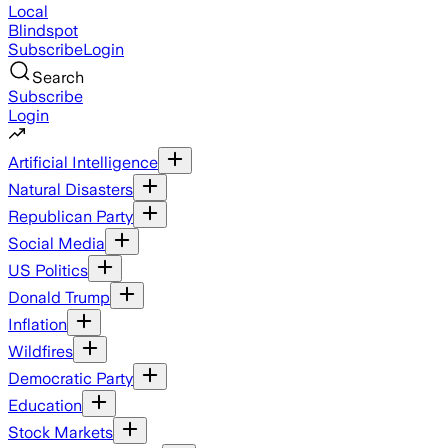
Local
Blindspot
Subscribe
Login
Search
Subscribe
Login
Artificial Intelligence
Natural Disasters
Republican Party
Social Media
US Politics
Donald Trump
Inflation
Wildfires
Democratic Party
Education
Stock Markets