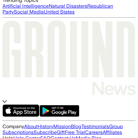
Trending Topics
Artificial Intelligence
Natural Disasters
Republican
Party
Social Media
United States
Company
About
History
Mission
Blog
Testimonials
Group
Subscriptions
Subscribe
Gift
Free Trial
Careers
Affiliates