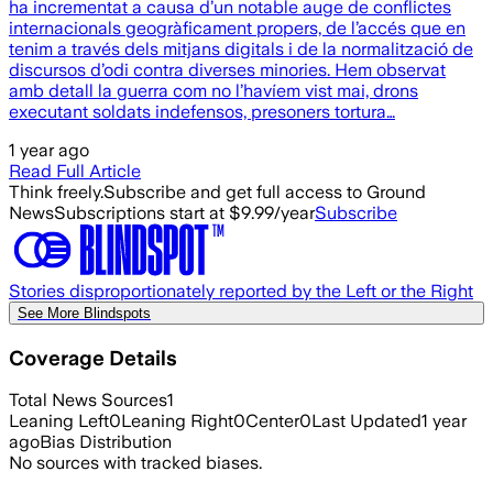
ha incrementat a causa d’un notable auge de conflictes
internacionals geogràficament propers, de l’accés que en
tenim a través dels mitjans digitals i de la normalització de
discursos d’odi contra diverses minories. Hem observat
amb detall la guerra com no l’havíem vist mai, drons
executant soldats indefensos, presoners tortura…
1 year ago
Read Full Article
Think freely.
Subscribe and get full access to Ground
News
Subscriptions start at $9.99/year
Subscribe
Stories disproportionately reported by the Left or the Right
See More Blindspots
Coverage Details
Total News Sources
1
Leaning Left
0
Leaning Right
0
Center
0
Last Updated
1 year
ago
Bias Distribution
No sources with tracked biases.