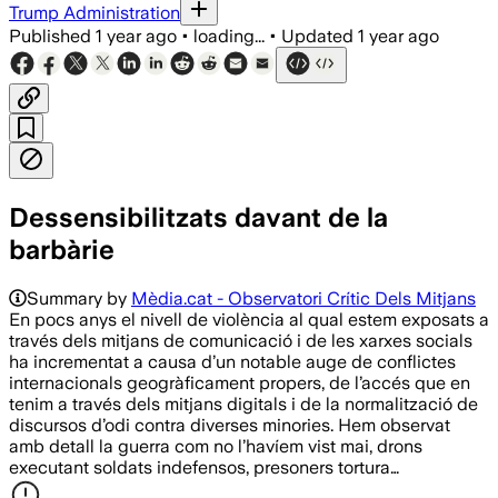
Trump Administration
Published
1 year ago
•
loading...
•
Updated
1 year ago
Dessensibilitzats davant de la
barbàrie
Summary by
Mèdia.cat - Observatori Crític Dels Mitjans
En pocs anys el nivell de violència al qual estem exposats a
través dels mitjans de comunicació i de les xarxes socials
ha incrementat a causa d’un notable auge de conflictes
internacionals geogràficament propers, de l’accés que en
tenim a través dels mitjans digitals i de la normalització de
discursos d’odi contra diverses minories. Hem observat
amb detall la guerra com no l’havíem vist mai, drons
executant soldats indefensos, presoners tortura…