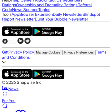
Help
Help Center
FAQ
Contact Us
Media Bias
Ratings
Ownership and Factuality Ratings
Referral
Code
News Sources
Topics
Tools
App
Browser Extension
Daily Newsletter
Blindspot
Report Newsletter
Burst Your Bubble Newsletter
Gift
Privacy Policy
Terms
Manage Cookies
Privacy Preferences
and Conditions
©
2026
Snapwise Inc
News
For You