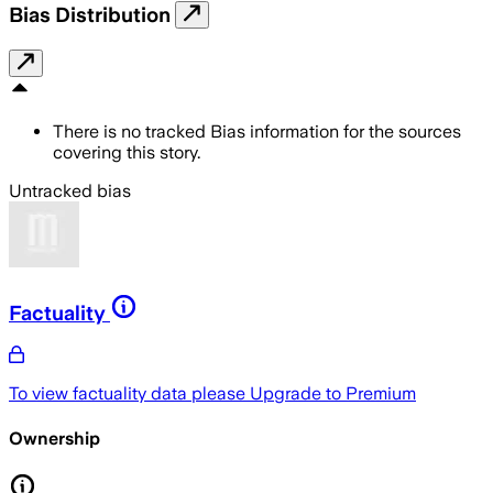
Bias Distribution
There is no tracked Bias information for the sources
covering this story.
Untracked bias
Factuality
To view factuality data please
Upgrade to Premium
Ownership