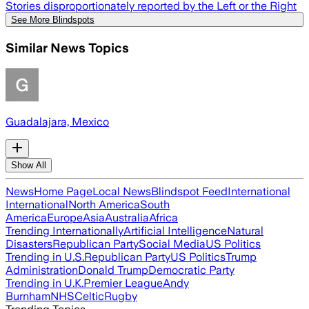
Stories disproportionately reported by the Left or the Right
See More Blindspots
Similar News Topics
Guadalajara, Mexico
Show All
News
Home Page
Local News
Blindspot Feed
International
International
North America
South
America
Europe
Asia
Australia
Africa
Trending Internationally
Artificial Intelligence
Natural
Disasters
Republican Party
Social Media
US Politics
Trending in U.S.
Republican Party
US Politics
Trump
Administration
Donald Trump
Democratic Party
Trending in U.K.
Premier League
Andy
Burnham
NHS
Celtic
Rugby