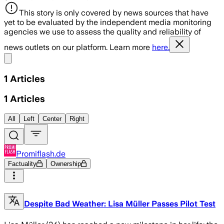
This story is only covered by news sources that have
yet to be evaluated by the independent media monitoring
agencies we use to assess the quality and reliability of
news outlets on our platform. Learn more
here.
Share menu
1
Articles
1
Articles
All
Left
Center
Right
Promiflash.de
Factuality
Ownership
Despite Bad Weather: Lisa Müller Passes Pilot Test