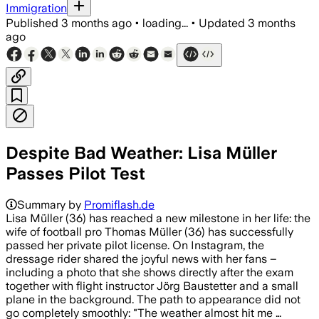
Immigration
Published
3 months ago
•
loading...
•
Updated
3 months
ago
Despite Bad Weather: Lisa Müller
Passes Pilot Test
Summary by
Promiflash.de
Lisa Müller (36) has reached a new milestone in her life: the
wife of football pro Thomas Müller (36) has successfully
passed her private pilot license. On Instagram, the
dressage rider shared the joyful news with her fans –
including a photo that she shows directly after the exam
together with flight instructor Jörg Baustetter and a small
plane in the background. The path to appearance did not
go completely smoothly: "The weather almost hit me …