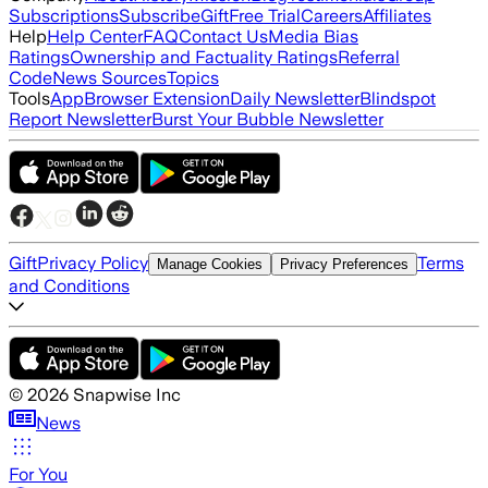
Subscriptions
Subscribe
Gift
Free Trial
Careers
Affiliates
Help
Help Center
FAQ
Contact Us
Media Bias
Ratings
Ownership and Factuality Ratings
Referral
Code
News Sources
Topics
Tools
App
Browser Extension
Daily Newsletter
Blindspot
Report Newsletter
Burst Your Bubble Newsletter
Gift
Privacy Policy
Terms
Manage Cookies
Privacy Preferences
and Conditions
©
2026
Snapwise Inc
News
For You