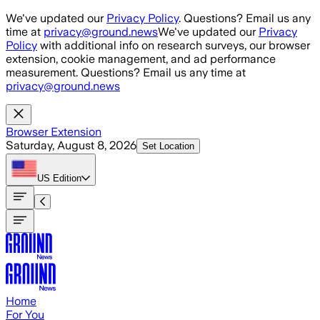
Skip to main content
We've updated our
Privacy Policy
. Questions? Email us any
time at
privacy@ground.news
We've updated our
Privacy
Policy
with additional info on research surveys, our browser
extension, cookie management, and ad performance
measurement. Questions? Email us any time at
privacy@ground.news
Browser Extension
Saturday, August 8, 2026
Set Location
US
Edition
Home
For You