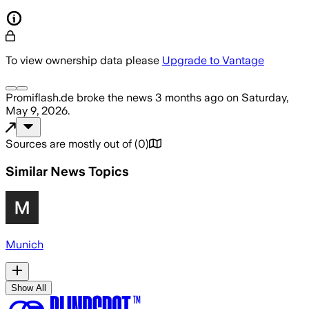
To view ownership data please
Upgrade to Vantage
Promiflash.de
broke the news
3 months ago
on
Saturday,
May 9, 2026
.
Sources are mostly out of
(
0
)
Similar News Topics
Munich
Show All