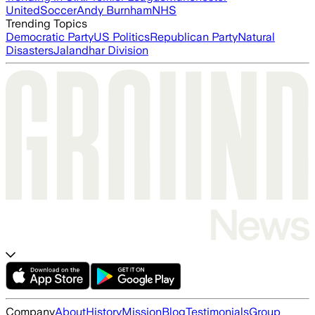
United
Soccer
Andy Burnham
NHS
Trending Topics
Democratic Party
US Politics
Republican Party
Natural
Disasters
Jalandhar Division
Company
About
History
Mission
Blog
Testimonials
Group