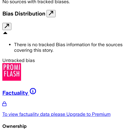
No sources with tracked biases.
Bias Distribution
There is no tracked Bias information for the sources
covering this story.
Untracked bias
Factuality
To view factuality data please
Upgrade to Premium
Ownership