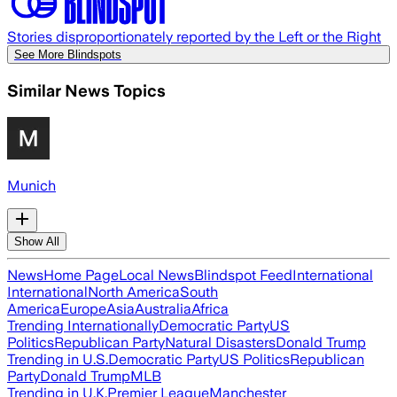
Stories disproportionately reported by the Left or the Right
See More Blindspots
Similar News Topics
Munich
Show All
News
Home Page
Local News
Blindspot Feed
International
International
North America
South
America
Europe
Asia
Australia
Africa
Trending Internationally
Democratic Party
US
Politics
Republican Party
Natural Disasters
Donald Trump
Trending in U.S.
Democratic Party
US Politics
Republican
Party
Donald Trump
MLB
Trending in U.K.
Premier League
Manchester