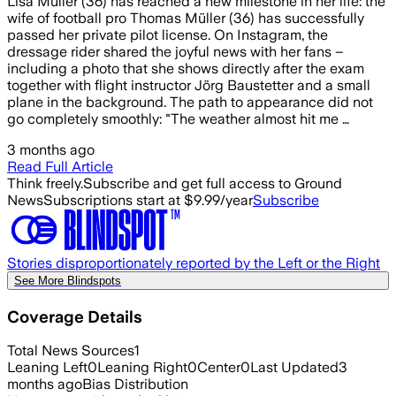
Lisa Müller (36) has reached a new milestone in her life: the
wife of football pro Thomas Müller (36) has successfully
passed her private pilot license. On Instagram, the
dressage rider shared the joyful news with her fans –
including a photo that she shows directly after the exam
together with flight instructor Jörg Baustetter and a small
plane in the background. The path to appearance did not
go completely smoothly: "The weather almost hit me …
3 months ago
Read Full Article
Think freely.
Subscribe and get full access to Ground
News
Subscriptions start at $9.99/year
Subscribe
Stories disproportionately reported by the Left or the Right
See More Blindspots
Coverage Details
Total News Sources
1
Leaning Left
0
Leaning Right
0
Center
0
Last Updated
3
months ago
Bias Distribution