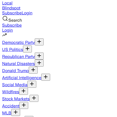
Local
Blindspot
Subscribe
Login
Search
Subscribe
Login
Democratic Party
US Politics
Republican Party
Natural Disasters
Donald Trump
Artificial Intelligence
Social Media
Wildfires
Stock Markets
Accident
MLB