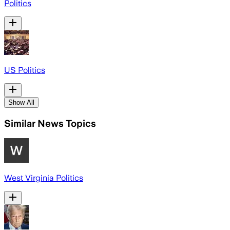
Politics
US Politics
Show All
Similar News Topics
West Virginia Politics