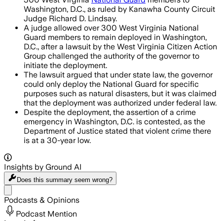
Washington, D.C., as ruled by Kanawha County Circuit
Judge Richard D. Lindsay.
A judge allowed over 300 West Virginia National
Guard members to remain deployed in Washington,
D.C., after a lawsuit by the West Virginia Citizen Action
Group challenged the authority of the governor to
initiate the deployment.
The lawsuit argued that under state law, the governor
could only deploy the National Guard for specific
purposes such as natural disasters, but it was claimed
that the deployment was authorized under federal law.
Despite the deployment, the assertion of a crime
emergency in Washington, D.C. is contested, as the
Department of Justice stated that violent crime there
is at a 30-year low.
Insights by Ground AI
Does this summary
seem wrong?
Share menu
Podcasts & Opinions
Podcast Mention