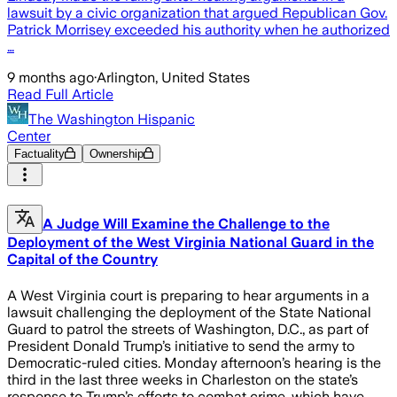
lawsuit by a civic organization that argued Republican Gov.
Patrick Morrisey exceeded his authority when he authorized
…
9 months ago
·
Arlington, United States
Read Full Article
The Washington Hispanic
Center
Factuality
Ownership
A Judge Will Examine the Challenge to the
Deployment of the West Virginia National Guard in the
Capital of the Country
A West Virginia court is preparing to hear arguments in a
lawsuit challenging the deployment of the State National
Guard to patrol the streets of Washington, D.C., as part of
President Donald Trump’s initiative to send the army to
Democratic-ruled cities. Monday afternoon’s hearing is the
third in the last three weeks in Charleston on the state’s
response to Trump’s efforts to combat crime, which have