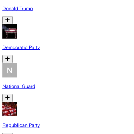
Donald Trump
Democratic Party
National Guard
Republican Party