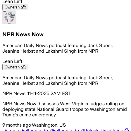
Lean Left
Ownership
NPR News Now
American Daily News podcast featuring Jack Speer,
Jeanine Herbst and Lakshmi Singh from NPR
Lean Left
Ownership
American Daily News podcast featuring Jack Speer,
Jeanine Herbst and Lakshmi Singh from NPR
NPR News: 11-11-2025 2AM EST
NPR News Now discusses West Virginia judge's ruling on
deploying state National Guard troops to Washington amid
Trump’s crime emergency.
9 months ago
·
Washington, US
Listen to Full Episode
Full Episode
Unlock Timestamp