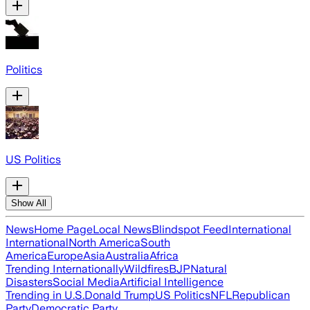
Politics
US Politics
Show All
News
Home Page
Local News
Blindspot Feed
International
International
North America
South
America
Europe
Asia
Australia
Africa
Trending Internationally
Wildfires
BJP
Natural
Disasters
Social Media
Artificial Intelligence
Trending in U.S.
Donald Trump
US Politics
NFL
Republican
Party
Democratic Party