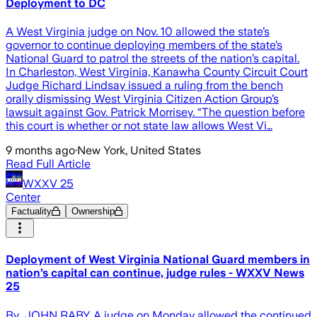
Deployment to DC
A West Virginia judge on Nov. 10 allowed the state’s
governor to continue deploying members of the state’s
National Guard to patrol the streets of the nation’s capital.
In Charleston, West Virginia, Kanawha County Circuit Court
Judge Richard Lindsay issued a ruling from the bench
orally dismissing West Virginia Citizen Action Group’s
lawsuit against Gov. Patrick Morrisey. “The question before
this court is whether or not state law allows West Vi…
9 months ago
·
New York, United States
Read Full Article
WXXV 25
Center
Factuality
Ownership
Deployment of West Virginia National Guard members in
nation’s capital can continue, judge rules - WXXV News
25
By JOHN RABY A judge on Monday allowed the continued