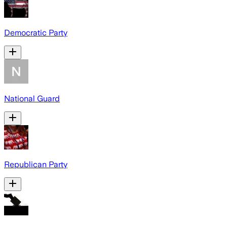
Democratic Party
National Guard
Republican Party