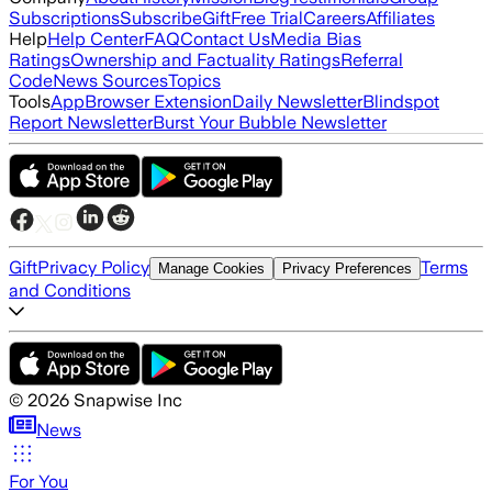
Subscriptions
Subscribe
Gift
Free Trial
Careers
Affiliates
Help
Help Center
FAQ
Contact Us
Media Bias
Ratings
Ownership and Factuality Ratings
Referral
Code
News Sources
Topics
Tools
App
Browser Extension
Daily Newsletter
Blindspot
Report Newsletter
Burst Your Bubble Newsletter
Gift
Privacy Policy
Terms
Manage Cookies
Privacy Preferences
and Conditions
©
2026
Snapwise Inc
News
For You