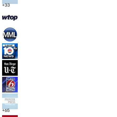
+
33
+
65