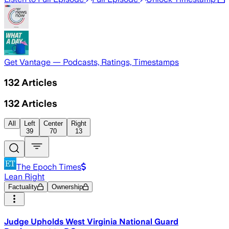
Get Vantage — Podcasts, Ratings, Timestamps
132
Articles
132
Articles
All
Left
Center
Right
39
70
13
The Epoch Times
Lean Right
Factuality
Ownership
Judge Upholds West Virginia National Guard