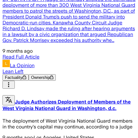
deployment of more than 300 West Virginia National Guard
members to patrol the streets of Washington, D.C., as part of
President Donald Trump’s push to send the military into
Democratic-run cities. Kanawha County Circuit Judge
Richard D. Lindsay made the ruling after hearing arguments
in a lawsuit by a civic organization that argued Republican
Gov. Patrick Morrisey exceeded his authority whe…
9 months ago
Read Full Article
La Opinion
Lean Left
Factuality
Ownership
Judge Authorizes Deployment of Members of the
West Virginia National Guard in Washington, d.c.
The deployment of West Virginia National Guard members
in the country's capital may continue, according to a judge
9 months ago
·
Los Angeles, United States