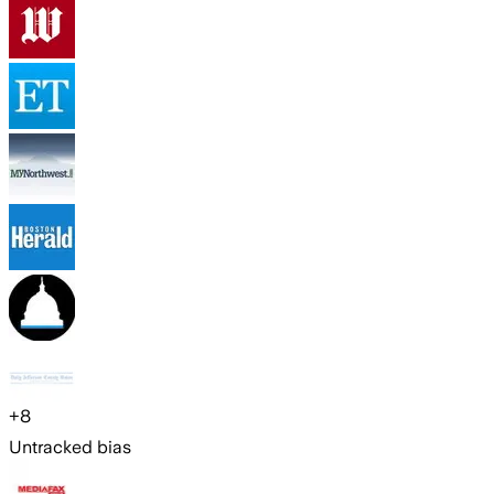
+
8
Untracked bias