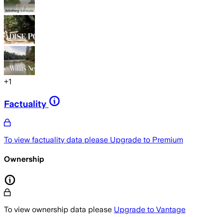
+
1
Factuality
To view factuality data please
Upgrade to Premium
Ownership
To view ownership data please
Upgrade to Vantage