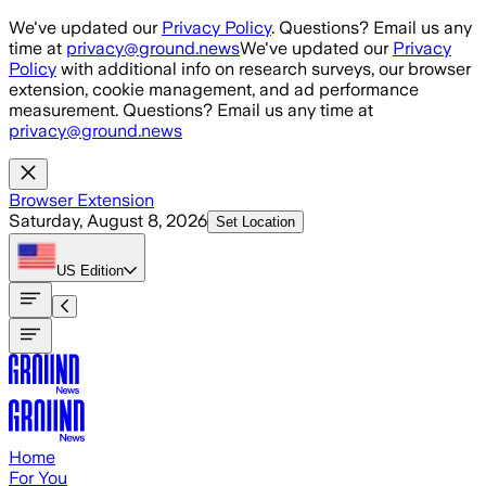
Skip to main content
We've updated our
Privacy Policy
. Questions? Email us any
time at
privacy@ground.news
We've updated our
Privacy
Policy
with additional info on research surveys, our browser
extension, cookie management, and ad performance
measurement. Questions? Email us any time at
privacy@ground.news
Browser Extension
Saturday, August 8, 2026
Set Location
US
Edition
Home
For You