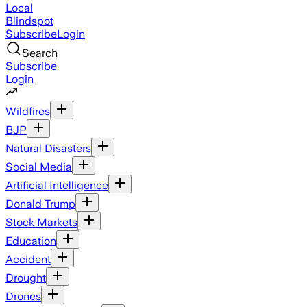
Local
Blindspot
Subscribe
Login
Search
Subscribe
Login
Wildfires
BJP
Natural Disasters
Social Media
Artificial Intelligence
Donald Trump
Stock Markets
Education
Accident
Drought
Drones