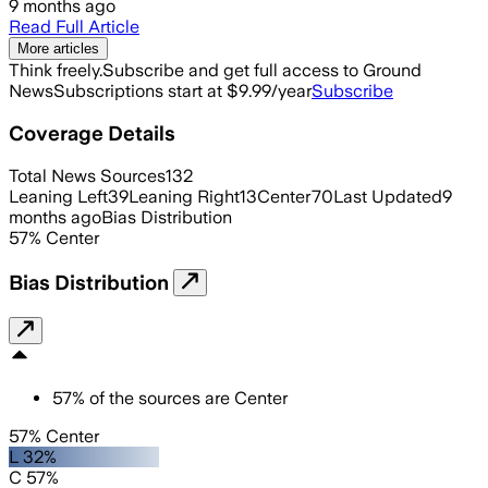
9 months ago
Read Full Article
More articles
Think freely.
Subscribe and get full access to Ground
News
Subscriptions start at $9.99/year
Subscribe
Coverage Details
Total News Sources
132
Leaning Left
39
Leaning Right
13
Center
70
Last Updated
9
months ago
Bias Distribution
57
%
Center
Bias Distribution
57
%
of the sources are
Center
57% Center
L 32%
C 57%