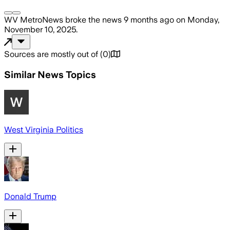
WV MetroNews
broke the news
9 months ago
on
Monday,
November 10, 2025
.
Sources are mostly out of
(
0
)
Similar News Topics
West Virginia Politics
Donald Trump