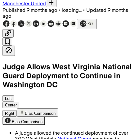
Manchester United
Published
9 months ago
•
loading...
•
Updated
9 months
ago
Judge Allows West Virginia National
Guard Deployment to Continue in
Washington DC
Judge Richard D. Lindsay upheld the de
Left
Center
Right
Bias Comparison
Bias Comparison
A judge allowed the continued deployment of over
300 West Virginia
National Guard
members to