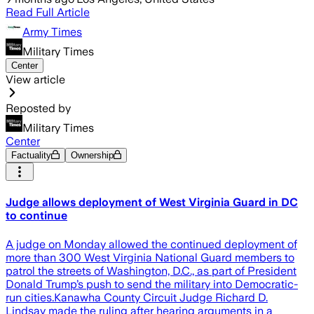
Read Full Article
Army Times
Military Times
Center
View article
Reposted by
Military Times
Center
Factuality
Ownership
Judge allows deployment of West Virginia Guard in DC
to continue
A judge on Monday allowed the continued deployment of
more than 300 West Virginia National Guard members to
patrol the streets of Washington, D.C., as part of President
Donald Trump’s push to send the military into Democratic-
run cities.Kanawha County Circuit Judge Richard D.
Lindsay made the ruling after hearing arguments in a