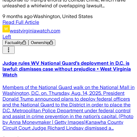
unleashed a whirlwind of overlapping lawsuit…
9 months ago
·
Washington, United States
Read Full Article
westvirginiawatch.com
Left
Factuality
Ownership
Judge rules WV National Guard’s deployment in D.C. is
lawful; dismisses case without prejudice • West Virginia
Watch
Members of the National Guard walk on the National Mall in
Washington, D.C. on. Thursday, Aug. 14, 2025. President
Donald Trump announced plans to deploy federal officers
and the National Guard to the District in order to place the
D.C. Metropolitan Police Department under federal control
and assist in crime prevention in the nation's capital. (Photo
by Anna Moneymaker | Getty Images)Kanawha County
Circuit Court Judge Richard Lindsay dismissed a…