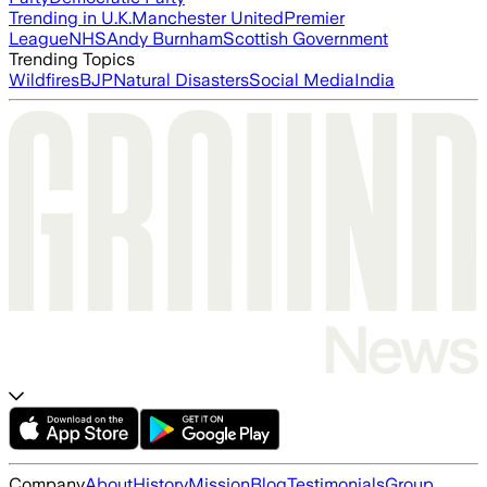
Trending in U.K.
Manchester United
Premier
League
NHS
Andy Burnham
Scottish Government
Trending Topics
Wildfires
BJP
Natural Disasters
Social Media
India
Company
About
History
Mission
Blog
Testimonials
Group