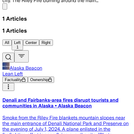
city. The Riley Fire burning around the main…
Share menu
1
Articles
1
Articles
All
Left
Center
Right
1
Alaska Beacon
Lean Left
Factuality
Ownership
Denali and Fairbanks-area fires disrupt tourists and
communities in Alaska • Alaska Beacon
Smoke from the Riley Fire blankets mountain slopes near
the main entrance of Denali National Park and Preserve on
the evening of July 1, 2024. A plane enlisted in the