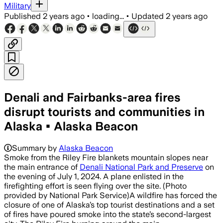
Military
Published
2 years ago
•
loading...
•
Updated
2 years ago
Denali and Fairbanks-area fires
disrupt tourists and communities in
Alaska • Alaska Beacon
Summary by
Alaska Beacon
Smoke from the Riley Fire blankets mountain slopes near
the main entrance of
Denali National Park and Preserve
on
the evening of July 1, 2024. A plane enlisted in the
firefighting effort is seen flying over the site. (Photo
provided by National Park Service)A wildfire has forced the
closure of one of Alaska’s top tourist destinations and a set
of fires have poured smoke into the state’s second-largest