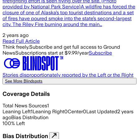
firefighting effort is seen flying over the site. (Photo
provided by National Park Service)A wildfire has forced the
closure of one of Alaska’s top tourist destinations and a set
of fires have poured smoke into the state’s second-largest
city. The Riley Fire burning around the main…
2 years ago
Read Full Article
Think freely.
Subscribe and get full access to Ground
News
Subscriptions start at $9.99/year
Subscribe
Stories disproportionately reported by the Left or the Right
See More Blindspots
Coverage Details
Total News Sources
1
Leaning Left
1
Leaning Right
0
Center
0
Last Updated
2 years
ago
Bias Distribution
100
%
Left
Bias Distribution