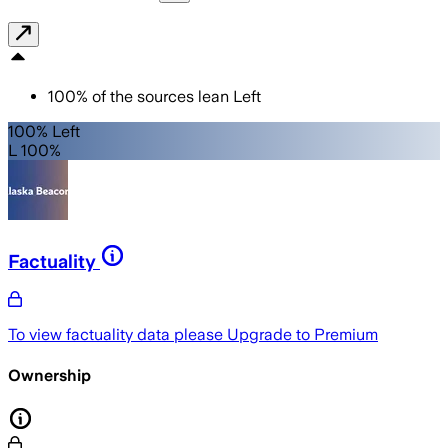
100
%
of the sources lean
Left
100% Left
L 100%
Factuality
To view factuality data please
Upgrade to Premium
Ownership