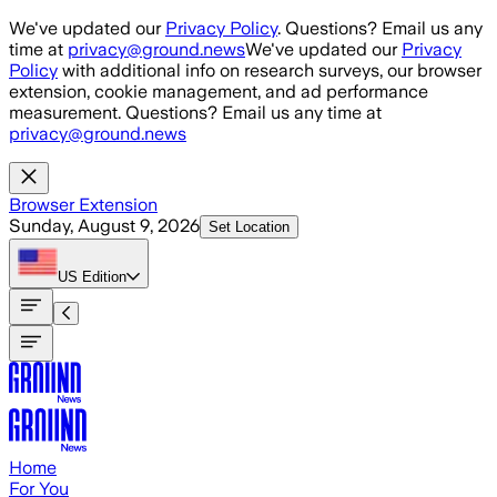
Skip to main content
We've updated our
Privacy Policy
. Questions? Email us any
time at
privacy@ground.news
We've updated our
Privacy
Policy
with additional info on research surveys, our browser
extension, cookie management, and ad performance
measurement. Questions? Email us any time at
privacy@ground.news
Browser Extension
Sunday, August 9, 2026
Set Location
US
Edition
Home
For You