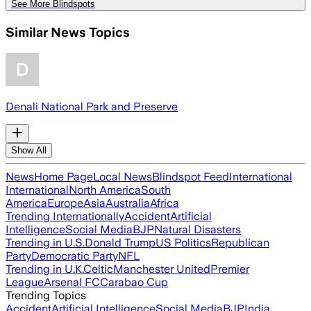
See More Blindspots
Similar News Topics
Denali National Park and Preserve
Show All
News
Home Page
Local News
Blindspot Feed
International
International
North America
South
America
Europe
Asia
Australia
Africa
Trending Internationally
Accident
Artificial
Intelligence
Social Media
BJP
Natural Disasters
Trending in U.S.
Donald Trump
US Politics
Republican
Party
Democratic Party
NFL
Trending in U.K.
Celtic
Manchester United
Premier
League
Arsenal FC
Carabao Cup
Trending Topics
Accident
Artificial Intelligence
Social Media
BJP
India