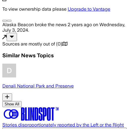
To view ownership data please
Upgrade to Vantage
Alaska Beacon
broke the news
2 years ago
on
Wednesday,
July 3, 2024
.
Sources are mostly out of
(
0
)
Similar News Topics
Denali National Park and Preserve
Show All
Stories disproportionately reported by the Left or the Right