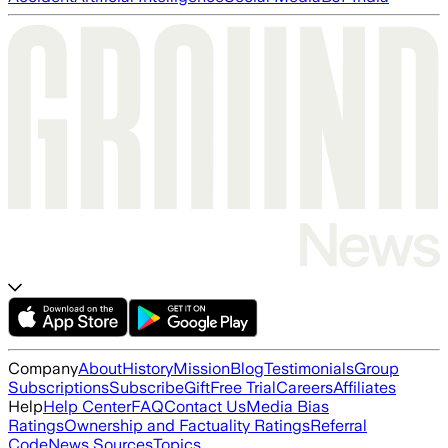
Company
About
History
Mission
Blog
Testimonials
Group
Subscriptions
Subscribe
Gift
Free Trial
Careers
Affiliates
Help
Help Center
FAQ
Contact Us
Media Bias
Ratings
Ownership and Factuality Ratings
Referral
Code
News Sources
Topics