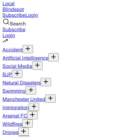
Local
Blindspot
Subscribe
Login
Search
Subscribe
Login
Accident
Artificial Intelligence
Social Media
BJP
Natural Disasters
Swimming
Manchester United
Immigration
Arsenal FC
Wildfires
Drones