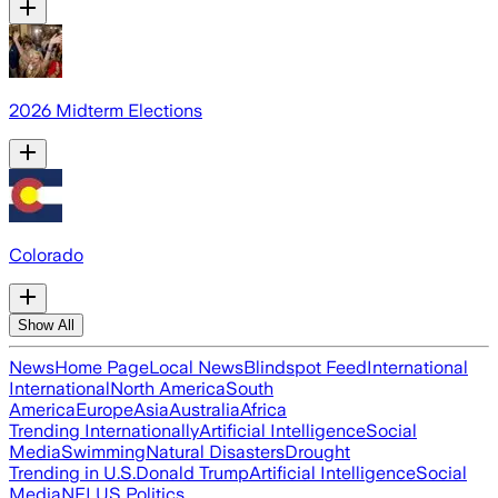
2026 Midterm Elections
Colorado
Show All
News
Home Page
Local News
Blindspot Feed
International
International
North America
South
America
Europe
Asia
Australia
Africa
Trending Internationally
Artificial Intelligence
Social
Media
Swimming
Natural Disasters
Drought
Trending in U.S.
Donald Trump
Artificial Intelligence
Social
Media
NFL
US Politics