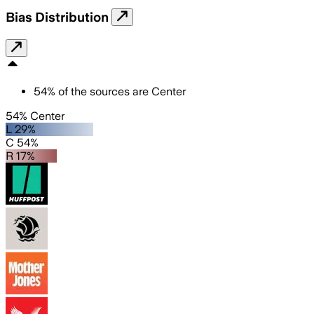
Bias Distribution
54
%
of the sources are
Center
54% Center
L 29%
C 54%
R 17%