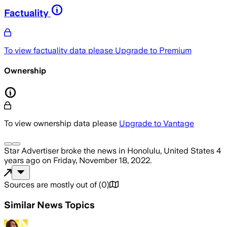
Factuality
To view factuality data please
Upgrade to Premium
Ownership
To view ownership data please
Upgrade to Vantage
Star Advertiser
broke the news
in Honolulu, United States
4
years ago
on
Friday, November 18, 2022
.
Sources are mostly out of
(
0
)
Similar News Topics