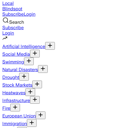
Local
Blindspot
Subscribe
Login
Search
Subscribe
Login
Artificial Intelligence
Social Media
Swimming
Natural Disasters
Drought
Stock Markets
Heatwaves
Infrastructure
Fire
European Union
Immigration