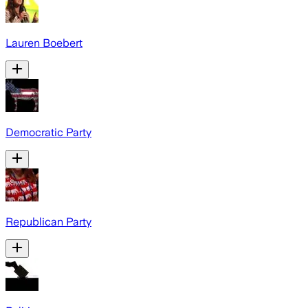
Lauren Boebert
Democratic Party
Republican Party