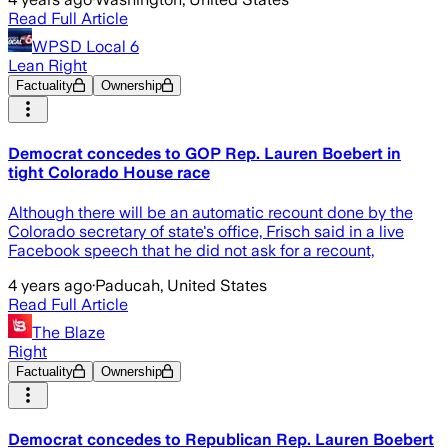
Read Full Article
WPSD Local 6
Lean Right
Factuality
Ownership
Democrat concedes to GOP Rep. Lauren Boebert in
tight Colorado House race
Although there will be an automatic recount done by the
Colorado secretary of state's office, Frisch said in a live
Facebook speech that he did not ask for a recount,
4 years ago
·
Paducah, United States
Read Full Article
The Blaze
Right
Factuality
Ownership
Democrat concedes to Republican Rep. Lauren Boebert