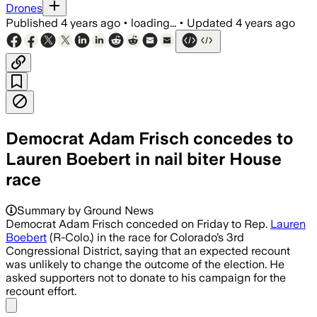
Drones
Published
4 years ago
•
loading...
•
Updated
4 years ago
Democrat Adam Frisch concedes to
Lauren Boebert in nail biter House
race
Summary by Ground News
Democrat Adam Frisch conceded on Friday to Rep.
Lauren
Boebert
(R-Colo.) in the race for Colorado’s 3rd
Congressional District, saying that an expected recount
was unlikely to change the outcome of the election. He
asked supporters not to donate to his campaign for the
recount effort.
Share menu