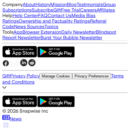
Company
About
History
Mission
Blog
Testimonials
Group
Subscriptions
Subscribe
Gift
Free Trial
Careers
Affiliates
Help
Help Center
FAQ
Contact Us
Media Bias
Ratings
Ownership and Factuality Ratings
Referral
Code
News Sources
Topics
Tools
App
Browser Extension
Daily Newsletter
Blindspot
Report Newsletter
Burst Your Bubble Newsletter
Gift
Privacy Policy
Terms
Manage Cookies
Privacy Preferences
and Conditions
©
2026
Snapwise Inc
News