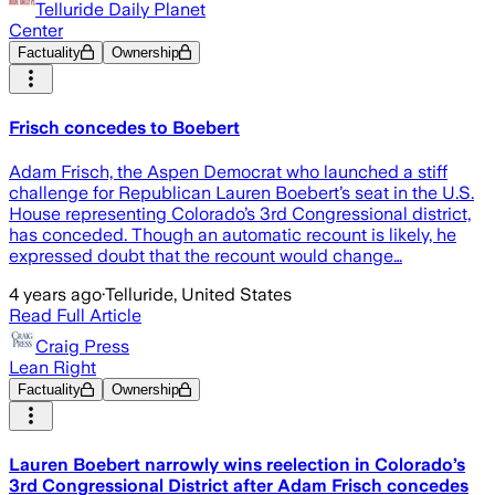
Telluride Daily Planet
Center
Factuality
Ownership
Frisch concedes to Boebert
Adam Frisch, the Aspen Democrat who launched a stiff
challenge for Republican Lauren Boebert’s seat in the U.S.
House representing Colorado’s 3rd Congressional district,
has conceded. Though an automatic recount is likely, he
expressed doubt that the recount would change…
4 years ago
·
Telluride, United States
Read Full Article
Craig Press
Lean Right
Factuality
Ownership
Lauren Boebert narrowly wins reelection in Colorado’s
3rd Congressional District after Adam Frisch concedes