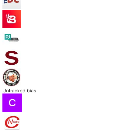
Untracked bias