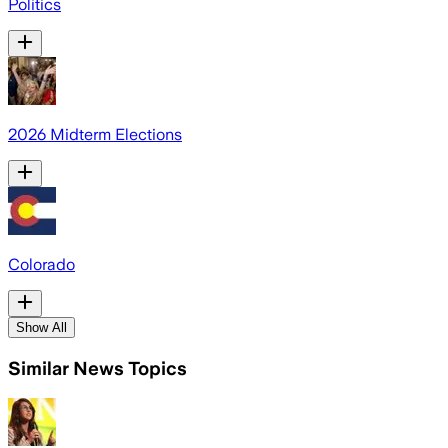
Politics
2026 Midterm Elections
Colorado
Show All
Similar News Topics