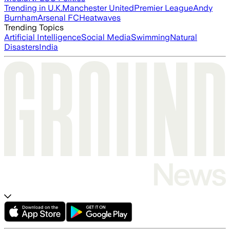
Trending in U.K.
Manchester United
Premier League
Andy
Burnham
Arsenal FC
Heatwaves
Trending Topics
Artificial Intelligence
Social Media
Swimming
Natural
Disasters
India