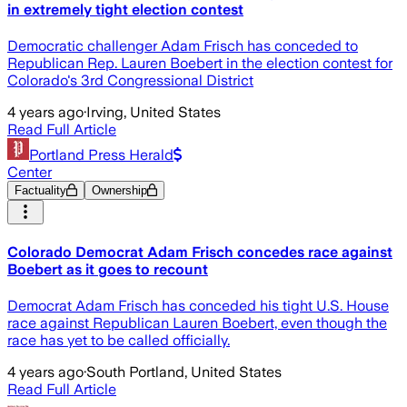
in extremely tight election contest
Democratic challenger Adam Frisch has conceded to
Republican Rep. Lauren Boebert in the election contest for
Colorado's 3rd Congressional District
4 years ago
·
Irving, United States
Read Full Article
Portland Press Herald
Center
Factuality
Ownership
Colorado Democrat Adam Frisch concedes race against
Boebert as it goes to recount
Democrat Adam Frisch has conceded his tight U.S. House
race against Republican Lauren Boebert, even though the
race has yet to be called officially.
4 years ago
·
South Portland, United States
Read Full Article