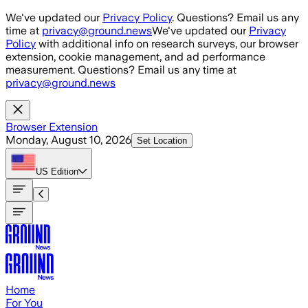
Skip to main content
We've updated our
Privacy Policy
. Questions? Email us any
time at
privacy@ground.news
We've updated our
Privacy
Policy
with additional info on research surveys, our browser
extension, cookie management, and ad performance
measurement. Questions? Email us any time at
privacy@ground.news
Browser Extension
Monday, August 10, 2026
Set Location
US
Edition
Home
For You