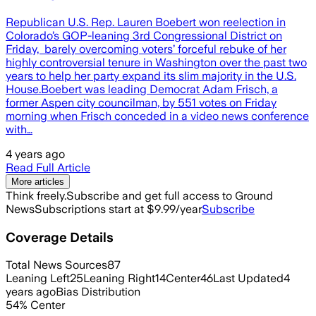
Republican U.S. Rep. Lauren Boebert won reelection in
Colorado’s GOP-leaning 3rd Congressional District on
Friday, barely overcoming voters’ forceful rebuke of her
highly controversial tenure in Washington over the past two
years to help her party expand its slim majority in the U.S.
House.Boebert was leading Democrat Adam Frisch, a
former Aspen city councilman, by 551 votes on Friday
morning when Frisch conceded in a video news conference
with…
4 years ago
Read Full Article
More articles
Think freely.
Subscribe and get full access to Ground
News
Subscriptions start at $9.99/year
Subscribe
Coverage Details
Total News Sources
87
Leaning Left
25
Leaning Right
14
Center
46
Last Updated
4
years ago
Bias Distribution
54
%
Center