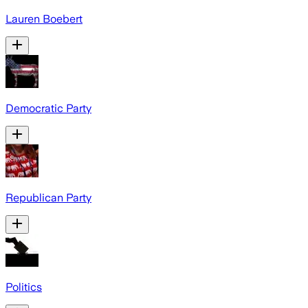
Lauren Boebert
Democratic Party
Republican Party
Politics