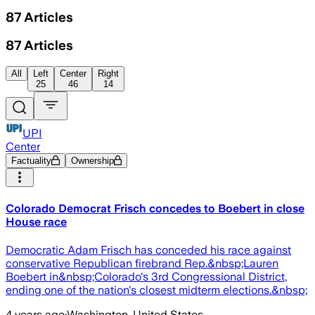
87
Articles
87
Articles
All
Left
Center
Right
25
46
14
UPI
Center
Factuality
Ownership
Colorado Democrat Frisch concedes to Boebert in close
House race
Democratic Adam Frisch has conceded his race against
conservative Republican firebrand Rep.&nbsp;Lauren
Boebert in&nbsp;Colorado's 3rd Congressional District,
ending one of the nation's closest midterm elections.&nbsp;
4 years ago
·
Washington, United States