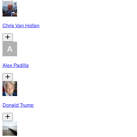
Chris Van Hollen
Alex Padilla
Donald Trump