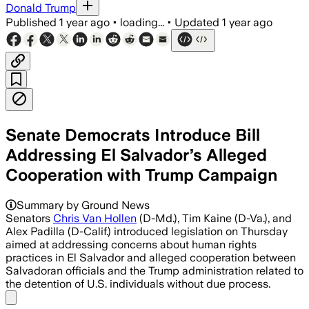
Donald Trump
Published
1 year ago
•
loading...
•
Updated
1 year ago
Senate Democrats Introduce Bill
Addressing El Salvador’s Alleged
Cooperation with Trump Campaign
Summary by Ground News
Senators
Chris Van Hollen
(D-Md.), Tim Kaine (D-Va.), and
Alex Padilla (D-Calif.) introduced legislation on Thursday
aimed at addressing concerns about human rights
practices in El Salvador and alleged cooperation between
Salvadoran officials and the Trump administration related to
the detention of U.S. individuals without due process.
Share menu