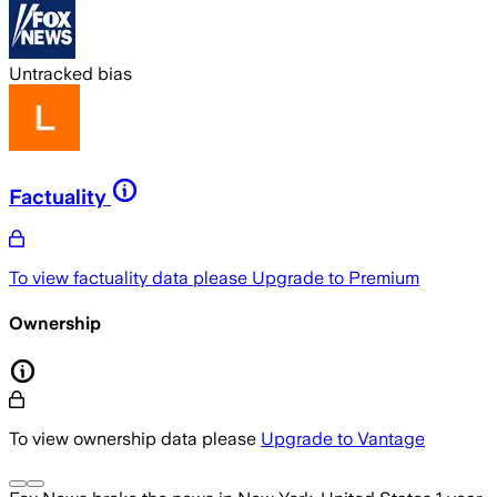
Untracked bias
Factuality
To view factuality data please
Upgrade to Premium
Ownership
To view ownership data please
Upgrade to Vantage