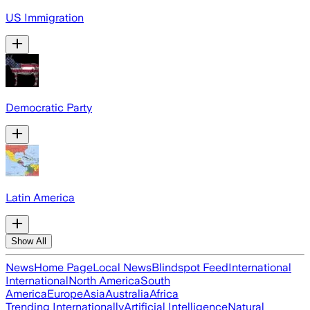
US Immigration
Democratic Party
Latin America
Show All
News
Home Page
Local News
Blindspot Feed
International
International
North America
South
America
Europe
Asia
Australia
Africa
Trending Internationally
Artificial Intelligence
Natural