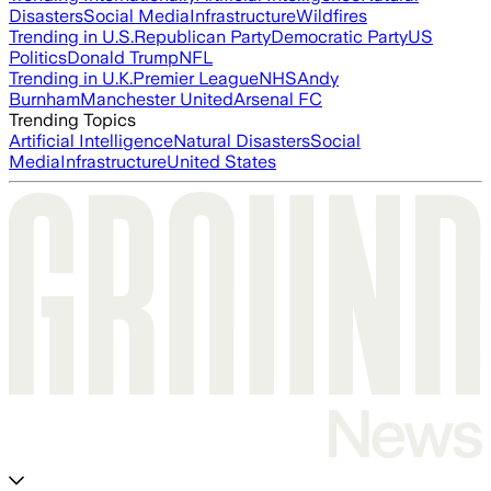
Disasters
Social Media
Infrastructure
Wildfires
Trending in U.S.
Republican Party
Democratic Party
US
Politics
Donald Trump
NFL
Trending in U.K.
Premier League
NHS
Andy
Burnham
Manchester United
Arsenal FC
Trending Topics
Artificial Intelligence
Natural Disasters
Social
Media
Infrastructure
United States