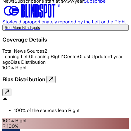
News
Subscriptions start at $9.99/year
Subscribe
Stories disproportionately reported by the Left or the Right
See More Blindspots
Coverage Details
Total News Sources
2
Leaning Left
0
Leaning Right
1
Center
0
Last Updated
1 year
ago
Bias Distribution
100
%
Right
Bias Distribution
100
%
of the sources lean
Right
100% Right
R 100%