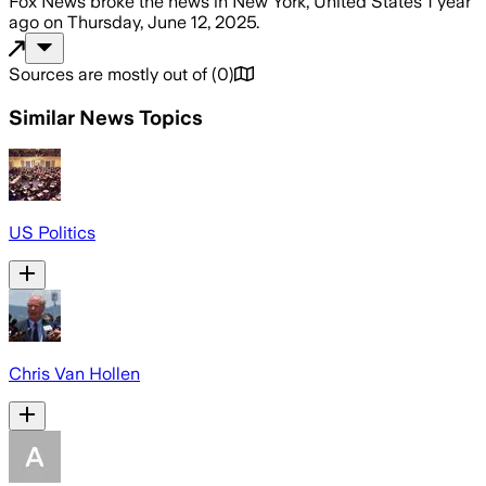
Fox News
broke the news
in New York, United States
1 year
ago
on
Thursday, June 12, 2025
.
Sources are mostly out of
(
0
)
Similar News Topics
US Politics
Chris Van Hollen