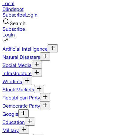
Local
Blindspot
Subscribe
Login
Search
Subscribe
Login
Artificial Intelligence
Natural Disasters
Social Media
Infrastructure
Wildfires
Stock Markets
Republican Party
Democratic Party
Google
Education
Military