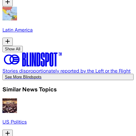
Latin America
Show All
Stories disproportionately reported by the Left or the Right
See More Blindspots
Similar News Topics
US Politics