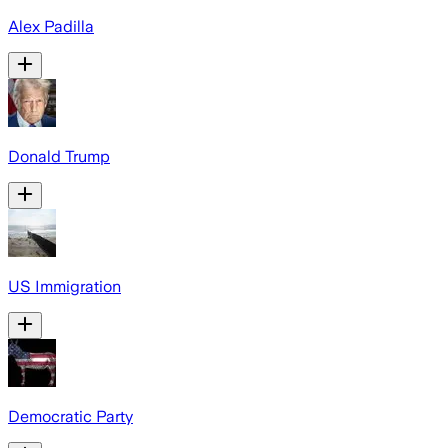
Alex Padilla
Donald Trump
US Immigration
Democratic Party