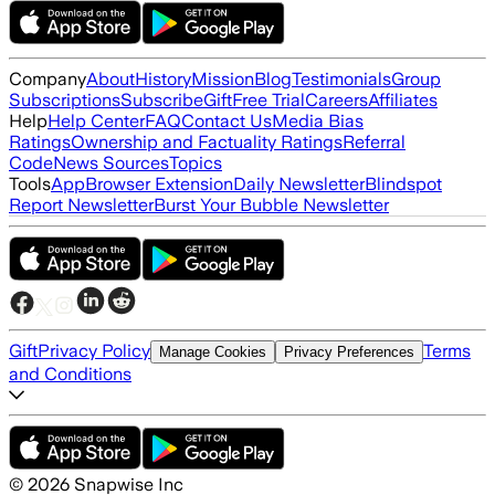
Company
About
History
Mission
Blog
Testimonials
Group
Subscriptions
Subscribe
Gift
Free Trial
Careers
Affiliates
Help
Help Center
FAQ
Contact Us
Media Bias
Ratings
Ownership and Factuality Ratings
Referral
Code
News Sources
Topics
Tools
App
Browser Extension
Daily Newsletter
Blindspot
Report Newsletter
Burst Your Bubble Newsletter
Gift
Privacy Policy
Terms
Manage Cookies
Privacy Preferences
and Conditions
©
2026
Snapwise Inc