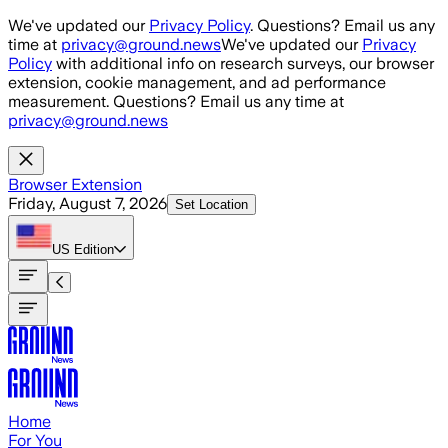
Skip to main content
We've updated our
Privacy Policy
. Questions? Email us any
time at
privacy@ground.news
We've updated our
Privacy
Policy
with additional info on research surveys, our browser
extension, cookie management, and ad performance
measurement. Questions? Email us any time at
privacy@ground.news
Browser Extension
Friday, August 7, 2026
Set Location
US
Edition
Home
For You