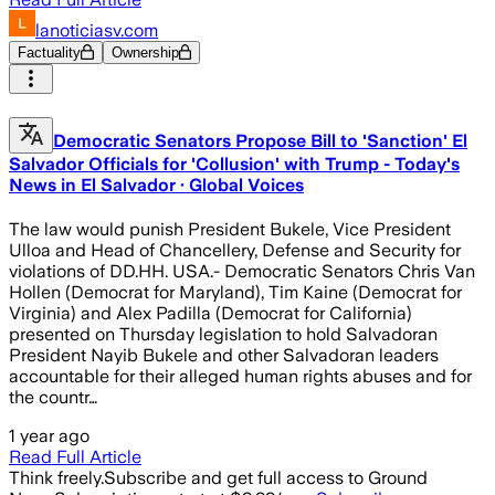
lanoticiasv.com
Factuality
Ownership
Democratic Senators Propose Bill to 'Sanction' El
Salvador Officials for 'Collusion' with Trump - Today's
News in El Salvador · Global Voices
The law would punish President Bukele, Vice President
Ulloa and Head of Chancellery, Defense and Security for
violations of DD.HH. USA.- Democratic Senators Chris Van
Hollen (Democrat for Maryland), Tim Kaine (Democrat for
Virginia) and Alex Padilla (Democrat for California)
presented on Thursday legislation to hold Salvadoran
President Nayib Bukele and other Salvadoran leaders
accountable for their alleged human rights abuses and for
the countr…
1 year ago
Read Full Article
Think freely.
Subscribe and get full access to Ground