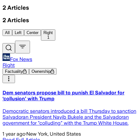
2
Articles
2
Articles
All
Left
Center
Right
1
Fox News
Right
Factuality
Ownership
Dem senators propose bill to punish El Salvador for
‘collusion’ with Trump
Democratic senators introduced a bill Thursday to sanction
Salvadoran President Nayib Bukele and the Salvadoran
government for "colluding" with the Trump White House.
1 year ago
·
New York, United States
Read Full Article