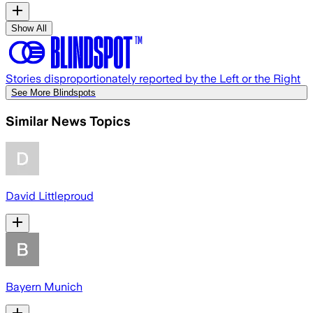
Show All
Stories disproportionately reported by the Left or the Right
See More Blindspots
Similar News Topics
David Littleproud
Bayern Munich