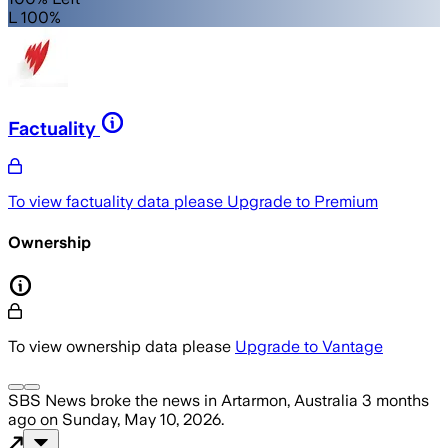
L 100%
Factuality
To view factuality data please
Upgrade to Premium
Ownership
To view ownership data please
Upgrade to Vantage
SBS News
broke the news
in Artarmon, Australia
3 months
ago
on
Sunday, May 10, 2026
.