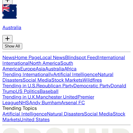
Australia
Show All
News
Home Page
Local News
Blindspot Feed
International
International
North America
South
America
Europe
Asia
Australia
Africa
Trending Internationally
Artificial Intelligence
Natural
Disasters
Social Media
Stock Markets
Wildfires
Trending in U.S.
Republican Party
Democratic Party
Donald
Trump
US Politics
Baseball
Trending in U.K.
Manchester United
Premier
League
NHS
Andy Burnham
Arsenal FC
Trending Topics
Artificial Intelligence
Natural Disasters
Social Media
Stock
Markets
United States