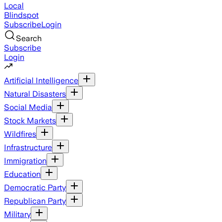
Local
Blindspot
Subscribe
Login
Search
Subscribe
Login
Artificial Intelligence
Natural Disasters
Social Media
Stock Markets
Wildfires
Infrastructure
Immigration
Education
Democratic Party
Republican Party
Military