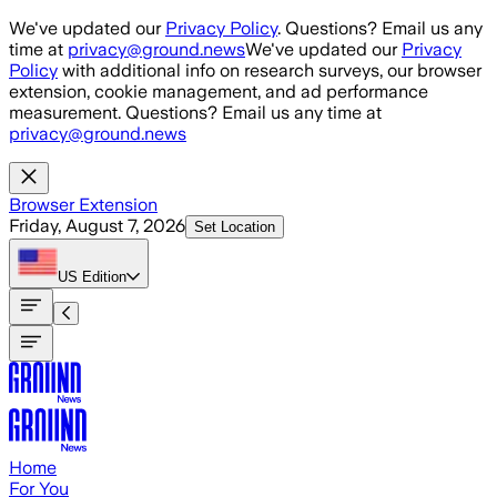
Skip to main content
We've updated our
Privacy Policy
. Questions? Email us any
time at
privacy@ground.news
We've updated our
Privacy
Policy
with additional info on research surveys, our browser
extension, cookie management, and ad performance
measurement. Questions? Email us any time at
privacy@ground.news
Browser Extension
Friday, August 7, 2026
Set Location
US
Edition
Home
For You