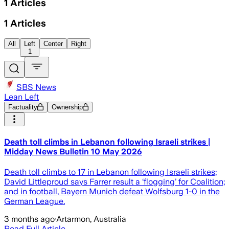
1
Articles
1
Articles
All
Left
Center
Right
1
SBS News
Lean Left
Factuality
Ownership
Death toll climbs in Lebanon following Israeli strikes |
Midday News Bulletin 10 May 2026
Death toll climbs to 17 in Lebanon following Israeli strikes;
David Littleproud says Farrer result a ‘flogging’ for Coalition;
and in football, Bayern Munich defeat Wolfsburg 1-0 in the
German League.
3 months ago
·
Artarmon, Australia
Read Full Article