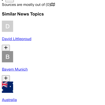
Sources are mostly out of
(
0
)
Similar News Topics
David Littleproud
Bayern Munich
Australia