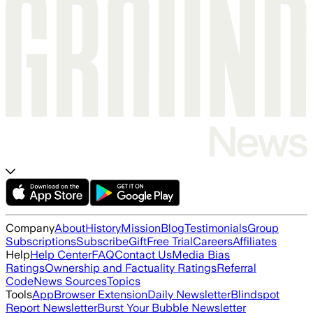
Company
About
History
Mission
Blog
Testimonials
Group
Subscriptions
Subscribe
Gift
Free Trial
Careers
Affiliates
Help
Help Center
FAQ
Contact Us
Media Bias
Ratings
Ownership and Factuality Ratings
Referral
Code
News Sources
Topics
Tools
App
Browser Extension
Daily Newsletter
Blindspot
Report Newsletter
Burst Your Bubble Newsletter