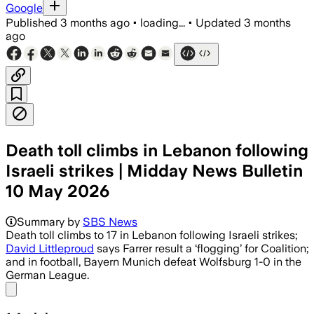
Google
Published
3 months ago
•
loading...
•
Updated
3 months
ago
Death toll climbs in Lebanon following
Israeli strikes | Midday News Bulletin
10 May 2026
Summary by
SBS News
Death toll climbs to 17 in Lebanon following Israeli strikes;
David Littleproud
says Farrer result a ‘flogging’ for Coalition;
and in football, Bayern Munich defeat Wolfsburg 1-0 in the
German League.
Share menu