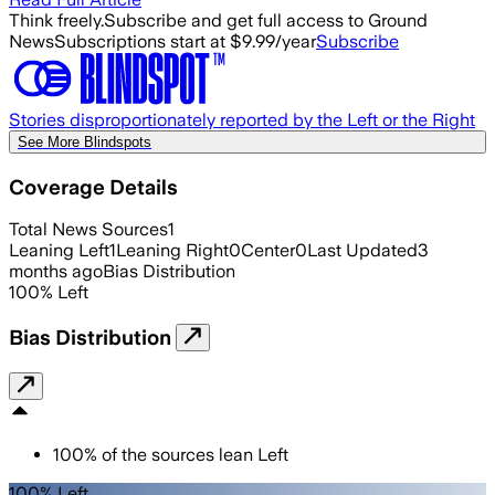
Think freely.
Subscribe and get full access to Ground
News
Subscriptions start at $9.99/year
Subscribe
Stories disproportionately reported by the Left or the Right
See More Blindspots
Coverage Details
Total News Sources
1
Leaning Left
1
Leaning Right
0
Center
0
Last Updated
3
months ago
Bias Distribution
100
%
Left
Bias Distribution
100
%
of the sources lean
Left
100% Left