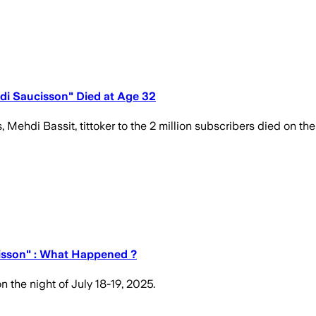
hdi Saucisson" Died at Age 32
di Bassit, tittoker to the 2 million subscribers died on the 
cisson" : What Happened ?
 the night of July 18-19, 2025.