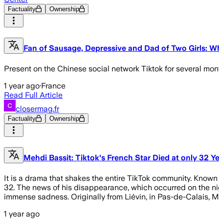
Factuality
Ownership
Fan of Sausage, Depressive and Dad of Two Girls: W
Present on the Chinese social network Tiktok for several mon
1 year ago
·
France
Read Full Article
closermag.fr
Factuality
Ownership
Mehdi Bassit: Tiktok's French Star Died at only 32 Y
It is a drama that shakes the entire TikTok community. Known 
32. The news of his disappearance, which occurred on the nigh
immense sadness. Originally from Liévin, in Pas-de-Calais, 
1 year ago