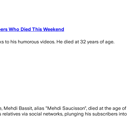
ribers Who Died This Weekend
s to his humorous videos. He died at 32 years of age.
e, Mehdi Bassit, alias "Mehdi Saucisson", died at the age of
relatives via social networks, plunging his subscribers into