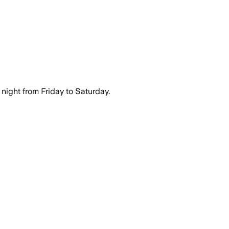
night from Friday to Saturday.