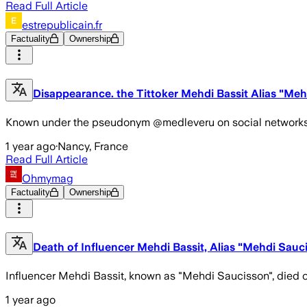
Read Full Article
estrepublicain.fr
Factuality
Ownership
Disappearance. the Tittoker Mehdi Bassit Alias "Me
Known under the pseudonym @medleveru on social networks, Meh
1 year ago
·
Nancy, France
Read Full Article
Ohmymag
Factuality
Ownership
Death of Influencer Mehdi Bassit, Alias "Mehdi Sau
Influencer Mehdi Bassit, known as "Mehdi Saucisson", died on
1 year ago