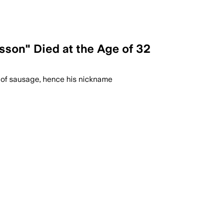
son" Died at the Age of 32
 of sausage, hence his nickname