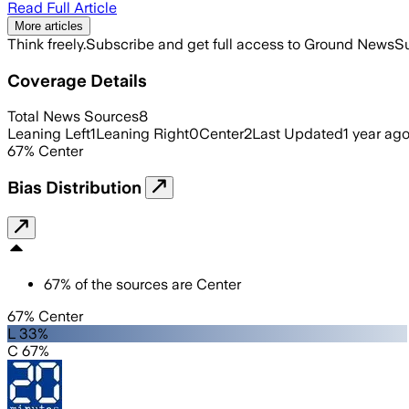
Read Full Article
More articles
Think freely.
Subscribe and get full access to Ground News
Su
Coverage Details
Total News Sources
8
Leaning Left
1
Leaning Right
0
Center
2
Last Updated
1 year ag
67
%
Center
Bias Distribution
67
%
of the sources are
Center
67% Center
L 33%
C 67%