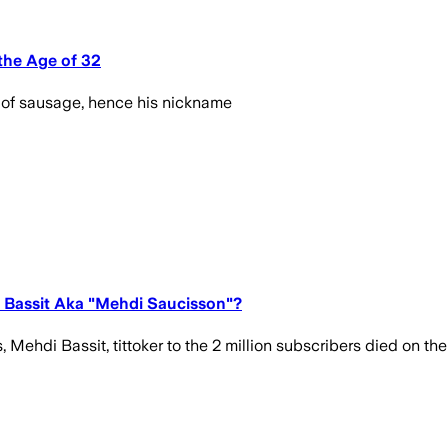
the Age of 32
 of sausage, hence his nickname
i Bassit Aka "Mehdi Saucisson"?
di Bassit, tittoker to the 2 million subscribers died on the 