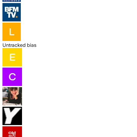
Untracked bias