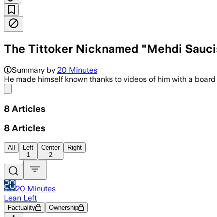
The Tittoker Nicknamed "Mehdi Saucis
Summary by
20 Minutes
He made himself known thanks to videos of him with a board
Share menu
8
Articles
8
Articles
All
Left
Center
Right
1
2
20 Minutes
Lean Left
Factuality
Ownership