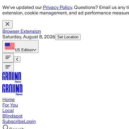
Skip to main content
We've updated our
Privacy Policy
. Questions? Email us any t
extension, cookie management, and ad performance measure
Browser Extension
Saturday, August 8, 2026
Set Location
US
Edition
Home
For You
Local
Blindspot
Subscribe
Login