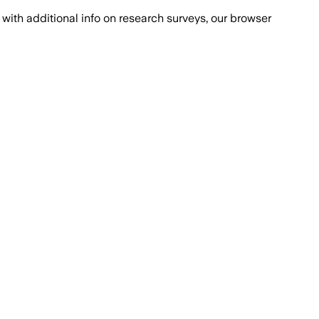
with additional info on research surveys, our browser