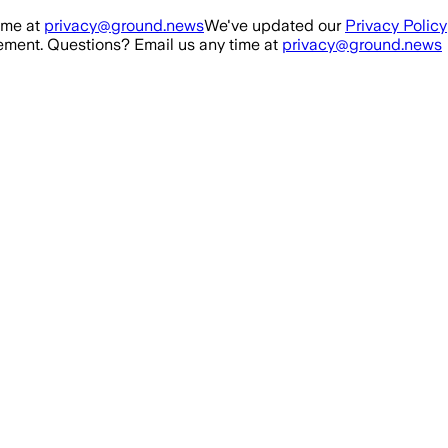
ime at
privacy@ground.news
We've updated our
Privacy Policy
ment. Questions? Email us any time at
privacy@ground.news