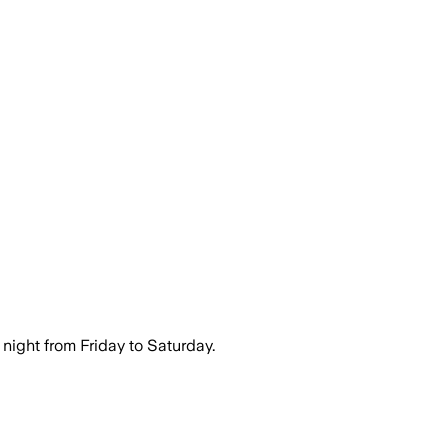
night from Friday to Saturday.