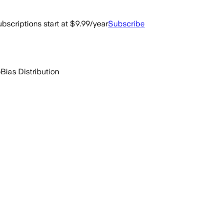
bscriptions start at $9.99/year
Subscribe
o
Bias Distribution