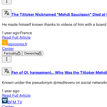
The Tittoker Nicknamed "Mehdi Saucisson" Died at 
He made himself known thanks to videos of him with a board
1 year ago
·
France
Read Full Article
leprogres.fr
Center
Factuality
Ownership
Fan of Ol, harassment... Who Was the Tittoker Mehd
Known under the pseudonym @medleveru on social networks, Meh
1 year ago
Read Full Article
BFM TV
Center