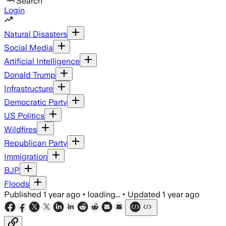
Search
Login
Natural Disasters
Social Media
Artificial Intelligence
Donald Trump
Infrastructure
Democratic Party
US Politics
Wildfires
Republican Party
Immigration
BJP
Floods
Published
1 year ago
•
loading...
•
Updated
1 year ago