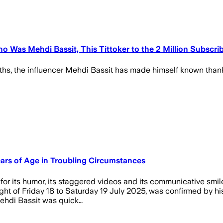
ho Was Mehdi Bassit, This Tittoker to the 2 Million Subsc
ths, the influencer Mehdi Bassit has made himself known thank
ears of Age in Troubling Circumstances
for its humor, its staggered videos and its communicative smil
t of Friday 18 to Saturday 19 July 2025, was confirmed by his 
Mehdi Bassit was quick…