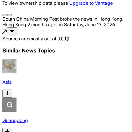
To view ownership data please
Upgrade to Vantage
South China Morning Post
broke the news
in Hong Kong,
Hong Kong
2 months ago
on
Saturday, June 13, 2026
.
Sources are mostly out of
(
0
)
Similar News Topics
Asia
Guangdong