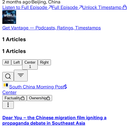
2 months ago
·
Beijing, China
Listen to Full Episode
Full Episode
Unlock Timestamp
Get Vantage — Podcasts, Ratings, Timestamps
1
Articles
1
Articles
All
Left
Center
Right
1
South China Morning Post
Center
Factuality
Ownership
Dear You – the Chinese migration film igniting a
propaganda debate in Southeast Asia