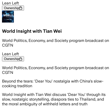
Lean Left
Ownership
World Insight with Tian Wei
World Politics, Economy, and Society program broadcast on
CGTN
Lean Left
Ownership
World Politics, Economy, and Society program broadcast on
CGTN
Beyond the tears: 'Dear You' nostalgia with China's slow-
cooking tradition
World Insight with Tian Wei discuss 'Dear You' through its
slow, nostalgic storytelling, diaspora ties to Thailand, and
the moral ambiguity of withheld letters and truth