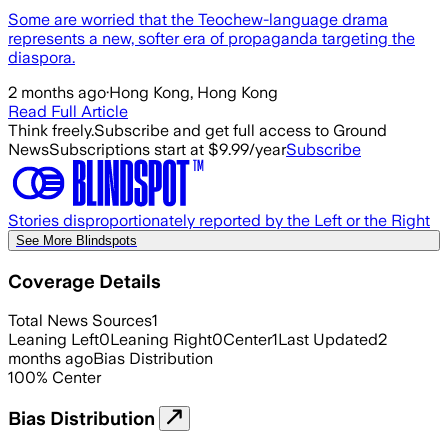
Some are worried that the Teochew-language drama
represents a new, softer era of propaganda targeting the
diaspora.
2 months ago
·
Hong Kong, Hong Kong
Read Full Article
Think freely.
Subscribe and get full access to Ground
News
Subscriptions start at $9.99/year
Subscribe
Stories disproportionately reported by the Left or the Right
See More Blindspots
Coverage Details
Total News Sources
1
Leaning Left
0
Leaning Right
0
Center
1
Last Updated
2
months ago
Bias Distribution
100
%
Center
Bias Distribution