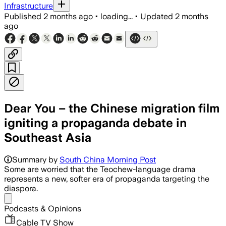
Infrastructure
Published
2 months ago
•
loading...
•
Updated
2 months
ago
Dear You – the Chinese migration film
igniting a propaganda debate in
Southeast Asia
Summary by
South China Morning Post
Some are worried that the Teochew-language drama
represents a new, softer era of propaganda targeting the
diaspora.
Share menu
Podcasts & Opinions
Cable TV Show