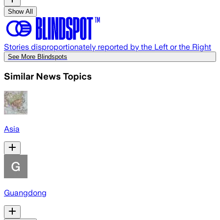
Show All
Stories disproportionately reported by the Left or the Right
See More Blindspots
Similar News Topics
Asia
Guangdong