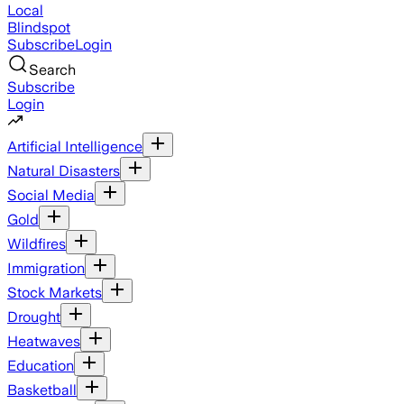
Local
Blindspot
Subscribe
Login
Search
Subscribe
Login
Artificial Intelligence
Natural Disasters
Social Media
Gold
Wildfires
Immigration
Stock Markets
Drought
Heatwaves
Education
Basketball