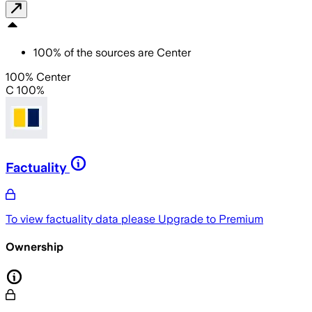
100
%
of the sources are
Center
100% Center
C 100%
Factuality
To view factuality data please
Upgrade to Premium
Ownership