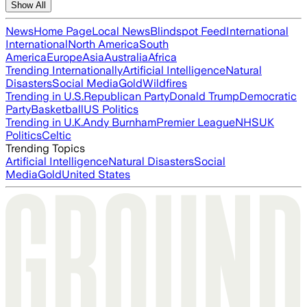
Show All
News
Home Page
Local News
Blindspot Feed
International
International
North America
South
America
Europe
Asia
Australia
Africa
Trending Internationally
Artificial Intelligence
Natural
Disasters
Social Media
Gold
Wildfires
Trending in U.S.
Republican Party
Donald Trump
Democratic
Party
Basketball
US Politics
Trending in U.K.
Andy Burnham
Premier League
NHS
UK
Politics
Celtic
Trending Topics
Artificial Intelligence
Natural Disasters
Social
Media
Gold
United States