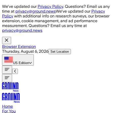
Skip to main content
We've updated our
Privacy Policy
. Questions? Email us any
time at
privacy@ground.news
We've updated our
Privacy
Policy
with additional info on research surveys, our browser
extension, cookie management, and ad performance
measurement. Questions? Email us any time at
privacy@ground.news
Browser Extension
Thursday, August 6, 2026
Set Location
US
Edition
Home
For You