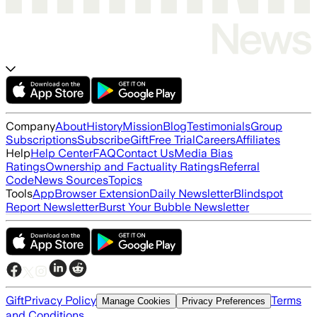
Company
About
History
Mission
Blog
Testimonials
Group
Subscriptions
Subscribe
Gift
Free Trial
Careers
Affiliates
Help
Help Center
FAQ
Contact Us
Media Bias
Ratings
Ownership and Factuality Ratings
Referral
Code
News Sources
Topics
Tools
App
Browser Extension
Daily Newsletter
Blindspot
Report Newsletter
Burst Your Bubble Newsletter
Gift
Privacy Policy
Terms
Manage Cookies
Privacy Preferences
and Conditions