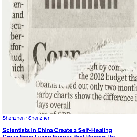
Shenzhen
· Shenzhen
Scientists in China Create a Self-Healing
Dress From Living Fungus that Repairs Its