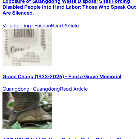
Exposure of Guangdong Waste Disposal Sites Forcing
Disabled People Into Hard Labor; Those Who Speak Out
Are Silenced.
Volunteering
· Foshan
Read Article
Grace Chang (1933-2026) - Find a Grave Memorial
Guangdong
· Guangdong
Read Article