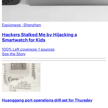
Espionage
· Shenzhen
Hackers Stalked Me by Hijacking a
Smartwatch for Kids
100
% Left coverage:
1
sources
See the Story
Huanggang port operations drill set for Thursday