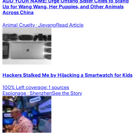
ADD YOUR NAME: Urge Ontario Sister Cities to Stand
Up for Wang Wang, Her Puppies, and Other Animals
Across China
Animal Cruelty
· Jieyang
Read Article
Hackers Stalked Me by Hijacking a Smartwatch for Kids
100
% Left coverage:
1
sources
Espionage
· Shenzhen
See the Story