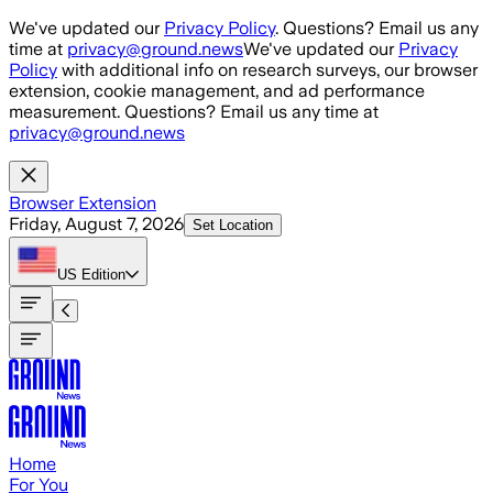
Skip to main content
We've updated our
Privacy Policy
. Questions? Email us any
time at
privacy@ground.news
We've updated our
Privacy
Policy
with additional info on research surveys, our browser
extension, cookie management, and ad performance
measurement. Questions? Email us any time at
privacy@ground.news
Browser Extension
Friday, August 7, 2026
Set Location
US
Edition
Home
For You