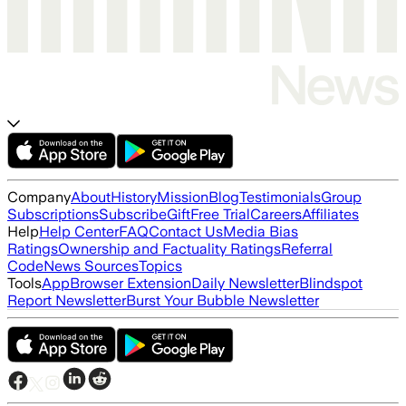
Company
About
History
Mission
Blog
Testimonials
Group
Subscriptions
Subscribe
Gift
Free Trial
Careers
Affiliates
Help
Help Center
FAQ
Contact Us
Media Bias
Ratings
Ownership and Factuality Ratings
Referral
Code
News Sources
Topics
Tools
App
Browser Extension
Daily Newsletter
Blindspot
Report Newsletter
Burst Your Bubble Newsletter