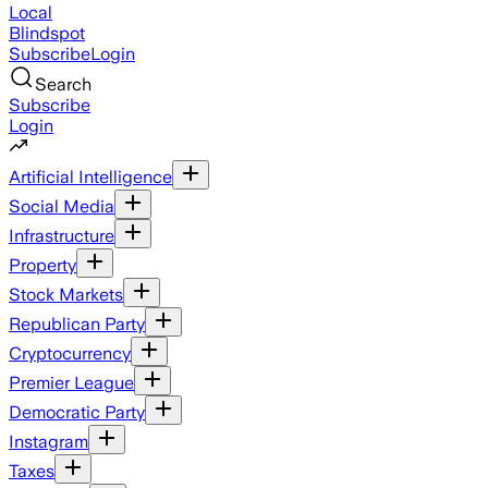
Local
Blindspot
Subscribe
Login
Search
Subscribe
Login
Artificial Intelligence
Social Media
Infrastructure
Property
Stock Markets
Republican Party
Cryptocurrency
Premier League
Democratic Party
Instagram
Taxes