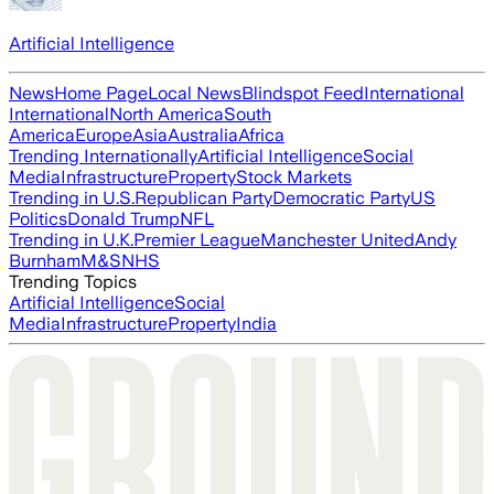
Artificial Intelligence
News
Home Page
Local News
Blindspot Feed
International
International
North America
South
America
Europe
Asia
Australia
Africa
Trending Internationally
Artificial Intelligence
Social
Media
Infrastructure
Property
Stock Markets
Trending in U.S.
Republican Party
Democratic Party
US
Politics
Donald Trump
NFL
Trending in U.K.
Premier League
Manchester United
Andy
Burnham
M&S
NHS
Trending Topics
Artificial Intelligence
Social
Media
Infrastructure
Property
India