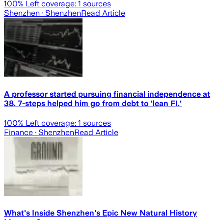
100
% Left coverage:
1
sources
Shenzhen
· Shenzhen
Read Article
A professor started pursuing financial independence at
38. 7-steps helped him go from debt to 'lean FI.'
100
% Left coverage:
1
sources
Finance
· Shenzhen
Read Article
What's Inside Shenzhen's Epic New Natural History