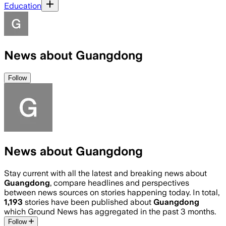
Education
News about Guangdong
Follow
News about Guangdong
Stay current with all the latest and breaking news about
Guangdong
, compare headlines and perspectives
between news sources on stories happening today. In total,
1,193
stories have been published about
Guangdong
which Ground News has aggregated in the past 3 months.
Follow