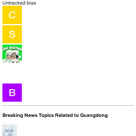
Untracked bias
Breaking News Topics Related to
Guangdong