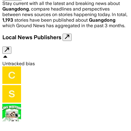
Stay current with all the latest and breaking news about
Guangdong
, compare headlines and perspectives
between news sources on stories happening today. In total,
1,193
stories have been published about
Guangdong
which Ground News has aggregated in the past 3 months.
Local News Publishers
Untracked bias