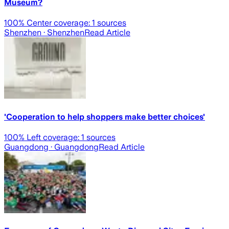
Museum?
100
% Center coverage:
1
sources
Shenzhen
· Shenzhen
Read Article
'Cooperation to help shoppers make better choices'
100
% Left coverage:
1
sources
Guangdong
· Guangdong
Read Article