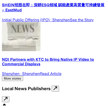
SHEIN招股在即：深耕ESG領域 賦能產業高質量可持續發展
– EastMud
Initial Public Offering (IPO)
· Shenzhen
See the Story
NDI Partners with KTC to Bring Native IP Video to
Commercial Displays
Shenzhen
· Shenzhen
Read Article
More stories
Local News Publishers