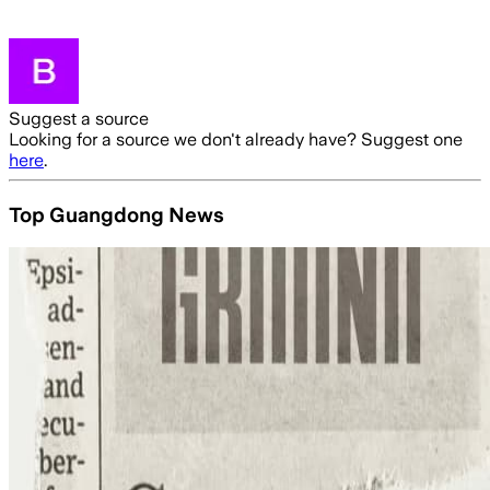
Suggest a source
Looking for a source we don't already have? Suggest one
here
.
Top Guangdong News