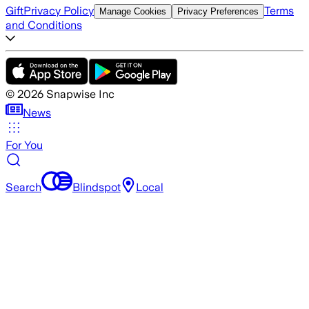
Gift
Privacy Policy
Terms
Manage Cookies
Privacy Preferences
and Conditions
©
2026
Snapwise Inc
News
For You
Search
Blindspot
Local