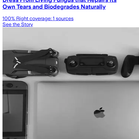
Own Tears and Biodegrades Naturally
100
% Right coverage:
1
sources
See the Story