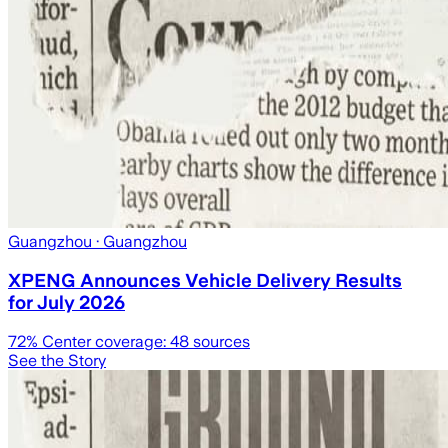
Guangzhou
· Guangzhou
XPENG Announces Vehicle Delivery Results
for July 2026
72
% Center coverage:
48
sources
See the Story