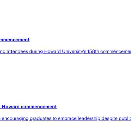
Commencement
 and attendees during Howard University's 158th commenceme
s at Howard commencement
le encouraging graduates to embrace leadership despite publi