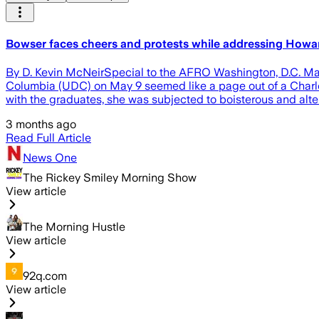
Bowser faces cheers and protests while addressing How
By D. Kevin McNeirSpecial to the AFRO Washington, D.C. May
Columbia (UDC) on May 9 seemed like a page out of a Charles 
with the graduates, she was subjected to boisterous and alt
3 months ago
Read Full Article
News One
The Rickey Smiley Morning Show
View article
The Morning Hustle
View article
92q.com
View article