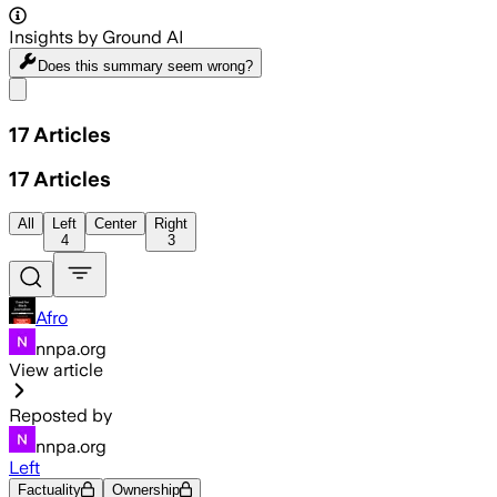
Insights by Ground AI
Does this summary
seem wrong?
Share menu
17
Articles
17
Articles
All
Left
Center
Right
4
3
Afro
nnpa.org
View article
Reposted by
nnpa.org
Left
Factuality
Ownership