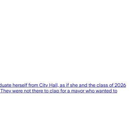
te herself from City Hall, as if she and the class of 2026
. They were not there to clap for a mayor who wanted to