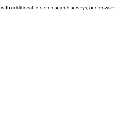
with additional info on research surveys, our browser