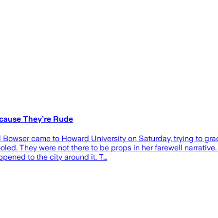
ecause They’re Rude
Bowser came to Howard University on Saturday, trying to gradua
led. They were not there to be props in her farewell narrative
ened to the city around it. T…