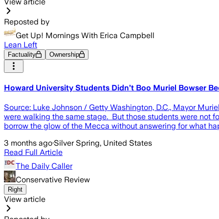
View article
Reposted by
Get Up! Mornings With Erica Campbell
Lean Left
Factuality
Ownership
Howard University Students Didn’t Boo Muriel Bowser B
Source: Luke Johnson / Getty Washington, D.C., Mayor Muriel 
were walking the same stage. But those students were not foo
borrow the glow of the Mecca without answering for what happ
3 months ago
·
Silver Spring, United States
Read Full Article
The Daily Caller
Conservative Review
Right
View article