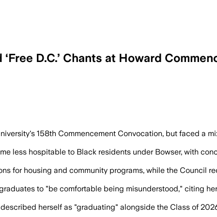
d ‘Free D.C.’ Chants at Howard Comme
nd policing record as she highlighted H
iversity's 158th Commencement Convocation, but faced a mixe
e less hospitable to Black residents under Bowser, with con
ions for housing and community programs, while the Council r
 graduates to "be comfortable being misunderstood," citing he
described herself as "graduating" alongside the Class of 2026,