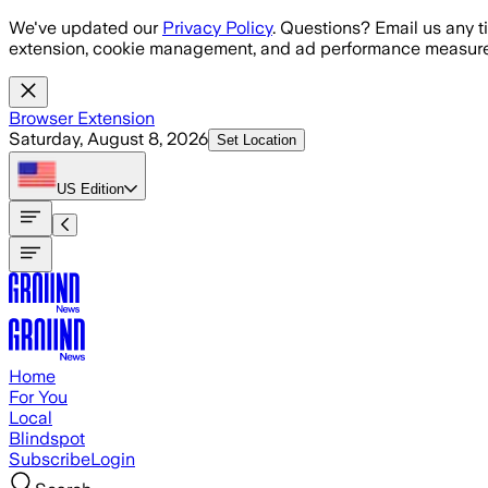
Skip to main content
We've updated our
Privacy Policy
. Questions? Email us any t
extension, cookie management, and ad performance measure
Browser Extension
Saturday, August 8, 2026
Set Location
US
Edition
Home
For You
Local
Blindspot
Subscribe
Login