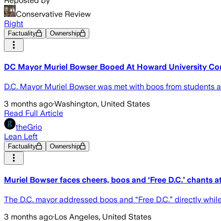
Reposted by
Conservative Review
Right
Factuality
Ownership
DC Mayor Muriel Bowser Booed At Howard University 
D.C. Mayor Muriel Bowser was met with boos from students
3 months ago
·
Washington, United States
Read Full Article
theGrio
Lean Left
Factuality
Ownership
Muriel Bowser faces cheers, boos and ‘Free D.C.’ chant
The D.C. mayor addressed boos and “Free D.C.” directly whi
3 months ago
·
Los Angeles, United States