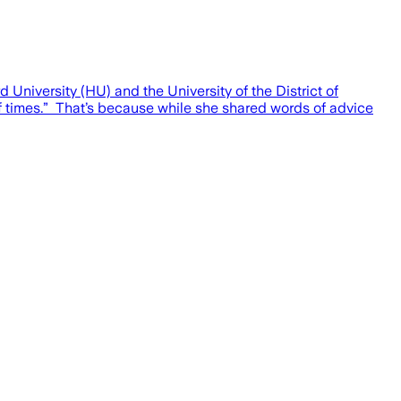
iversity (HU) and the University of the District of
of times.” That’s because while she shared words of advice