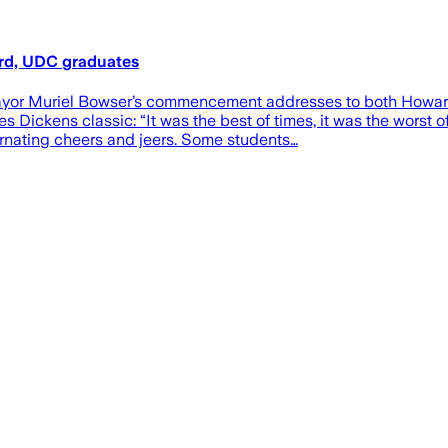
ard, UDC graduates
or Muriel Bowser’s commencement addresses to both Howard Un
Dickens classic: “It was the best of times, it was the worst 
ernating cheers and jeers. Some students…