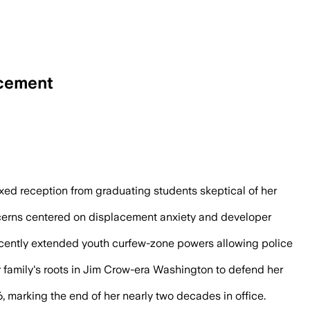
ncement
oward’s $1.2 billion economic impact a
d reception from graduating students skeptical of her
cerns centered on displacement anxiety and developer
ecently extended youth curfew-zone powers allowing police
r family's roots in Jim Crow-era Washington to defend her
 marking the end of her nearly two decades in office.