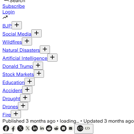
Search
Subscribe
Login
BJP
Social Media
Wildfires
Natural Disasters
Artificial Intelligence
Donald Trump
Stock Markets
Education
Accident
Drought
Drones
Fire
Published
3 months ago
•
loading...
•
Updated
3 months ago