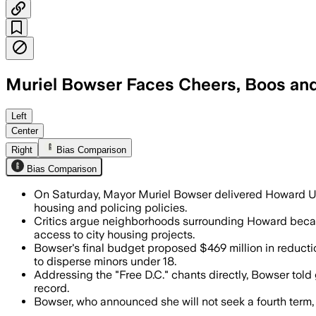
Muriel Bowser Faces Cheers, Boos an
Students criticized Bowser’s housing a
Left
Center
Right
Bias Comparison
Bias Comparison
On Saturday, Mayor Muriel Bowser delivered Howard Un
housing and policing policies.
Critics argue neighborhoods surrounding Howard becam
access to city housing projects.
Bowser's final budget proposed $469 million in reduct
to disperse minors under 18.
Addressing the "Free D.C." chants directly, Bowser told
record.
Bowser, who announced she will not seek a fourth term, 