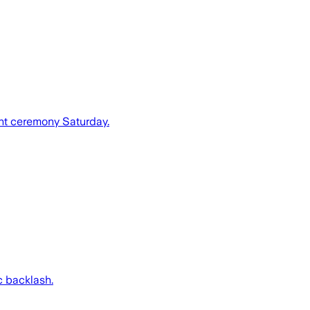
nt ceremony Saturday.
c backlash.