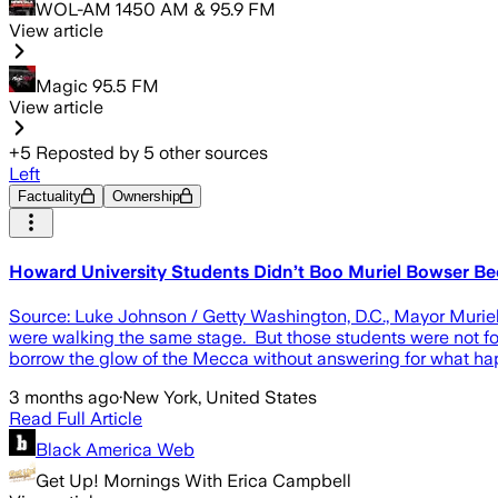
WOL-AM 1450 AM & 95.9 FM
View article
Magic 95.5 FM
View article
+
5
Reposted by
5
other sources
Left
Factuality
Ownership
Howard University Students Didn’t Boo Muriel Bowser B
Source: Luke Johnson / Getty Washington, D.C., Mayor Muriel 
were walking the same stage. But those students were not foo
borrow the glow of the Mecca without answering for what happ
3 months ago
·
New York, United States
Read Full Article
Black America Web
Get Up! Mornings With Erica Campbell