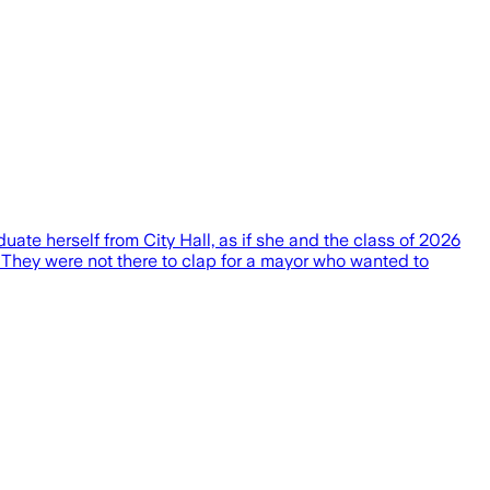
te herself from City Hall, as if she and the class of 2026
. They were not there to clap for a mayor who wanted to