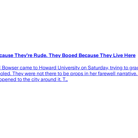
ecause They’re Rude. They Booed Because They Live Here
Bowser came to Howard University on Saturday, trying to gradua
led. They were not there to be props in her farewell narrative
ened to the city around it. T…