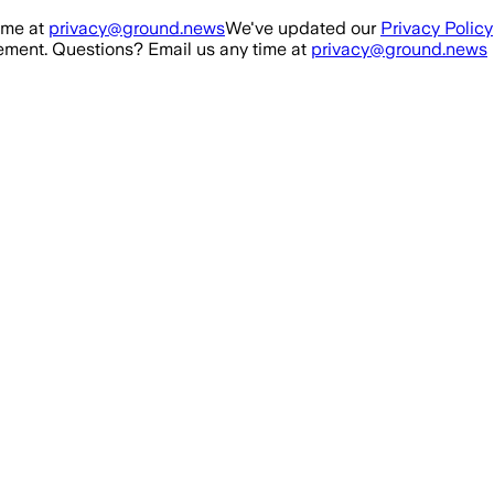
ime at
privacy@ground.news
We've updated our
Privacy Policy
ment. Questions? Email us any time at
privacy@ground.news