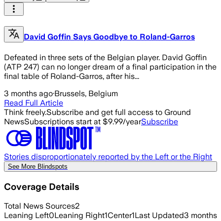
David Goffin Says Goodbye to Roland-Garros
Defeated in three sets of the Belgian player. David Goffin
(ATP 247) can no longer dream of a final participation in the
final table of Roland-Garros, after his...
3 months ago
·
Brussels, Belgium
Read Full Article
Think freely.
Subscribe and get full access to Ground
News
Subscriptions start at $9.99/year
Subscribe
Stories disproportionately reported by the Left or the Right
See More Blindspots
Coverage Details
Total News Sources
2
Leaning Left
0
Leaning Right
1
Center
1
Last Updated
3 months