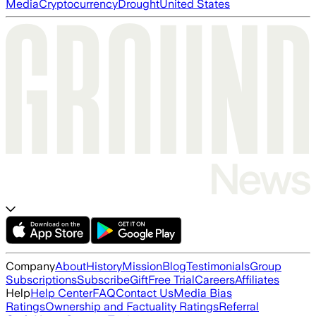
Media
Cryptocurrency
Drought
United States
Company
About
History
Mission
Blog
Testimonials
Group
Subscriptions
Subscribe
Gift
Free Trial
Careers
Affiliates
Help
Help Center
FAQ
Contact Us
Media Bias
Ratings
Ownership and Factuality Ratings
Referral