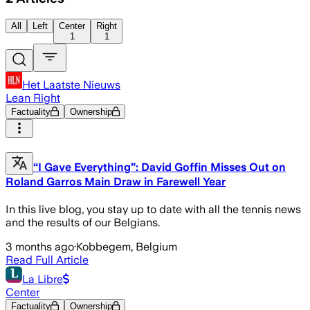
All
Left
Center
Right
1
1
Het Laatste Nieuws
Lean Right
Factuality
Ownership
“I Gave Everything”: David Goffin Misses Out on
Roland Garros Main Draw in Farewell Year
In this live blog, you stay up to date with all the tennis news
and the results of our Belgians.
3 months ago
·
Kobbegem, Belgium
Read Full Article
La Libre
Center
Factuality
Ownership