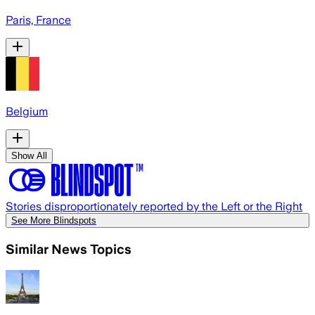
Paris, France
Belgium
Show All
Stories disproportionately reported by the Left or the Right
See More Blindspots
Similar News Topics