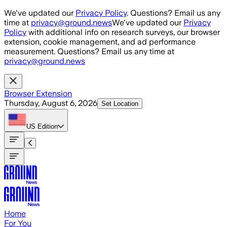
Skip to main content
We've updated our
Privacy Policy
. Questions? Email us any
time at
privacy@ground.news
We've updated our
Privacy
Policy
with additional info on research surveys, our browser
extension, cookie management, and ad performance
measurement. Questions? Email us any time at
privacy@ground.news
Browser Extension
Thursday, August 6, 2026
Set Location
US
Edition
Home
For You