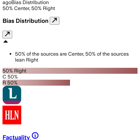
ago
Bias Distribution
50
%
Center
,
50
%
Right
Bias Distribution
50
%
of the sources are
Center
,
50
%
of the sources
lean
Right
50% Right
C 50%
R 50%
Factuality