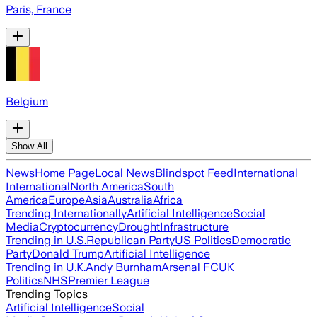
Paris, France
Belgium
Show All
News
Home Page
Local News
Blindspot Feed
International
International
North America
South
America
Europe
Asia
Australia
Africa
Trending Internationally
Artificial Intelligence
Social
Media
Cryptocurrency
Drought
Infrastructure
Trending in U.S.
Republican Party
US Politics
Democratic
Party
Donald Trump
Artificial Intelligence
Trending in U.K.
Andy Burnham
Arsenal FC
UK
Politics
NHS
Premier League
Trending Topics
Artificial Intelligence
Social