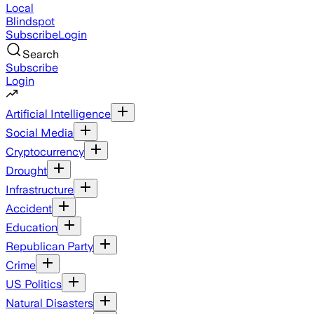
Local
Blindspot
Subscribe
Login
Search
Subscribe
Login
Artificial Intelligence
Social Media
Cryptocurrency
Drought
Infrastructure
Accident
Education
Republican Party
Crime
US Politics
Natural Disasters