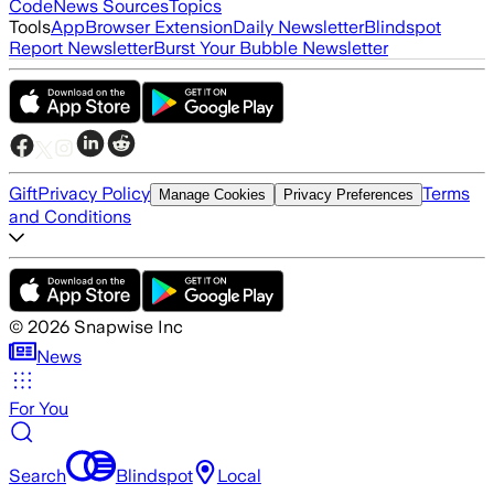
Code
News Sources
Topics
Tools
App
Browser Extension
Daily Newsletter
Blindspot
Report Newsletter
Burst Your Bubble Newsletter
Gift
Privacy Policy
Terms
Manage Cookies
Privacy Preferences
and Conditions
©
2026
Snapwise Inc
News
For You
Search
Blindspot
Local