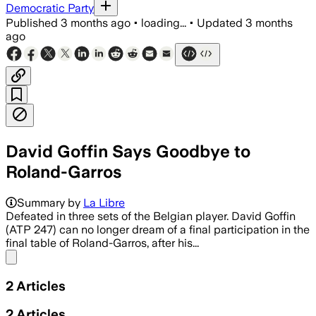
Democratic Party
Published
3 months ago
•
loading...
•
Updated
3 months
ago
David Goffin Says Goodbye to
Roland-Garros
Summary by
La Libre
Defeated in three sets of the Belgian player. David Goffin
(ATP 247) can no longer dream of a final participation in the
final table of Roland-Garros, after his...
Share menu
2
Articles
2
Articles