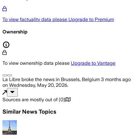
To view factuality data please
Upgrade to Premium
Ownership
To view ownership data please
Upgrade to Vantage
La Libre
broke the news
in Brussels, Belgium
3 months ago
on
Wednesday, May 20, 2026
.
Sources are mostly out of
(
0
)
Similar News Topics