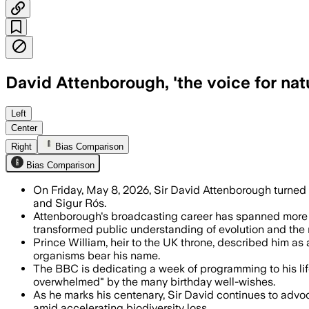
David Attenborough, 'the voice for natu
BBC tributes and special events mark h
Left
Center
Right
Bias Comparison
Bias Comparison
On Friday, May 8, 2026, Sir David Attenborough turned 
and Sigur Rós.
Attenborough's broadcasting career has spanned more t
transformed public understanding of evolution and the 
Prince William, heir to the UK throne, described him as 
organisms bear his name.
The BBC is dedicating a week of programming to his li
overwhelmed" by the many birthday well-wishes.
As he marks his centenary, Sir David continues to advoca
amid accelerating biodiversity loss.