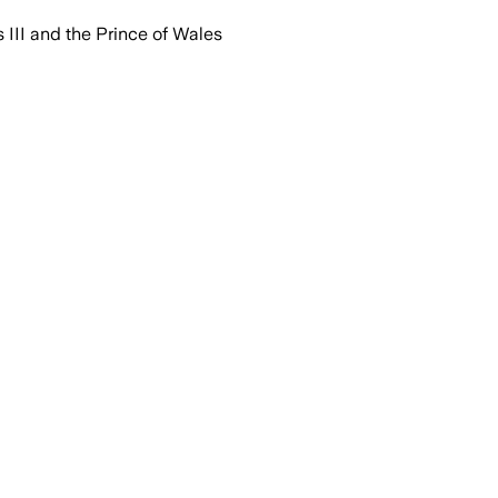
 III and the Prince of Wales