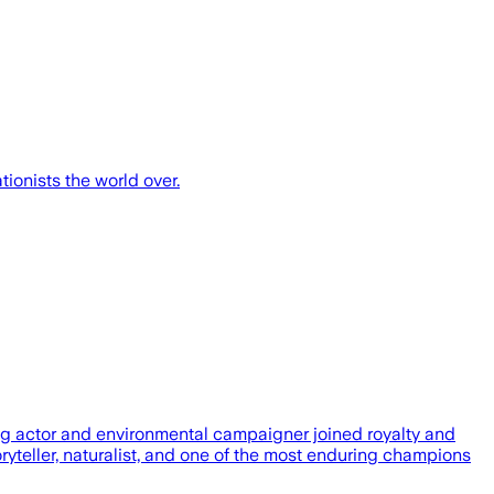
ionists the world over.
ng actor and environmental campaigner joined royalty and
ryteller, naturalist, and one of the most enduring champions