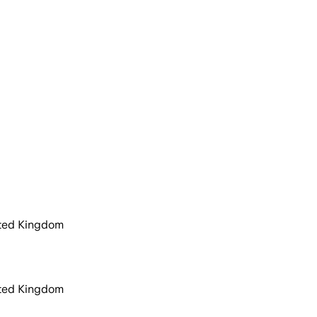
ited Kingdom
ited Kingdom