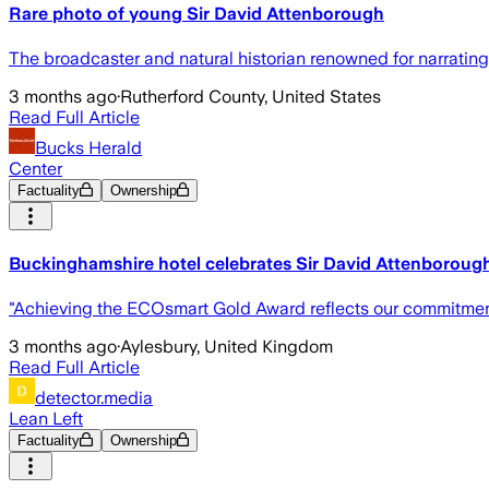
Rare photo of young Sir David Attenborough
The broadcaster and natural historian renowned for narratin
3 months ago
·
Rutherford County, United States
Read Full Article
Bucks Herald
Center
Factuality
Ownership
Buckinghamshire hotel celebrates Sir David Attenborough
"Achieving the ECOsmart Gold Award reflects our commitment 
3 months ago
·
Aylesbury, United Kingdom
Read Full Article
detector.media
Lean Left
Factuality
Ownership