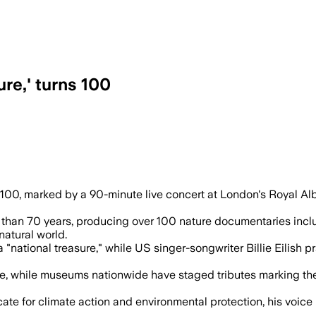
re,' turns 100
is centenary as he is praised for 70 ye
100, marked by a 90-minute live concert at London's Royal Al
han 70 years, producing over 100 nature documentaries includ
natural world.
a "national treasure," while US singer-songwriter Billie Eilish
fe, while museums nationwide have staged tributes marking th
te for climate action and environmental protection, his voice r