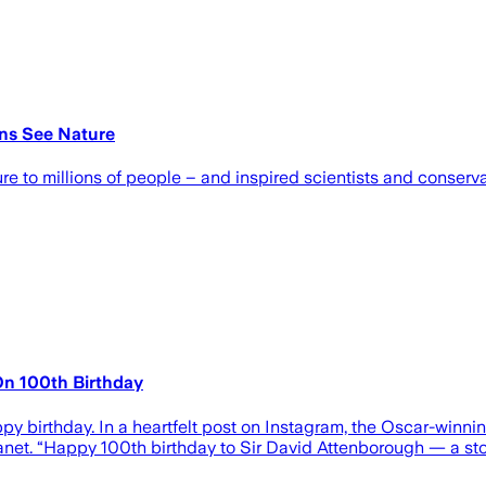
ons See Nature
e to millions of people – and inspired scientists and conservat
On 100th Birthday
 birthday. In a heartfelt post on Instagram, the Oscar-winni
lanet. “Happy 100th birthday to Sir David Attenborough — a sto