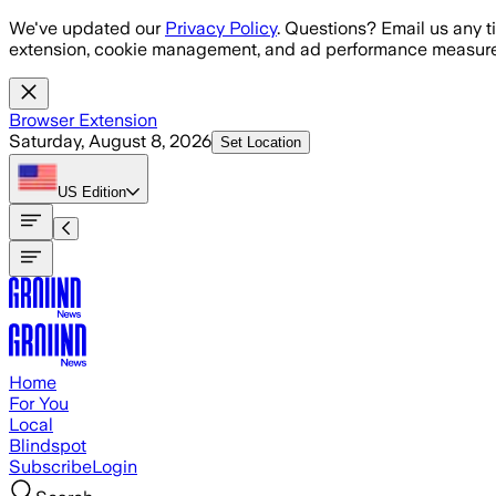
Skip to main content
We've updated our
Privacy Policy
. Questions? Email us any t
extension, cookie management, and ad performance measure
Browser Extension
Saturday, August 8, 2026
Set Location
US
Edition
Home
For You
Local
Blindspot
Subscribe
Login