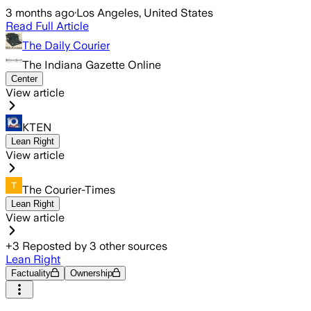
3 months ago
·
Los Angeles, United States
Read Full Article
The Daily Courier
The Indiana Gazette Online
Center
View article
KTEN
Lean Right
View article
The Courier-Times
Lean Right
View article
+
3
Reposted by
3
other sources
Lean Right
Factuality
Ownership