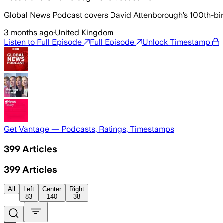
Global News Podcast covers David Attenborough’s 100th-birth
3 months ago
·
United Kingdom
Listen to Full Episode
Full Episode
Unlock Timestamp
Get Vantage — Podcasts, Ratings, Timestamps
399
Articles
399
Articles
All
Left
Center
Right
83
140
38