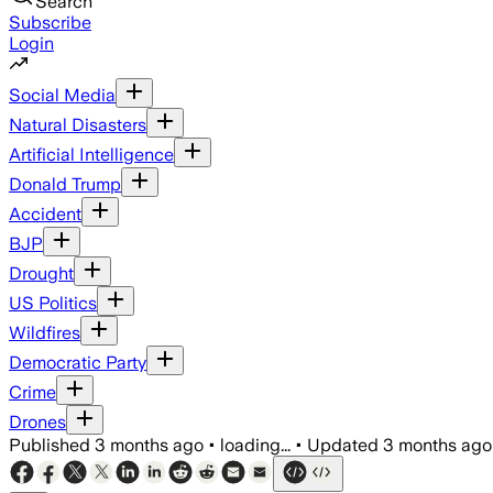
Search
Subscribe
Login
Social Media
Natural Disasters
Artificial Intelligence
Donald Trump
Accident
BJP
Drought
US Politics
Wildfires
Democratic Party
Crime
Drones
Published
3 months ago
•
loading...
•
Updated
3 months ago