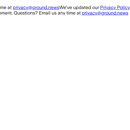
ime at
privacy@ground.news
We've updated our
Privacy Policy
ment. Questions? Email us any time at
privacy@ground.news