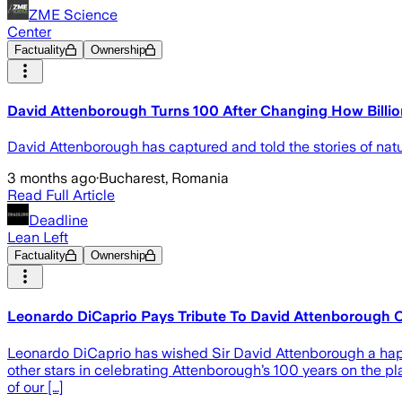
ZME Science
Center
Factuality
Ownership
David Attenborough Turns 100 After Changing How Billi
David Attenborough has captured and told the stories of natur
3 months ago
·
Bucharest, Romania
Read Full Article
Deadline
Lean Left
Factuality
Ownership
Leonardo DiCaprio Pays Tribute To David Attenborough 
Leonardo DiCaprio has wished Sir David Attenborough a happy
other stars in celebrating Attenborough’s 100 years on the p
of our […]