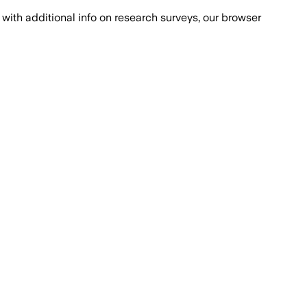
with additional info on research surveys, our browser