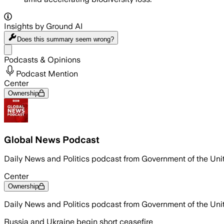
Insights by Ground AI
Does this summary
seem wrong?
Share menu
Podcasts & Opinions
Podcast Mention
Center
Ownership
Global News Podcast
Daily News and Politics podcast from Government of the Un
Center
Ownership
Daily News and Politics podcast from Government of the Un
Russia and Ukraine begin short ceasefire