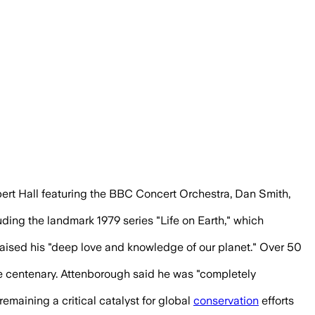
ars of wildlife filmmaking and environm
bert Hall featuring the BBC Concert Orchestra, Dan Smith,
ing the landmark 1979 series "Life on Earth," which
 praised his "deep love and knowledge of our planet." Over 50
e centenary. Attenborough said he was "completely
emaining a critical catalyst for global
conservation
efforts