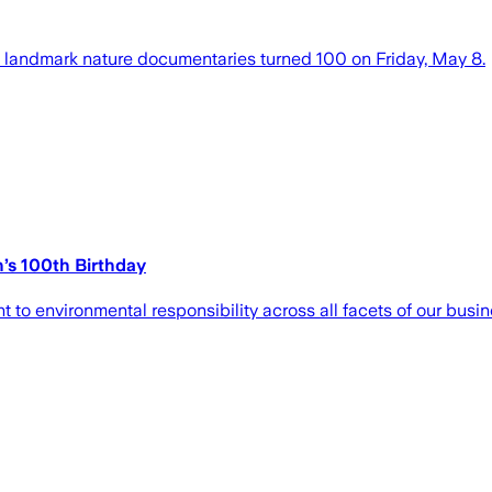
g landmark nature documentaries turned 100 on Friday, May 8.
’s 100th Birthday
to environmental responsibility across all facets of our busin