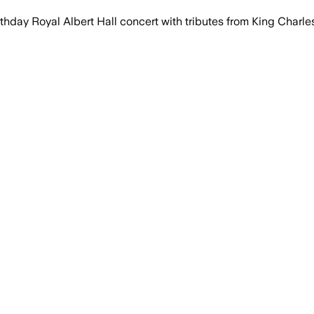
day Royal Albert Hall concert with tributes from King Charles