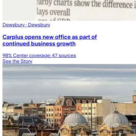
Dewsbury
· Dewsbury
Carplus opens new office as part of
continued business growth
98
% Center coverage:
47
sources
See the Story