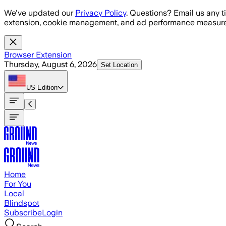
Skip to main content
We've updated our
Privacy Policy
. Questions? Email us any t
extension, cookie management, and ad performance measure
Browser Extension
Thursday, August 6, 2026
Set Location
US
Edition
Home
For You
Local
Blindspot
Subscribe
Login