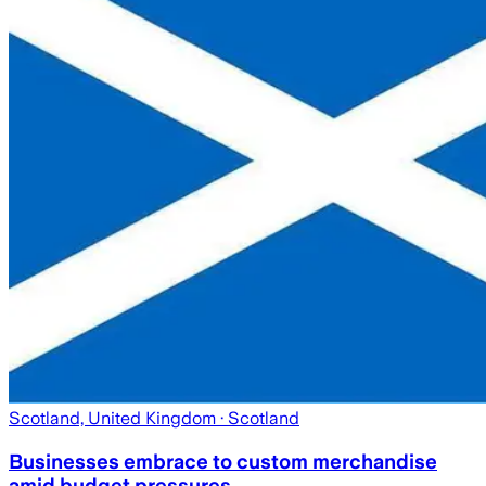
Scotland, United Kingdom
· Scotland
Businesses embrace to custom merchandise
amid budget pressures