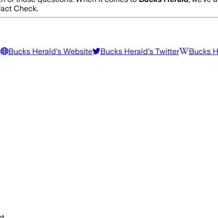
act Check.
m
Bucks Herald
's Website
Bucks Herald
's Twitter
Bucks H
t.