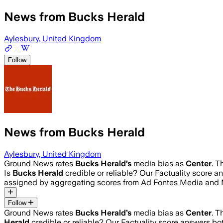
News from Bucks Herald
Aylesbury, United Kingdom
Follow
News from Bucks Herald
Aylesbury, United Kingdom
Ground News rates
Bucks Herald
’s
media bias as
Center
.
Th
Is
Bucks Herald
credible or reliable? Our Factuality score 
assigned by aggregating scores from Ad Fontes Media and 
Follow
Ground News rates
Bucks Herald
’s
media bias as
Center
.
Th
Herald
credible or reliable? Our Factuality score answers bo