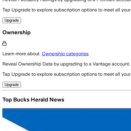
Tap Upgrade to explore subscription options to meet all your
Upgrade
Ownership
Learn more about
Ownership categories
Reveal Ownership Data by upgrading to a Vantage account.
Tap Upgrade to explore subscription options to meet all your
Upgrade
Top Bucks Herald News