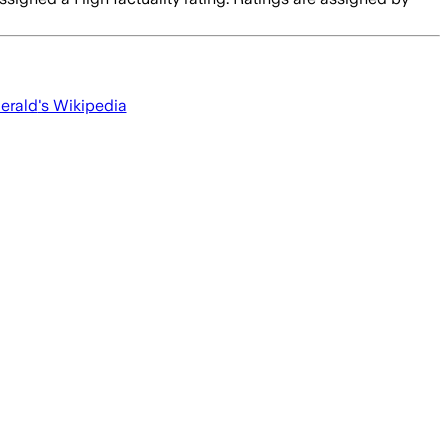
erald
's Wikipedia