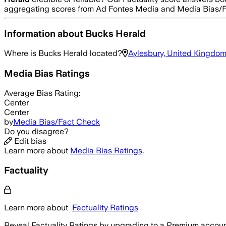
aggregating scores from Ad Fontes Media and Media Bias/F
Information about
Bucks Herald
Where is
Bucks Herald
located?
Aylesbury, United Kingdo
Media Bias Ratings
Average
Bias Rating:
Center
Center
by
Media Bias/Fact Check
Do you disagree?
Edit bias
Learn more about
Media Bias Ratings
.
Factuality
Learn more about
Factuality Ratings
Reveal Factuality Ratings by upgrading to a Premium accoun