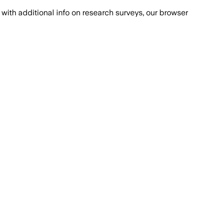
with additional info on research surveys, our browser