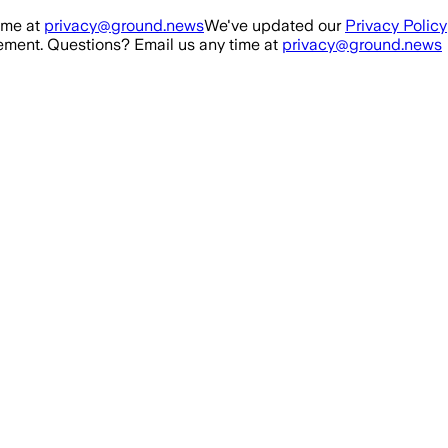
ime at
privacy@ground.news
We've updated our
Privacy Policy
ment. Questions? Email us any time at
privacy@ground.news