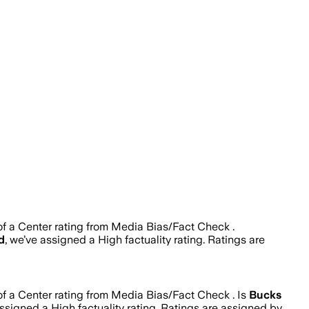
of a Center rating from Media Bias/Fact Check .
d
, we’ve assigned a
High
factuality rating. Ratings are
of a Center rating from Media Bias/Fact Check .
Is
Bucks
assigned a
High
factuality rating. Ratings are assigned by