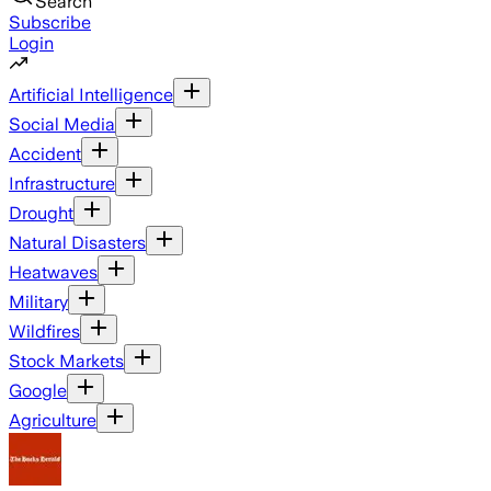
Search
Subscribe
Login
Artificial Intelligence
Social Media
Accident
Infrastructure
Drought
Natural Disasters
Heatwaves
Military
Wildfires
Stock Markets
Google
Agriculture