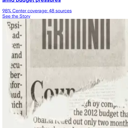
98
% Center coverage:
48
sources
See the Story