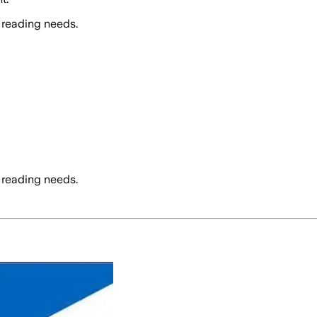
 reading needs.
 reading needs.