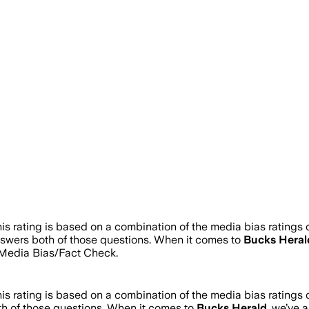
is rating is based on a combination of the media bias ratings 
answers both of those questions. When it comes to
Bucks Heral
Media Bias/Fact Check.
is rating is based on a combination of the media bias ratings 
th of those questions. When it comes to
Bucks Herald
, we’ve 