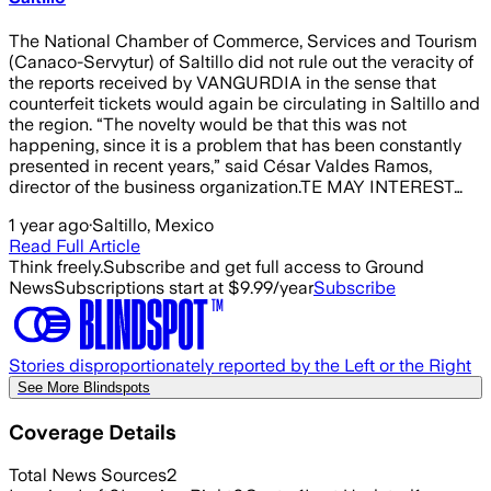
The National Chamber of Commerce, Services and Tourism
(Canaco-Servytur) of Saltillo did not rule out the veracity of
the reports received by VANGURDIA in the sense that
counterfeit tickets would again be circulating in Saltillo and
the region. “The novelty would be that this was not
happening, since it is a problem that has been constantly
presented in recent years,” said César Valdes Ramos,
director of the business organization.TE MAY INTEREST…
1 year ago
·
Saltillo, Mexico
Read Full Article
Think freely.
Subscribe and get full access to Ground
News
Subscriptions start at $9.99/year
Subscribe
Stories disproportionately reported by the Left or the Right
See More Blindspots
Coverage Details
Total News Sources
2