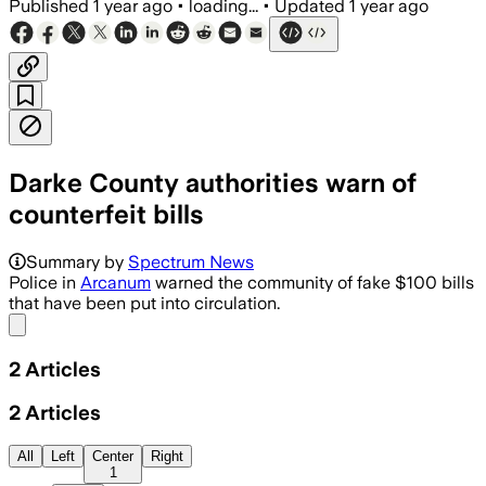
Published
1 year ago
•
loading...
•
Updated
1 year ago
Darke County authorities warn of
counterfeit bills
Summary by
Spectrum News
Police in
Arcanum
warned the community of fake $100 bills
that have been put into circulation.
Share menu
2
Articles
2
Articles
All
Left
Center
Right
1