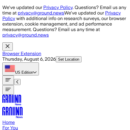
Skip to main content
We've updated our
Privacy Policy
. Questions? Email us any
time at
privacy@ground.news
We've updated our
Privacy
Policy
with additional info on research surveys, our browser
extension, cookie management, and ad performance
measurement. Questions? Email us any time at
privacy@ground.news
Browser Extension
Thursday, August 6, 2026
Set Location
US
Edition
Home
For You