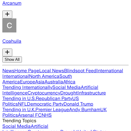
Arcanum
Coahuila
Show All
News
Home Page
Local News
Blindspot Feed
International
International
North America
South
America
Europe
Asia
Australia
Africa
Trending Internationally
Social Media
Artificial
Intelligence
Cryptocurrency
Drought
Infrastructure
Trending in U.S.
Republican Party
US
Politics
NFL
Democratic Party
Donald Trump
Trending in U.K.
Premier League
Andy Burnham
UK
Politics
Arsenal FC
NHS
Trending Topics
Social Media
Artificial