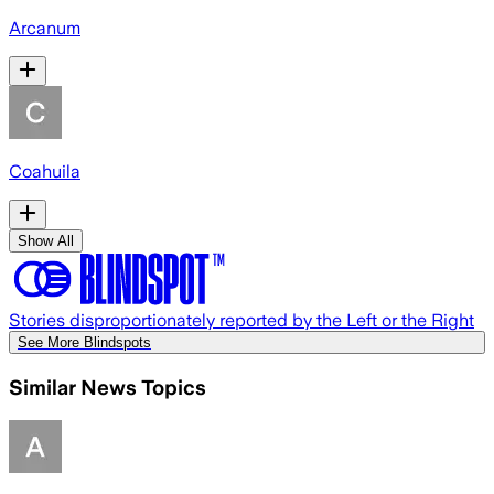
Arcanum
Coahuila
Show All
Stories disproportionately reported by the Left or the Right
See More Blindspots
Similar News Topics