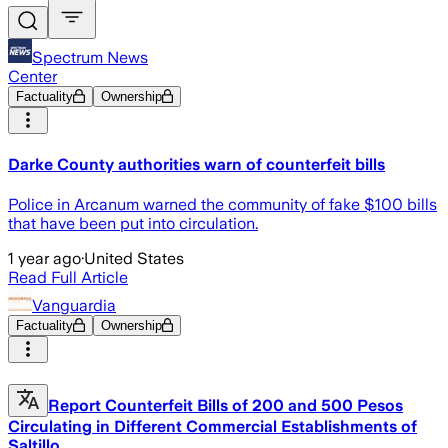
Spectrum News
Center
Factuality
Ownership
Darke County authorities warn of counterfeit bills
Police in Arcanum warned the community of fake $100 bills
that have been put into circulation.
1 year ago
·
United States
Read Full Article
Vanguardia
Factuality
Ownership
Report Counterfeit Bills of 200 and 500 Pesos
Circulating in Different Commercial Establishments of
Saltillo