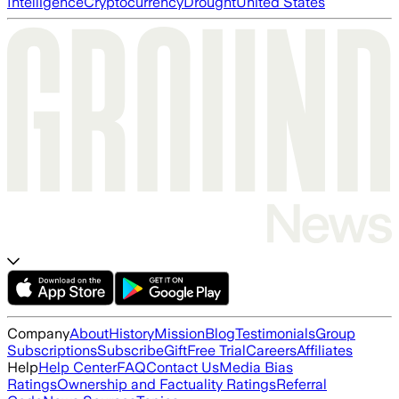
Intelligence
Cryptocurrency
Drought
United States
Company
About
History
Mission
Blog
Testimonials
Group
Subscriptions
Subscribe
Gift
Free Trial
Careers
Affiliates
Help
Help Center
FAQ
Contact Us
Media Bias
Ratings
Ownership and Factuality Ratings
Referral