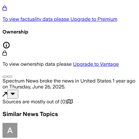
To view factuality data please
Upgrade to Premium
Ownership
To view ownership data please
Upgrade to Vantage
Spectrum News
broke the news
in United States
1 year ago
on
Thursday, June 26, 2025
.
Sources are mostly out of
(
0
)
Similar News Topics