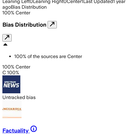
Leaning Left
0
Leaning Right
0
Center
1
Last Updated
1 year
ago
Bias Distribution
100
%
Center
Bias Distribution
100
%
of the sources are
Center
100% Center
C 100%
Untracked bias
Factuality