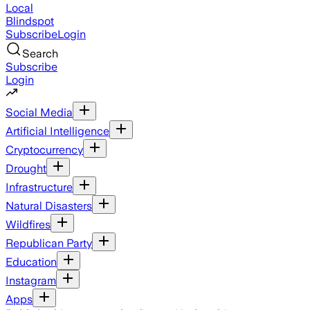
Local
Blindspot
Subscribe
Login
Search
Subscribe
Login
Social Media
Artificial Intelligence
Cryptocurrency
Drought
Infrastructure
Natural Disasters
Wildfires
Republican Party
Education
Instagram
Apps