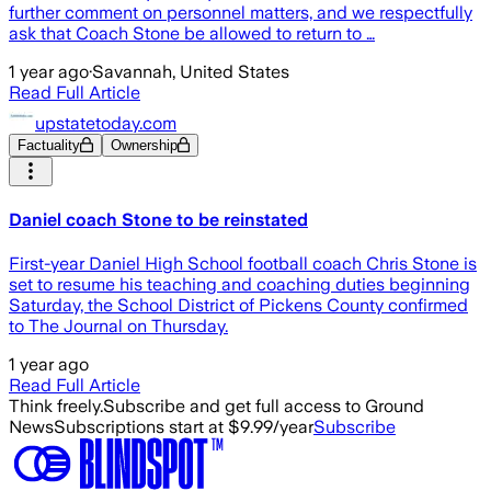
further comment on personnel matters, and we respectfully
ask that Coach Stone be allowed to return to …
1 year ago
·
Savannah, United States
Read Full Article
upstatetoday.com
Factuality
Ownership
Daniel coach Stone to be reinstated
First-year Daniel High School football coach Chris Stone is
set to resume his teaching and coaching duties beginning
Saturday, the School District of Pickens County confirmed
to The Journal on Thursday.
1 year ago
Read Full Article
Think freely.
Subscribe and get full access to Ground
News
Subscriptions start at $9.99/year
Subscribe