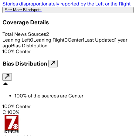
Stories disproportionately reported by the Left or the Right
See More Blindspots
Coverage Details
Total News Sources
2
Leaning Left
0
Leaning Right
0
Center
1
Last Updated
1 year
ago
Bias Distribution
100
%
Center
Bias Distribution
100
%
of the sources are
Center
100% Center
C 100%