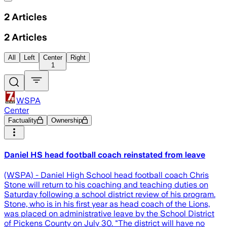
2
Articles
2
Articles
All
Left
Center
Right
1
WSPA
Center
Factuality
Ownership
Daniel HS head football coach reinstated from leave
(WSPA) - Daniel High School head football coach Chris
Stone will return to his coaching and teaching duties on
Saturday following a school district review of his program.
Stone, who is in his first year as head coach of the Lions,
was placed on administrative leave by the School District
of Pickens County on July 30. "The district will have no