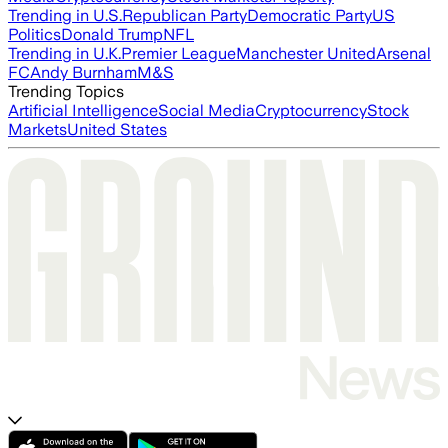
Trending in U.S.
Republican Party
Democratic Party
US
Politics
Donald Trump
NFL
Trending in U.K.
Premier League
Manchester United
Arsenal
FC
Andy Burnham
M&S
Trending Topics
Artificial Intelligence
Social Media
Cryptocurrency
Stock
Markets
United States