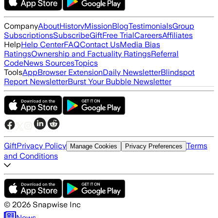
Company
About
History
Mission
Blog
Testimonials
Group
Subscriptions
Subscribe
Gift
Free Trial
Careers
Affiliates
Help
Help Center
FAQ
Contact Us
Media Bias
Ratings
Ownership and Factuality Ratings
Referral
Code
News Sources
Topics
Tools
App
Browser Extension
Daily Newsletter
Blindspot
Report Newsletter
Burst Your Bubble Newsletter
Gift
Privacy Policy
Terms
Manage Cookies
Privacy Preferences
and Conditions
©
2026
Snapwise Inc
News