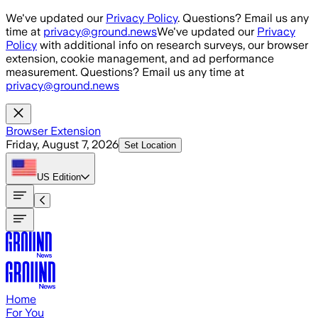
Skip to main content
We've updated our
Privacy Policy
. Questions? Email us any
time at
privacy@ground.news
We've updated our
Privacy
Policy
with additional info on research surveys, our browser
extension, cookie management, and ad performance
measurement. Questions? Email us any time at
privacy@ground.news
Browser Extension
Friday, August 7, 2026
Set Location
US
Edition
Home
For You