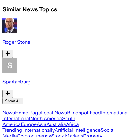
Similar News Topics
Roger Stone
Spartanburg
Show All
News
Home Page
Local News
Blindspot Feed
International
International
North America
South
America
Europe
Asia
Australia
Africa
Trending Internationally
Artificial Intelligence
Social
Media
Cryptocurrency
Stock Markets
Property