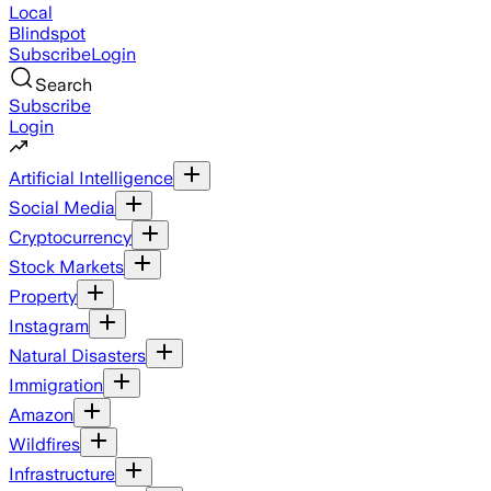
Local
Blindspot
Subscribe
Login
Search
Subscribe
Login
Artificial Intelligence
Social Media
Cryptocurrency
Stock Markets
Property
Instagram
Natural Disasters
Immigration
Amazon
Wildfires
Infrastructure