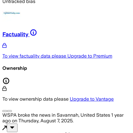
Untracked bias
Factuality
To view factuality data please
Upgrade to Premium
Ownership
To view ownership data please
Upgrade to Vantage
WSPA
broke the news
in Savannah, United States
1 year
ago
on
Thursday, August 7, 2025
.