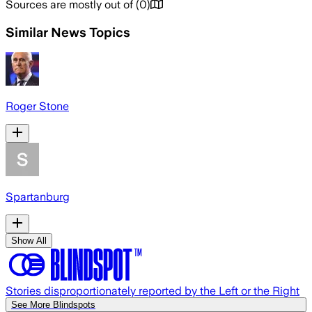
Sources are mostly out of
(
0
)
Similar News Topics
Roger Stone
Spartanburg
Show All
Stories disproportionately reported by the Left or the Right
See More Blindspots