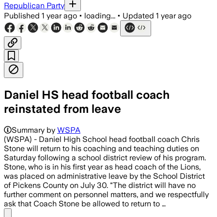
Republican Party
Published
1 year ago
•
loading...
•
Updated
1 year ago
Daniel HS head football coach
reinstated from leave
Summary by
WSPA
(WSPA) - Daniel High School head football coach Chris
Stone will return to his coaching and teaching duties on
Saturday following a school district review of his program.
Stone, who is in his first year as head coach of the Lions,
was placed on administrative leave by the School District
of Pickens County on July 30. "The district will have no
further comment on personnel matters, and we respectfully
ask that Coach Stone be allowed to return to …
Share menu