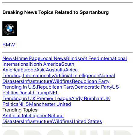
Breaking News Topics Related to
Spartanburg
BMW
News
Home Page
Local News
Blindspot Feed
International
International
North America
South
America
Europe
Asia
Australia
Africa
Trending Internationally
Artificial Intelligence
Natural
Disasters
Infrastructure
Wildfires
Republican Party
Trending in U.S.
Republican Party
Democratic Party
US
Politics
Donald Trump
NFL
Trending in U.K.
Premier League
Andy Burnham
UK
Politics
NHS
Manchester United
Trending Topics
Artificial Intelligence
Natural
Disasters
Infrastructure
Wildfires
United States