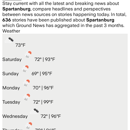
Stay current with all the latest and breaking news about
Spartanburg
, compare headlines and perspectives
between news sources on stories happening today. In total,
636
stories have been published about
Spartanburg
which Ground News has aggregated in the past 3 months.
Weather
73
°
F
Saturday
72
° |
93°F
Sunday
69
° |
95°F
Monday
70
° |
96°F
Tuesday
72
° |
99°F
Wednesday
72
° |
96°F