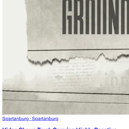
Spartanburg
· Spartanburg