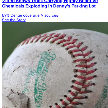
Video Shows Truck Carrying Highly Reactive
Chemicals Exploding in Denny’s Parking Lot
89
% Center coverage:
9
sources
See the Story