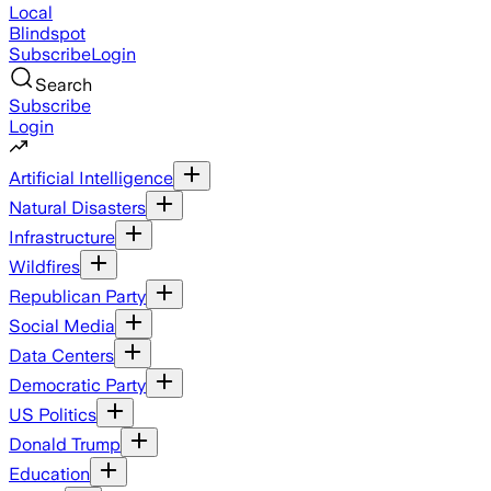
Local
Blindspot
Subscribe
Login
Search
Subscribe
Login
Artificial Intelligence
Natural Disasters
Infrastructure
Wildfires
Republican Party
Social Media
Data Centers
Democratic Party
US Politics
Donald Trump
Education