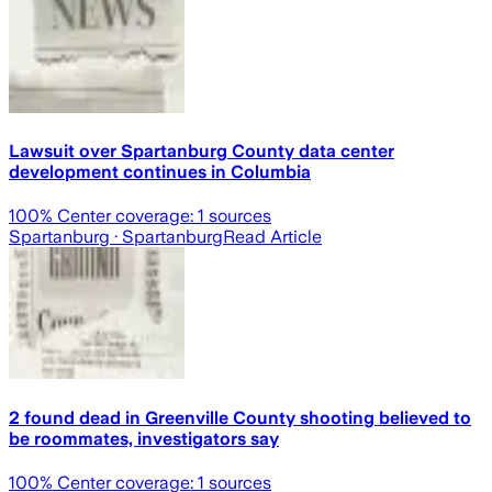
Lawsuit over Spartanburg County data center
development continues in Columbia
100
% Center coverage:
1
sources
Spartanburg
· Spartanburg
Read Article
2 found dead in Greenville County shooting believed to
be roommates, investigators say
100
% Center coverage:
1
sources