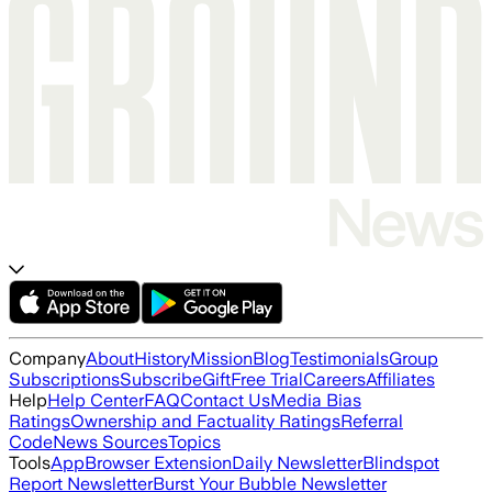
Company
About
History
Mission
Blog
Testimonials
Group
Subscriptions
Subscribe
Gift
Free Trial
Careers
Affiliates
Help
Help Center
FAQ
Contact Us
Media Bias
Ratings
Ownership and Factuality Ratings
Referral
Code
News Sources
Topics
Tools
App
Browser Extension
Daily Newsletter
Blindspot
Report Newsletter
Burst Your Bubble Newsletter