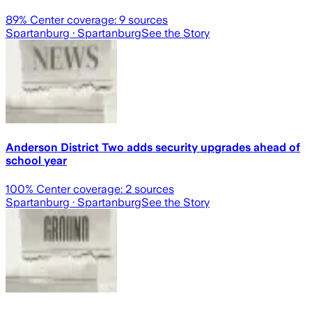
89
% Center coverage:
9
sources
Spartanburg
· Spartanburg
See the Story
Anderson District Two adds security upgrades ahead of
school year
100
% Center coverage:
2
sources
Spartanburg
· Spartanburg
See the Story