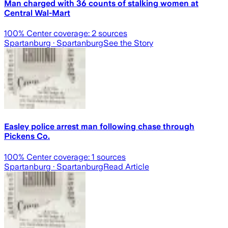
Man charged with 36 counts of stalking women at
Central Wal-Mart
100
% Center coverage:
2
sources
Spartanburg
· Spartanburg
See the Story
Easley police arrest man following chase through
Pickens Co.
100
% Center coverage:
1
sources
Spartanburg
· Spartanburg
Read Article