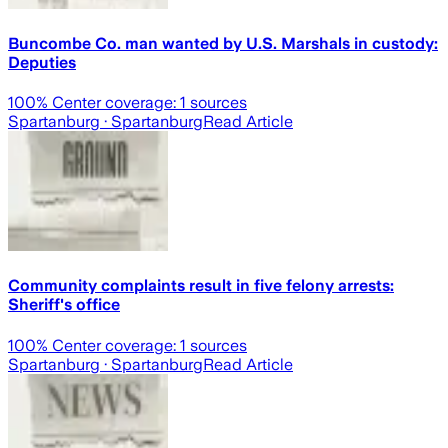
Buncombe Co. man wanted by U.S. Marshals in custody:
Deputies
100
% Center coverage:
1
sources
Spartanburg
· Spartanburg
Read Article
Community complaints result in five felony arrests:
Sheriff's office
100
% Center coverage:
1
sources
Spartanburg
· Spartanburg
Read Article