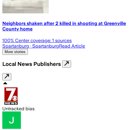
Neighbors shaken after 2 killed in shooting at Greenville
County home
100
% Center coverage:
1
sources
Spartanburg
· Spartanburg
Read Article
More stories
Local News Publishers
Untracked bias