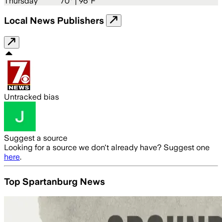
Thursday
70
° |
96°F
Local News Publishers
Untracked bias
Suggest a source
Looking for a source we don't already have? Suggest one
here
.
Top Spartanburg News