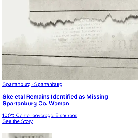
Spartanburg
· Spartanburg
Skeletal Remains Identified as Missing
Spartanburg Co. Woman
100
% Center coverage:
5
sources
See the Story