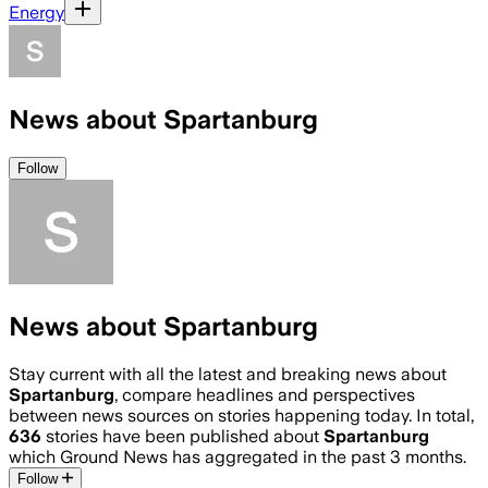
Energy
News about Spartanburg
Follow
News about Spartanburg
Stay current with all the latest and breaking news about
Spartanburg
, compare headlines and perspectives
between news sources on stories happening today. In total,
636
stories have been published about
Spartanburg
which Ground News has aggregated in the past 3 months.
Follow