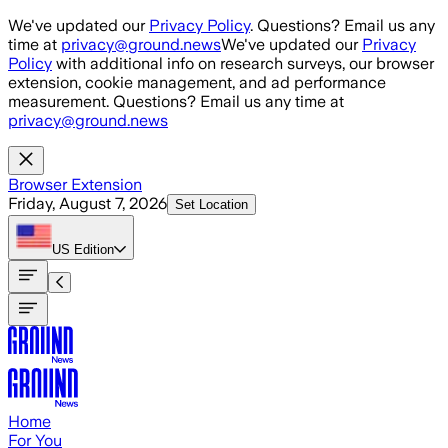
Skip to main content
We've updated our
Privacy Policy
. Questions? Email us any
time at
privacy@ground.news
We've updated our
Privacy
Policy
with additional info on research surveys, our browser
extension, cookie management, and ad performance
measurement. Questions? Email us any time at
privacy@ground.news
Browser Extension
Friday, August 7, 2026
Set Location
US
Edition
Home
For You