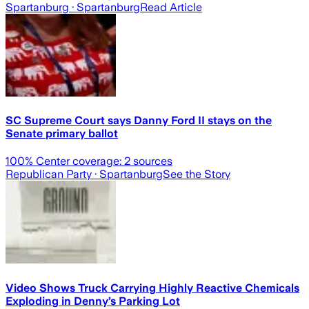
Spartanburg
· Spartanburg
Read Article
SC Supreme Court says Danny Ford II stays on the
Senate primary ballot
100
% Center coverage:
2
sources
Republican Party
· Spartanburg
See the Story
Video Shows Truck Carrying Highly Reactive Chemicals
Exploding in Denny’s Parking Lot