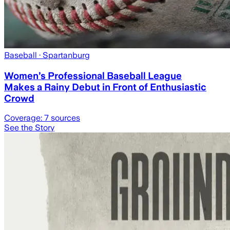
Baseball
· Spartanburg
Women’s Professional Baseball League
Makes a Rainy Debut in Front of Enthusiastic
Crowd
Coverage:
7
sources
See the Story