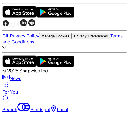
Gift
Privacy Policy
Terms
Manage Cookies
Privacy Preferences
and Conditions
©
2026
Snapwise Inc
News
For You
Search
Blindspot
Local