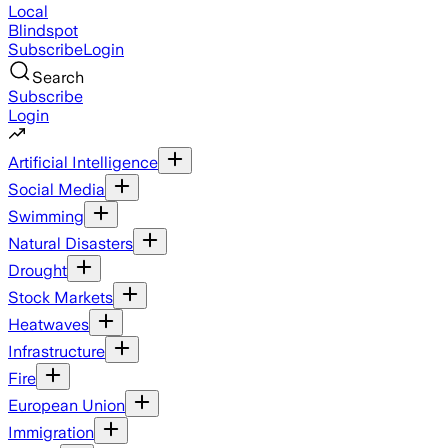
Local
Blindspot
Subscribe
Login
Search
Subscribe
Login
Artificial Intelligence
Social Media
Swimming
Natural Disasters
Drought
Stock Markets
Heatwaves
Infrastructure
Fire
European Union
Immigration