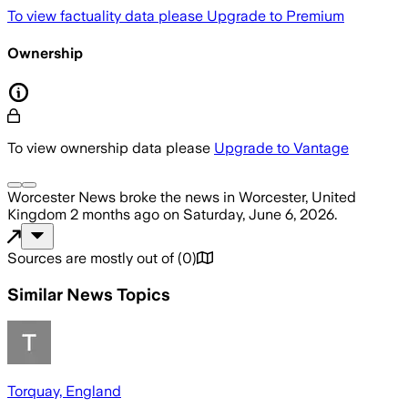
To view factuality data please
Upgrade to Premium
Ownership
To view ownership data please
Upgrade to Vantage
Worcester News
broke the news
in Worcester, United
Kingdom
2 months ago
on
Saturday, June 6, 2026
.
Sources are mostly out of
(
0
)
Similar News Topics
Torquay, England