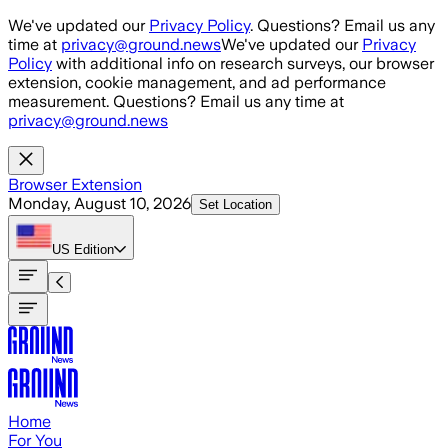
Skip to main content
We've updated our
Privacy Policy
. Questions? Email us any
time at
privacy@ground.news
We've updated our
Privacy
Policy
with additional info on research surveys, our browser
extension, cookie management, and ad performance
measurement. Questions? Email us any time at
privacy@ground.news
Browser Extension
Monday, August 10, 2026
Set Location
US
Edition
Home
For You