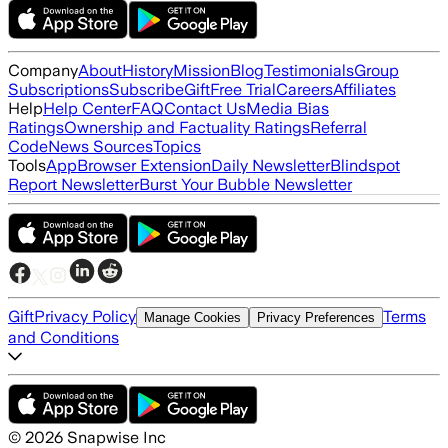
Company
About
History
Mission
Blog
Testimonials
Group
Subscriptions
Subscribe
Gift
Free Trial
Careers
Affiliates
Help
Help Center
FAQ
Contact Us
Media Bias
Ratings
Ownership and Factuality Ratings
Referral
Code
News Sources
Topics
Tools
App
Browser Extension
Daily Newsletter
Blindspot
Report Newsletter
Burst Your Bubble Newsletter
Gift
Privacy Policy
Terms
Manage Cookies
Privacy Preferences
and Conditions
©
2026
Snapwise Inc