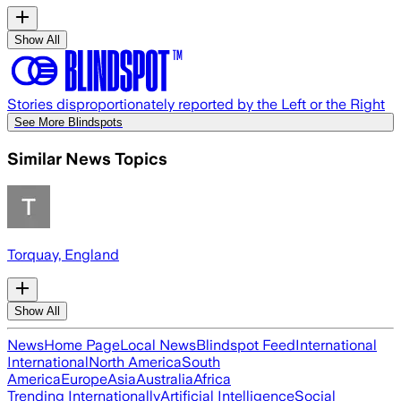
Show All
Stories disproportionately reported by the Left or the Right
See More Blindspots
Similar News Topics
Torquay, England
Show All
News
Home Page
Local News
Blindspot Feed
International
International
North America
South
America
Europe
Asia
Australia
Africa
Trending Internationally
Artificial Intelligence
Social