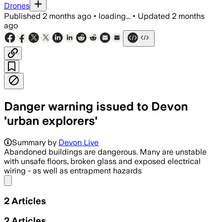
Drones
Published
2 months ago
•
loading...
•
Updated
2 months
ago
Danger warning issued to Devon
'urban explorers'
Police say daily reports of youths ente
Summary by
Devon Live
Abandoned buildings are dangerous. Many are unstable
with unsafe floors, broken glass and exposed electrical
wiring - as well as entrapment hazards
Share menu
2
Articles
2
Articles