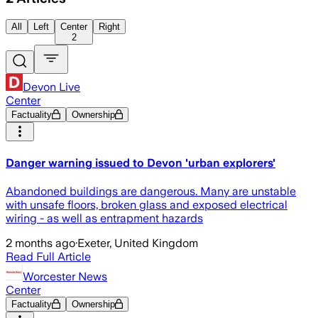
All
Left
Center
Right
2
Devon Live
Center
Factuality
Ownership
Danger warning issued to Devon 'urban explorers'
Abandoned buildings are dangerous. Many are unstable
with unsafe floors, broken glass and exposed electrical
wiring - as well as entrapment hazards
2 months ago
·
Exeter, United Kingdom
Read Full Article
Worcester News
Center
Factuality
Ownership