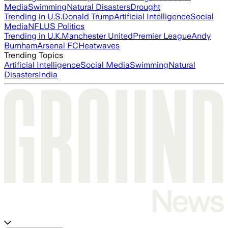
Media
Swimming
Natural Disasters
Drought
Trending in U.S.
Donald Trump
Artificial Intelligence
Social
Media
NFL
US Politics
Trending in U.K.
Manchester United
Premier League
Andy
Burnham
Arsenal FC
Heatwaves
Trending Topics
Artificial Intelligence
Social Media
Swimming
Natural
Disasters
India