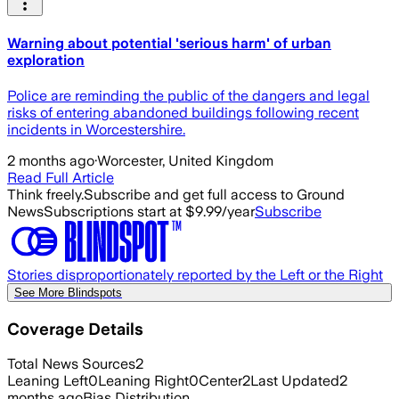
Warning about potential 'serious harm' of urban
exploration
Police are reminding the public of the dangers and legal
risks of entering abandoned buildings following recent
incidents in Worcestershire.
2 months ago
·
Worcester, United Kingdom
Read Full Article
Think freely.
Subscribe and get full access to Ground
News
Subscriptions start at $9.99/year
Subscribe
Stories disproportionately reported by the Left or the Right
See More Blindspots
Coverage Details
Total News Sources
2
Leaning Left
0
Leaning Right
0
Center
2
Last Updated
2
months ago
Bias Distribution