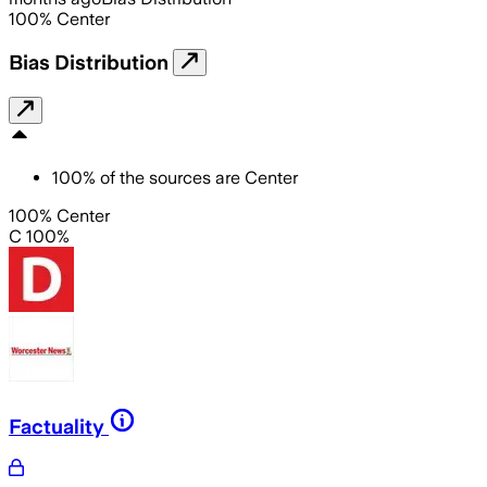
100
%
Center
Bias Distribution
100
%
of the sources are
Center
100% Center
C 100%
Factuality