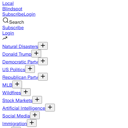
Local
Blindspot
Subscribe
Login
Search
Subscribe
Login
Natural Disasters
Donald Trump
Democratic Party
US Politics
Republican Party
MLB
Wildfires
Stock Markets
Artificial Intelligence
Social Media
Immigration