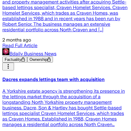
and property management activities after acquiring Settle-
based lettings specialist, Craven Homelet Services. Craven
Homelet Services, which trades as Craven Homes, was
established in 1988 and in recent years has been run by
Robert Senior. The business manages an extensive
residential portfolio across North Craven and […]
2 months ago
Read Full Article
Bdaily Business News
Factuality
Ownership
Dacres expands lettings team with acquisition
A Yorkshire estate agency is strengthening its presence in
the lettings market through the acquisition of a
longstanding North Yorkshire property management
business. Dacre, Son & Hartley has bought Settle-based
lettings specialist Craven Homelet Services, which trades
as Craven Homes. Established in 1988, Craven Homes
manages a residential portfolio across North Craven…