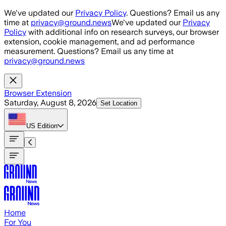
Skip to main content
We've updated our
Privacy Policy
. Questions? Email us any
time at
privacy@ground.news
We've updated our
Privacy
Policy
with additional info on research surveys, our browser
extension, cookie management, and ad performance
measurement. Questions? Email us any time at
privacy@ground.news
Browser Extension
Saturday, August 8, 2026
Set Location
US
Edition
Home
For You