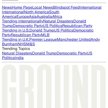
News
Home Page
Local News
Blindspot Feed
International
International
North America
South
America
Europe
Asia
Australia
Africa
Trending Internationally
Natural Disasters
Donald
Trump
Democratic Party
US Politics
Republican Party
Trending in U.S.
Donald Trump
US Politics
Democratic
Party
Republican Party
MLB
Trending in U.K.
Premier League
Manchester United
Andy
Burnham
NHS
M&S
Trending Topics
Natural Disasters
Donald Trump
Democratic Party
US
Politics
India