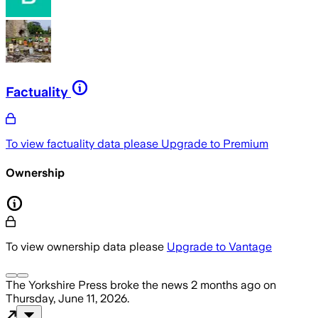
Factuality
To view factuality data please
Upgrade to Premium
Ownership
To view ownership data please
Upgrade to Vantage
The Yorkshire Press
broke the news
2 months ago
on
Thursday, June 11, 2026
.