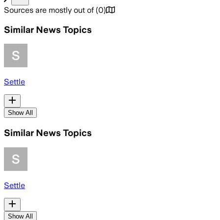
Sources are mostly out of
(
0
)
Similar News Topics
Settle
Show All
Similar News Topics
Settle
Show All