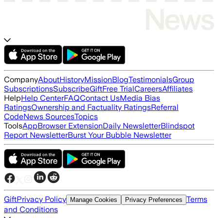
Company
About
History
Mission
Blog
Testimonials
Group
Subscriptions
Subscribe
Gift
Free Trial
Careers
Affiliates
Help
Help Center
FAQ
Contact Us
Media Bias
Ratings
Ownership and Factuality Ratings
Referral
Code
News Sources
Topics
Tools
App
Browser Extension
Daily Newsletter
Blindspot
Report Newsletter
Burst Your Bubble Newsletter
Gift
Privacy Policy
Terms
Manage Cookies
Privacy Preferences
and Conditions