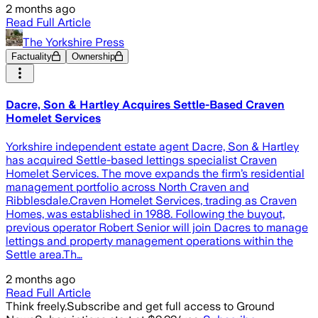
2 months ago
Read Full Article
The Yorkshire Press
Factuality
Ownership
Dacre, Son & Hartley Acquires Settle-Based Craven
Homelet Services
Yorkshire independent estate agent Dacre, Son & Hartley
has acquired Settle-based lettings specialist Craven
Homelet Services. The move expands the firm’s residential
management portfolio across North Craven and
Ribblesdale.Craven Homelet Services, trading as Craven
Homes, was established in 1988. Following the buyout,
previous operator Robert Senior will join Dacres to manage
lettings and property management operations within the
Settle area.Th…
2 months ago
Read Full Article
Think freely.
Subscribe and get full access to Ground