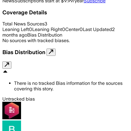
News
Subscriptions start at $9.99/year
Subscribe
Coverage Details
Total News Sources
3
Leaning Left
0
Leaning Right
0
Center
0
Last Updated
2
months ago
Bias Distribution
No sources with tracked biases.
Bias Distribution
There is no tracked Bias information for the sources
covering this story.
Untracked bias