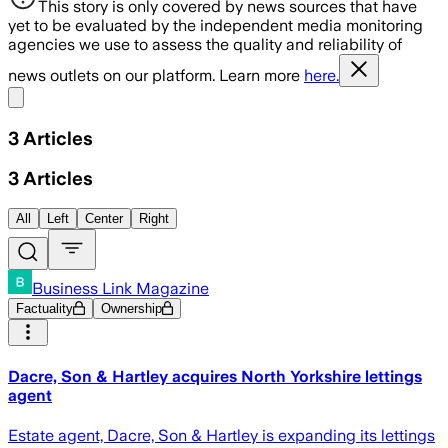
This story is only covered by news sources that have
yet to be evaluated by the independent media monitoring
agencies we use to assess the quality and reliability of
news outlets on our platform. Learn more
here.
Share menu
3
Articles
3
Articles
All
Left
Center
Right
Business Link Magazine
Factuality
Ownership
Dacre, Son & Hartley acquires North Yorkshire lettings
agent
Estate agent, Dacre, Son & Hartley is expanding its lettings