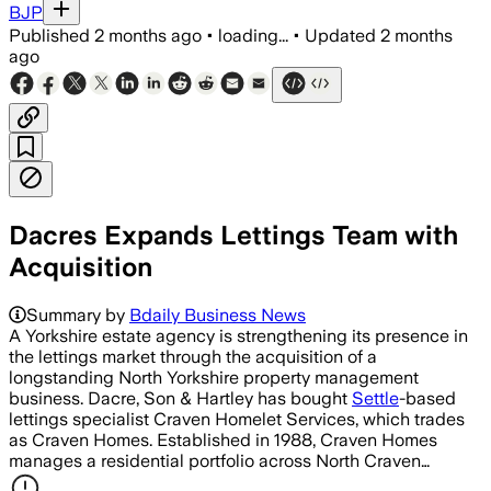
BJP
Published
2 months ago
•
loading...
•
Updated
2 months
ago
Dacres Expands Lettings Team with
Acquisition
Summary by
Bdaily Business News
A Yorkshire estate agency is strengthening its presence in
the lettings market through the acquisition of a
longstanding North Yorkshire property management
business. Dacre, Son & Hartley has bought
Settle
-based
lettings specialist Craven Homelet Services, which trades
as Craven Homes. Established in 1988, Craven Homes
manages a residential portfolio across North Craven…