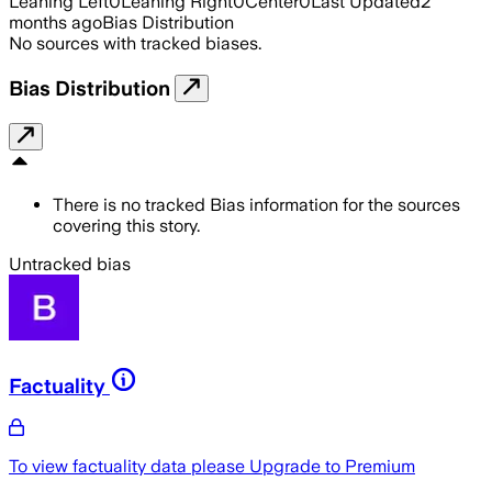
Leaning Left
0
Leaning Right
0
Center
0
Last Updated
2
months ago
Bias Distribution
No sources with tracked biases.
Bias Distribution
There is no tracked Bias information for the sources
covering this story.
Untracked bias
Factuality
To view factuality data please
Upgrade to Premium