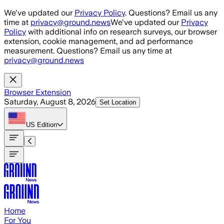
Skip to main content
We've updated our
Privacy Policy
. Questions? Email us any
time at
privacy@ground.news
We've updated our
Privacy
Policy
with additional info on research surveys, our browser
extension, cookie management, and ad performance
measurement. Questions? Email us any time at
privacy@ground.news
Browser Extension
Saturday, August 8, 2026
Set Location
US
Edition
Home
For You