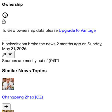
Ownership
To view ownership data please
Upgrade to Vantage
blockzeit.com
broke the news
2 months ago
on
Sunday,
May 31, 2026
.
Sources are mostly out of
(
0
)
Similar News Topics
Changpeng Zhao (CZ)