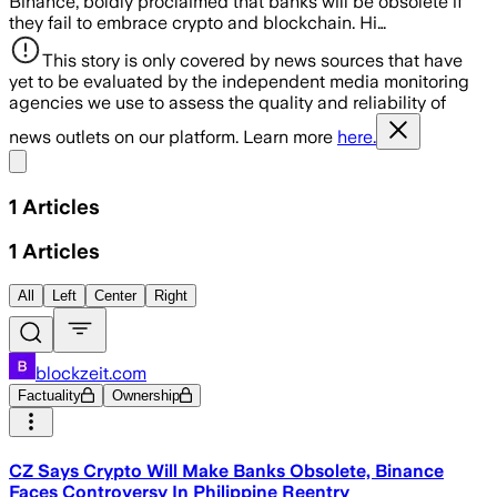
Binance, boldly proclaimed that banks will be obsolete if
they fail to embrace crypto and blockchain. Hi…
This story is only covered by news sources that have
yet to be evaluated by the independent media monitoring
agencies we use to assess the quality and reliability of
news outlets on our platform. Learn more
here.
Share menu
1
Articles
1
Articles
All
Left
Center
Right
blockzeit.com
Factuality
Ownership
CZ Says Crypto Will Make Banks Obsolete, Binance
Faces Controversy In Philippine Reentry