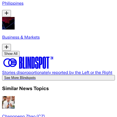
Philippines
Business & Markets
Show All
Stories disproportionately reported by the Left or the Right
See More Blindspots
Similar News Topics
Changpeng Zhao (CZ)