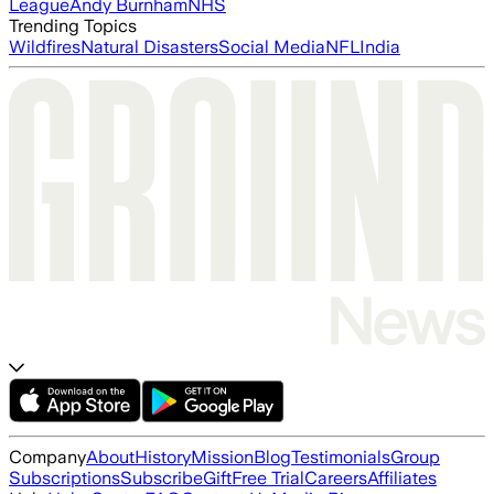
League
Andy Burnham
NHS
Trending Topics
Wildfires
Natural Disasters
Social Media
NFL
India
Company
About
History
Mission
Blog
Testimonials
Group
Subscriptions
Subscribe
Gift
Free Trial
Careers
Affiliates