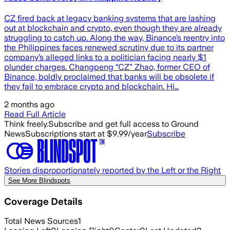
CZ fired back at legacy banking systems that are lashing
out at blockchain and crypto, even though they are already
struggling to catch up. Along the way, Binance’s reentry into
the Philippines faces renewed scrutiny due to its partner
company’s alleged links to a politician facing nearly $1
plunder charges. Changpeng “CZ” Zhao, former CEO of
Binance, boldly proclaimed that banks will be obsolete if
they fail to embrace crypto and blockchain. Hi…
2 months ago
Read Full Article
Think freely.
Subscribe and get full access to Ground
News
Subscriptions start at $9.99/year
Subscribe
Stories disproportionately reported by the Left or the Right
See More Blindspots
Coverage Details
Total News Sources
1