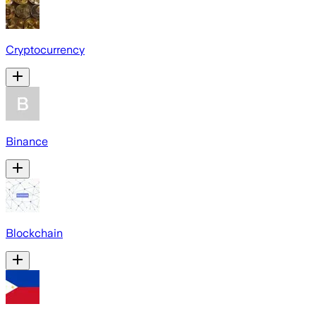
Cryptocurrency
Binance
Blockchain