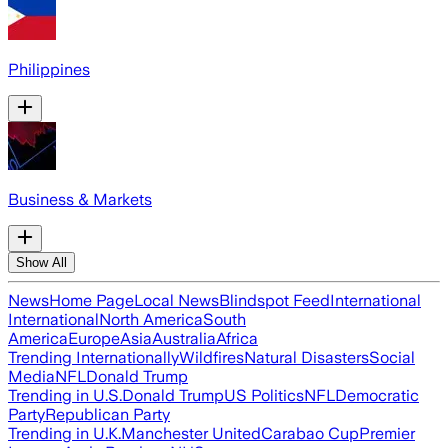
Philippines
Business & Markets
Show All
News
Home Page
Local News
Blindspot Feed
International
International
North America
South
America
Europe
Asia
Australia
Africa
Trending Internationally
Wildfires
Natural Disasters
Social
Media
NFL
Donald Trump
Trending in U.S.
Donald Trump
US Politics
NFL
Democratic
Party
Republican Party
Trending in U.K.
Manchester United
Carabao Cup
Premier