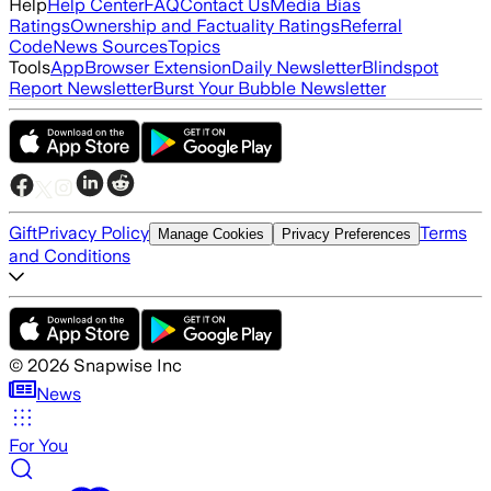
Help
Help Center
FAQ
Contact Us
Media Bias
Ratings
Ownership and Factuality Ratings
Referral
Code
News Sources
Topics
Tools
App
Browser Extension
Daily Newsletter
Blindspot
Report Newsletter
Burst Your Bubble Newsletter
Gift
Privacy Policy
Terms
Manage Cookies
Privacy Preferences
and Conditions
©
2026
Snapwise Inc
News
For You