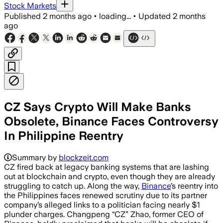
Stock Markets
Published
2 months ago
•
loading...
•
Updated
2 months
ago
CZ Says Crypto Will Make Banks
Obsolete, Binance Faces Controversy
In Philippine Reentry
Summary by
blockzeit.com
CZ fired back at legacy banking systems that are lashing
out at blockchain and crypto, even though they are already
struggling to catch up. Along the way,
Binance
’s reentry into
the Philippines faces renewed scrutiny due to its partner
company’s alleged links to a politician facing nearly $1
plunder charges. Changpeng “CZ” Zhao, former CEO of