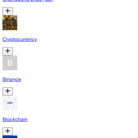
Cryptocurrency
Binance
Blockchain