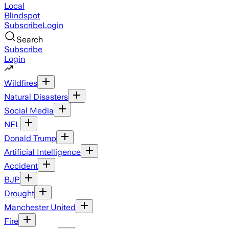
Local
Blindspot
Subscribe
Login
Search
Subscribe
Login
Wildfires
Natural Disasters
Social Media
NFL
Donald Trump
Artificial Intelligence
Accident
BJP
Drought
Manchester United
Fire