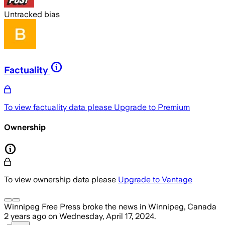
Untracked bias
Factuality
To view factuality data please
Upgrade to Premium
Ownership
To view ownership data please
Upgrade to Vantage
Winnipeg Free Press
broke the news
in Winnipeg, Canada
2 years ago
on
Wednesday, April 17, 2024
.