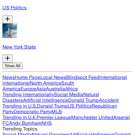
US Politics
New York State
Show All
News
Home Page
Local News
Blindspot Feed
International
International
North America
South
America
Europe
Asia
Australia
Africa
Trending Internationally
Social Media
Natural
Disasters
Artificial Intelligence
Donald Trump
Accident
Trending in U.S.
Donald Trump
US Politics
Republican
Party
Democratic Party
MLB
Trending in U.K.
Premier League
Manchester United
Arsenal
FC
Andy Burnham
NHS
Trending Topics
Social Media
Natural Disasters
Artificial Intelligence
Donald