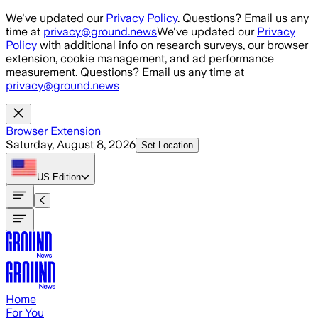
Skip to main content
We've updated our
Privacy Policy
. Questions? Email us any
time at
privacy@ground.news
We've updated our
Privacy
Policy
with additional info on research surveys, our browser
extension, cookie management, and ad performance
measurement. Questions? Email us any time at
privacy@ground.news
Browser Extension
Saturday, August 8, 2026
Set Location
US
Edition
Home
For You