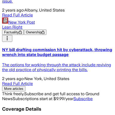
issue.
2 years ago
·
Albany, United States
Read Full Article
New York Post
Lean Right
Factuality
Ownership
NY bill drafting commission hit by cyberattack, throwing
wrench into state budget passage
The options for working through the attack include reviving
the old practice of physically printing the bills.
2 years ago
·
New York, United States
Read Full Article
More articles
Think freely.
Subscribe and get full access to Ground
News
Subscriptions start at $9.99/year
Subscribe
Coverage Details