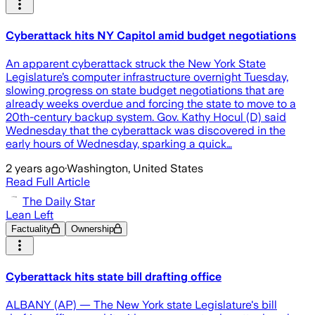
Cyberattack hits NY Capitol amid budget negotiations
An apparent cyberattack struck the New York State
Legislature’s computer infrastructure overnight Tuesday,
slowing progress on state budget negotiations that are
already weeks overdue and forcing the state to move to a
20th-century backup system. Gov. Kathy Hocul (D) said
Wednesday that the cyberattack was discovered in the
early hours of Wednesday, sparking a quick…
2 years ago
·
Washington, United States
Read Full Article
The Daily Star
Lean Left
Factuality
Ownership
Cyberattack hits state bill drafting office
ALBANY (AP) — The New York state Legislature's bill