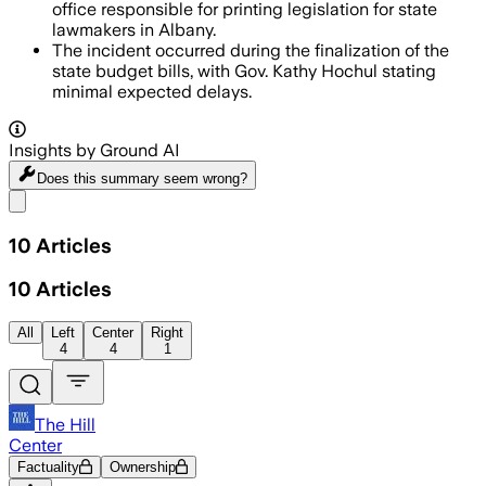
office responsible for printing legislation for state
lawmakers in Albany.
The incident occurred during the finalization of the
state budget bills, with Gov. Kathy Hochul stating
minimal expected delays.
Insights by Ground AI
Does this summary
seem wrong?
Share menu
10
Articles
10
Articles
All
Left
Center
Right
4
4
1
The Hill
Center
Factuality
Ownership