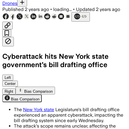
Drones
Published
2 years ago
•
loading...
•
Updated
2 years ago
Cyberattack hits New York state
government’s bill drafting office
Left
Center
Right
Bias Comparison
Bias Comparison
The
New York state
Legislature's bill drafting office
experienced an apparent cyberattack, impacting the
bill drafting system since early Wednesday.
The attack's scope remains unclear, affecting the