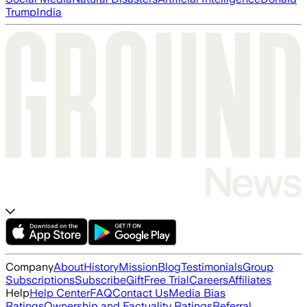
Trump
India
Company
About
History
Mission
Blog
Testimonials
Group
Subscriptions
Subscribe
Gift
Free Trial
Careers
Affiliates
Help
Help Center
FAQ
Contact Us
Media Bias
Ratings
Ownership and Factuality Ratings
Referral