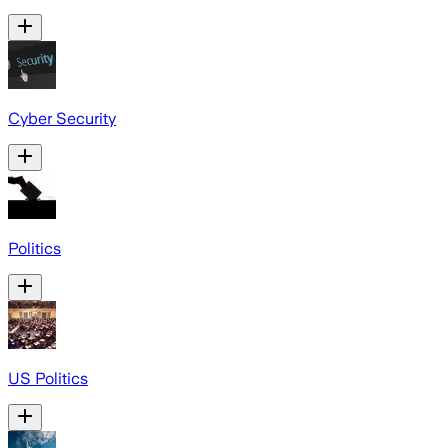
Cyber Security
Politics
US Politics