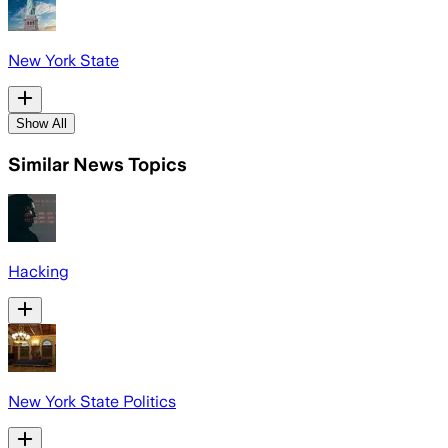
New York State
Show All
Similar News Topics
Hacking
New York State Politics