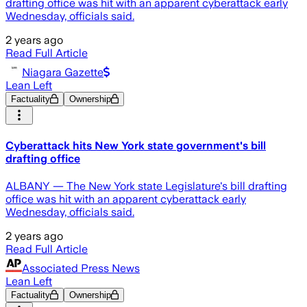
drafting office was hit with an apparent cyberattack early
Wednesday, officials said.
2 years ago
Read Full Article
Niagara Gazette
Lean Left
Factuality
Ownership
Cyberattack hits New York state government's bill
drafting office
ALBANY — The New York state Legislature's bill drafting
office was hit with an apparent cyberattack early
Wednesday, officials said.
2 years ago
Read Full Article
Associated Press News
Lean Left
Factuality
Ownership