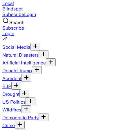
Local
Blindspot
Subscribe
Login
Search
Subscribe
Login
Social Media
Natural Disasters
Artificial Intelligence
Donald Trump
Accident
BJP
Drought
US Politics
Wildfires
Democratic Party
Crime