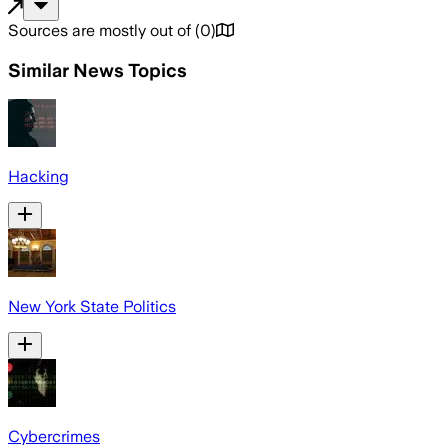
Sources are mostly out of
(
0
)
Similar News Topics
Hacking
New York State Politics
Cybercrimes