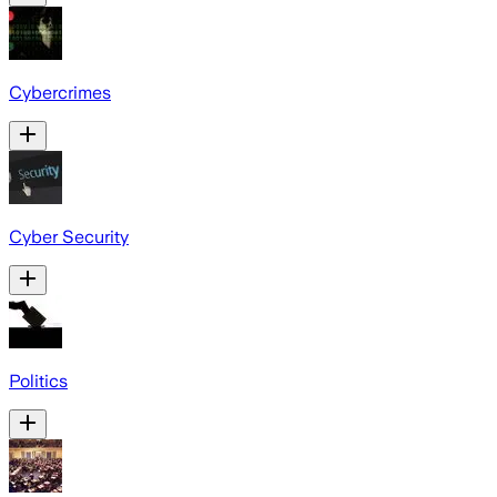
Cybercrimes
Cyber Security
Politics