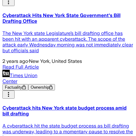
Cyberattack Hits New York State Government's Bill
Drafting Office
The New York state Legislature’s bill drafting office has
been hit with an apparent cyberattack. The scope of the
attack early Wednesday morning was not immediately clear
but officials said
2 years ago
·
New York, United States
Read Full Article
Times Union
Center
Factuality
Ownership
Cyberattack hits New York state budget process amid
bill drafting
A cyberattack hit the state budget process as bill drafting
was underway, leading to a momentary pause to resolve the