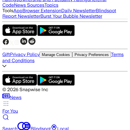
Code
News Sources
Topics
Tools
App
Browser Extension
Daily Newsletter
Blindspot
Report Newsletter
Burst Your Bubble Newsletter
Gift
Privacy Policy
Terms
Manage Cookies
Privacy Preferences
and Conditions
©
2026
Snapwise Inc
News
For You
Search
Blindspot
Local