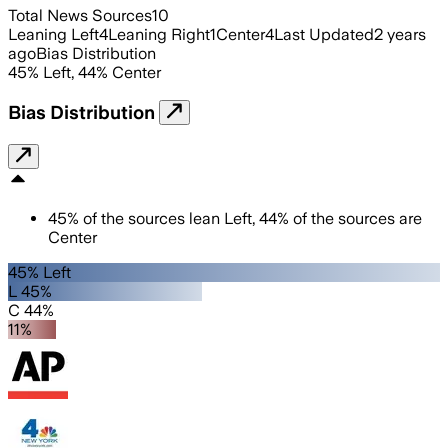
Total News Sources
10
Leaning Left
4
Leaning Right
1
Center
4
Last Updated
2 years
ago
Bias Distribution
45
%
Left
,
44
%
Center
Bias Distribution
45
%
of the sources lean
Left
,
44
%
of the sources are
Center
45% Left
L 45%
C 44%
11%