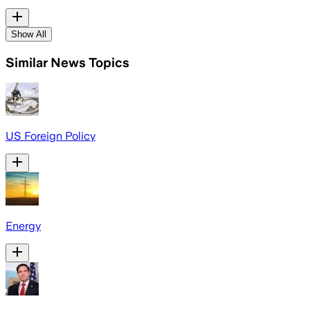
Show All
Similar News Topics
US Foreign Policy
Energy