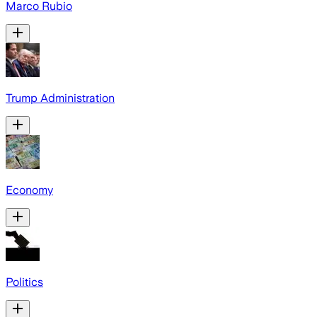
Marco Rubio
Trump Administration
Economy
Politics