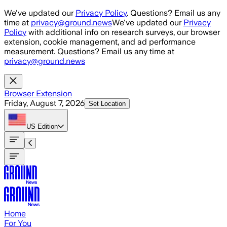
Skip to main content
We've updated our
Privacy Policy
. Questions? Email us any
time at
privacy@ground.news
We've updated our
Privacy
Policy
with additional info on research surveys, our browser
extension, cookie management, and ad performance
measurement. Questions? Email us any time at
privacy@ground.news
Browser Extension
Friday, August 7, 2026
Set Location
US
Edition
Home
For You