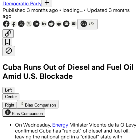
Democratic Party
Published
3 months ago
•
loading...
•
Updated
3 months
ago
Cuba Runs Out of Diesel and Fuel Oil
Amid U.S. Blockade
The island’s grid is relying on limited
Left
Center
Right
Bias Comparison
Bias Comparison
On Wednesday,
Energy
Minister Vicente de la O Levy
confirmed Cuba has "run out" of diesel and fuel oil,
leaving the national grid in a "critical" state with