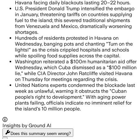
Havana facing daily blackouts lasting 20–22 hours.
U.S. President Donald Trump intensified the embargo
in January, threatening tariffs on countries supplying
fuel to the island; this severed traditional shipments
from Venezuela and Mexico, dramatically worsening
shortages.
Hundreds of residents protested in Havana on
Wednesday, banging pots and chanting "Turn on the
lights!" as the crisis crippled hospitals and schools
while spoiling food supplies across the capital.
Washington reiterated a $100m humanitarian aid offer
Wednesday, which Cuba dismissed as a "$100 million
lie," while CIA Director John Ratcliffe visited Havana
on Thursday for meetings regarding the crisis.
United Nations experts condemned the blockade last
week as unlawful, warning it obstructs the "Cuban
people's right to development." With aging power
plants failing, officials indicate no imminent relief for
the island's 10 million people.
Insights by Ground AI
Does this summary
seem wrong?