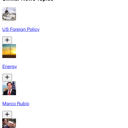
US Foreign Policy
Energy
Marco Rubio