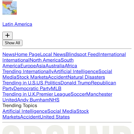
Latin America
Show All
News
Home Page
Local News
Blindspot Feed
International
International
North America
South
America
Europe
Asia
Australia
Africa
Trending Internationally
Artificial Intelligence
Social
Media
Stock Markets
Accident
Natural Disasters
Trending in U.S.
US Politics
Donald Trump
Republican
Party
Democratic Party
MLB
Trending in U.K.
Premier League
Soccer
Manchester
United
Andy Burnham
NHS
Trending Topics
Artificial Intelligence
Social Media
Stock
Markets
Accident
United States