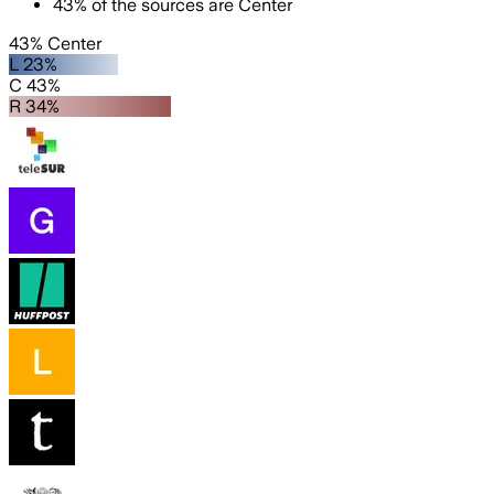
43
%
of the sources are
Center
43% Center
L 23%
C 43%
R 34%