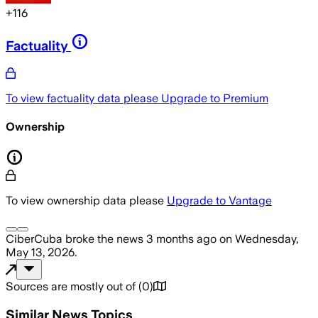
+
116
Factuality
To view factuality data please
Upgrade to Premium
Ownership
To view ownership data please
Upgrade to Vantage
CiberCuba
broke the news
3 months ago
on
Wednesday,
May 13, 2026
.
Sources are mostly out of
(
0
)
Similar News Topics