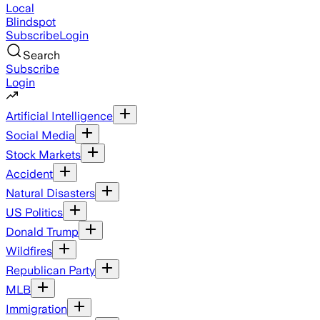
Local
Blindspot
Subscribe
Login
Search
Subscribe
Login
Artificial Intelligence
Social Media
Stock Markets
Accident
Natural Disasters
US Politics
Donald Trump
Wildfires
Republican Party
MLB
Immigration