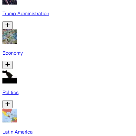
Trump Administration
Economy
Politics
Latin America