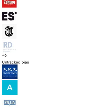
+
6
Untracked bias