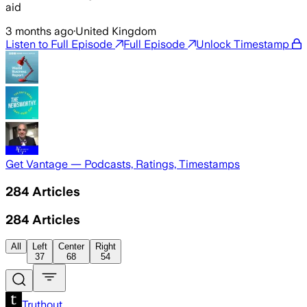
aid
3 months ago
·
United Kingdom
Listen to Full Episode
Full Episode
Unlock Timestamp
Get Vantage — Podcasts, Ratings, Timestamps
284
Articles
284
Articles
All
Left
Center
Right
37
68
54
Truthout