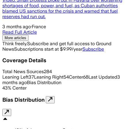
Video. Small protests broke out in Havana over worsening
shortages of food, power, and fuel, as Cuban authorities
blamed US sanctions for the crisis and warned that fuel
reserves had run out.
3 months ago
·
France
Read Full Article
More articles
Think freely.
Subscribe and get full access to Ground
News
Subscriptions start at $9.99/year
Subscribe
Coverage Details
Total News Sources
284
Leaning Left
37
Leaning Right
54
Center
68
Last Updated
3
months ago
Bias Distribution
43
%
Center
Bias Distribution