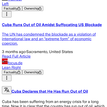
Left
Factuality
Ownership
Cuba Runs Out of Oil Amidst Suffocating US Blockade
The UN has condemned the blockade as a violation of
international law and an “extreme form” of economic
coercion.
3 months ago
·
Sacramento, United States
Read Full Article
focus.de
Lean Right
Factuality
Ownership
Cuba Declares that He Has Run Out of Oil
Cuba has been suffering from an energy crisis for a long
time. Now it is clear that the country has run out of oil, which