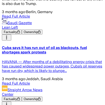
is also due to Trump.
3 months ago
·
Berlin, Germany
Read Full Article
Saudi Gazette
Lean Left
Factuality
Ownership
Cuba says it has run out of oil as blackouts, fuel
shortages spark protests
HAVANA — After months of a debilitating energy crisis that
has caused widespread power outages, Cuba’s oil reserves
have run dry, which is likely to plunge...
3 months ago
·
Jeddah, Saudi Arabia
Read Full Article
Straight Arrow News
Center
Factuality
Ownership