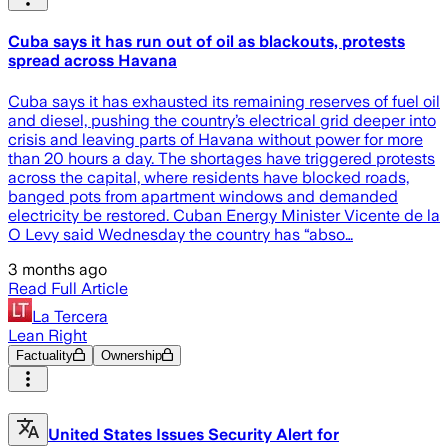
Cuba says it has run out of oil as blackouts, protests
spread across Havana
Cuba says it has exhausted its remaining reserves of fuel oil
and diesel, pushing the country’s electrical grid deeper into
crisis and leaving parts of Havana without power for more
than 20 hours a day. The shortages have triggered protests
across the capital, where residents have blocked roads,
banged pots from apartment windows and demanded
electricity be restored. Cuban Energy Minister Vicente de la
O Levy said Wednesday the country has “abso…
3 months ago
Read Full Article
La Tercera
Lean Right
Factuality
Ownership
United States Issues Security Alert for