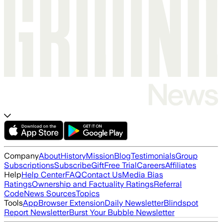
Company
About
History
Mission
Blog
Testimonials
Group
Subscriptions
Subscribe
Gift
Free Trial
Careers
Affiliates
Help
Help Center
FAQ
Contact Us
Media Bias
Ratings
Ownership and Factuality Ratings
Referral
Code
News Sources
Topics
Tools
App
Browser Extension
Daily Newsletter
Blindspot
Report Newsletter
Burst Your Bubble Newsletter