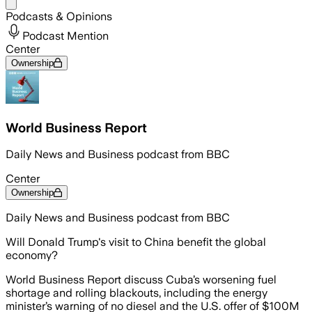
Share menu
Podcasts & Opinions
Podcast Mention
Center
Ownership
World Business Report
Daily News and Business podcast from BBC
Center
Ownership
Daily News and Business podcast from BBC
Will Donald Trump's visit to China benefit the global
economy?
World Business Report discuss Cuba’s worsening fuel
shortage and rolling blackouts, including the energy
minister’s warning of no diesel and the U.S. offer of $100M