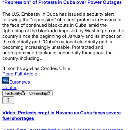
“Repression” of Protests in Cuba over Power Outages
The U.S. Embassy in Cuba has issued a security alert
following the “repression” of recent protests in Havana in
the face of continued blackouts in Cuba, amid the
tightening of the blockade imposed by Washington on the
country since the beginning of January and its impact on
the electricity grid. “Cuba’s national electricity grid is
becoming increasingly unstable. Protracted and
unprogrammed blackouts occur daily throughout the
country, including…
3 months ago
·
Las Condes, Chile
Read Full Article
Euronews
Center
Factuality
Ownership
Video. Protests erupt in Havana as Cuba faces severe
fuel shortages