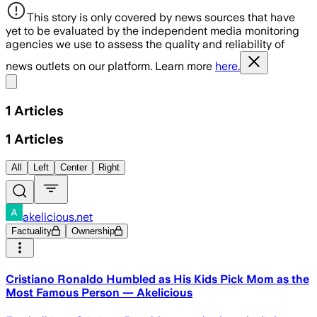
This story is only covered by news sources that have
yet to be evaluated by the independent media monitoring
agencies we use to assess the quality and reliability of
news outlets on our platform. Learn more
here.
Share menu
1
Articles
1
Articles
All
Left
Center
Right
akelicious.net
Factuality
Ownership
Cristiano Ronaldo Humbled as His Kids Pick Mom as the
Most Famous Person — Akelicious