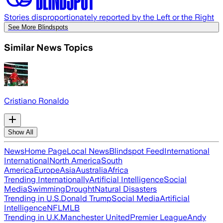
Stories disproportionately reported by the Left or the Right
See More Blindspots
Similar News Topics
Cristiano Ronaldo
Show All
News
Home Page
Local News
Blindspot Feed
International
International
North America
South
America
Europe
Asia
Australia
Africa
Trending Internationally
Artificial Intelligence
Social
Media
Swimming
Drought
Natural Disasters
Trending in U.S.
Donald Trump
Social Media
Artificial
Intelligence
NFL
MLB
Trending in U.K.
Manchester United
Premier League
Andy