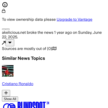
To view ownership data please
Upgrade to Vantage
akelicious.net
broke the news
1 year ago
on
Sunday, June
22, 2025
.
Sources are mostly out of
(
0
)
Similar News Topics
Cristiano Ronaldo
Show All