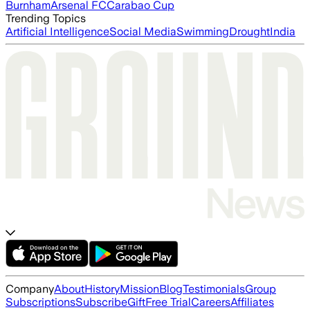
Burnham
Arsenal FC
Carabao Cup
Trending Topics
Artificial Intelligence
Social Media
Swimming
Drought
India
Company
About
History
Mission
Blog
Testimonials
Group
Subscriptions
Subscribe
Gift
Free Trial
Careers
Affiliates