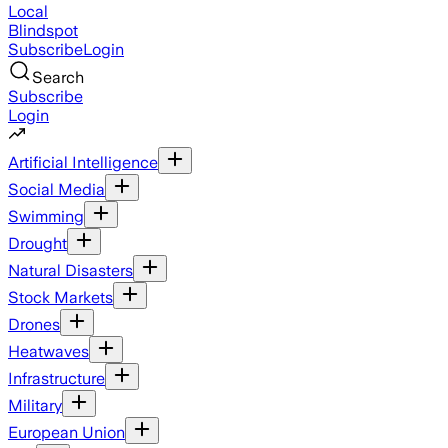
Local
Blindspot
Subscribe
Login
Search
Subscribe
Login
Artificial Intelligence
Social Media
Swimming
Drought
Natural Disasters
Stock Markets
Drones
Heatwaves
Infrastructure
Military
European Union