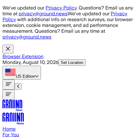
Skip to main content
We've updated our
Privacy Policy
. Questions? Email us any
time at
privacy@ground.news
We've updated our
Privacy
Policy
with additional info on research surveys, our browser
extension, cookie management, and ad performance
measurement. Questions? Email us any time at
privacy@ground.news
Browser Extension
Monday, August 10, 2026
Set Location
US
Edition
Home
For You