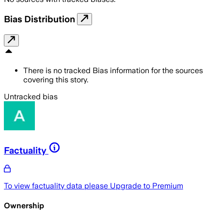
Bias Distribution
There is no tracked Bias information for the sources
covering this story.
Untracked bias
Factuality
To view factuality data please
Upgrade to Premium
Ownership