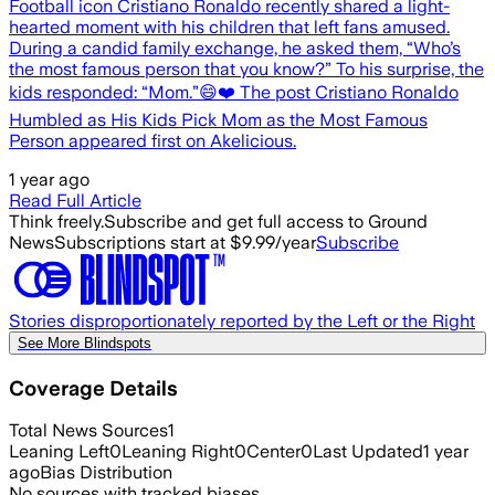
Football icon Cristiano Ronaldo recently shared a light-
hearted moment with his children that left fans amused.
During a candid family exchange, he asked them, “Who’s
the most famous person that you know?” To his surprise, the
kids responded: “Mom.”😄❤️ The post Cristiano Ronaldo
Humbled as His Kids Pick Mom as the Most Famous
Person appeared first on Akelicious.
1 year ago
Read Full Article
Think freely.
Subscribe and get full access to Ground
News
Subscriptions start at $9.99/year
Subscribe
Stories disproportionately reported by the Left or the Right
See More Blindspots
Coverage Details
Total News Sources
1
Leaning Left
0
Leaning Right
0
Center
0
Last Updated
1 year
ago
Bias Distribution
No sources with tracked biases.