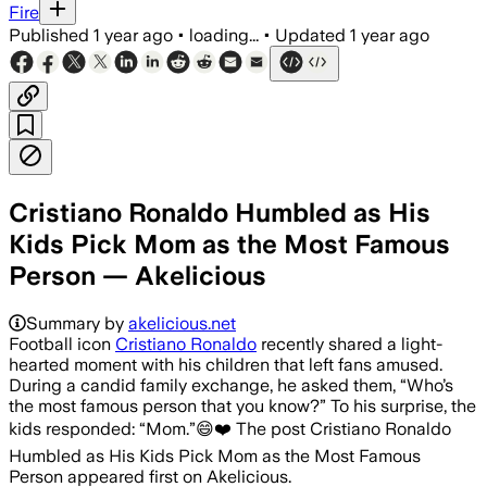
Fire
Published
1 year ago
•
loading...
•
Updated
1 year ago
Cristiano Ronaldo Humbled as His
Kids Pick Mom as the Most Famous
Person — Akelicious
Summary by
akelicious.net
Football icon
Cristiano Ronaldo
recently shared a light-
hearted moment with his children that left fans amused.
During a candid family exchange, he asked them, “Who’s
the most famous person that you know?” To his surprise, the
kids responded: “Mom.”😄❤️ The post Cristiano Ronaldo
Humbled as His Kids Pick Mom as the Most Famous
Person appeared first on Akelicious.