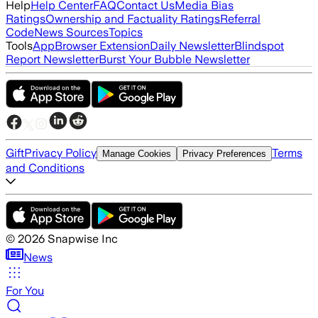
Help
Help Center
FAQ
Contact Us
Media Bias
Ratings
Ownership and Factuality Ratings
Referral
Code
News Sources
Topics
Tools
App
Browser Extension
Daily Newsletter
Blindspot
Report Newsletter
Burst Your Bubble Newsletter
Gift
Privacy Policy
Terms
Manage Cookies
Privacy Preferences
and Conditions
©
2026
Snapwise Inc
News
For You