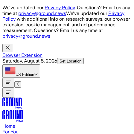
Skip to main content
We've updated our
Privacy Policy
. Questions? Email us any
time at
privacy@ground.news
We've updated our
Privacy
Policy
with additional info on research surveys, our browser
extension, cookie management, and ad performance
measurement. Questions? Email us any time at
privacy@ground.news
Browser Extension
Saturday, August 8, 2026
Set Location
US
Edition
Home
For You