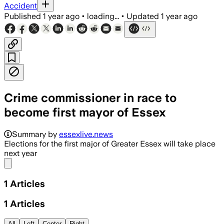
Accident
Published
1 year ago
•
loading...
•
Updated
1 year ago
Crime commissioner in race to
become first mayor of Essex
Summary by
essexlive.news
Elections for the first major of Greater Essex will take place
next year
Share menu
1
Articles
1
Articles
All
Left
Center
Right