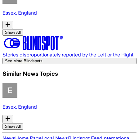
Essex, England
Show All
Stories disproportionately reported by the Left or the Right
See More Blindspots
Similar News Topics
Essex, England
Show All
News
Home Page
Local News
Blindspot Feed
International