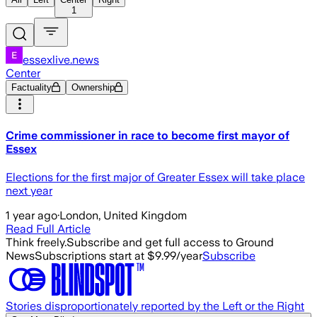
1
essexlive.news
Center
Factuality
Ownership
Crime commissioner in race to become first mayor of
Essex
Elections for the first major of Greater Essex will take place
next year
1 year ago
·
London, United Kingdom
Read Full Article
Think freely.
Subscribe and get full access to Ground
News
Subscriptions start at $9.99/year
Subscribe
Stories disproportionately reported by the Left or the Right