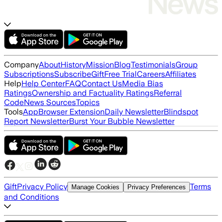
Company
About
History
Mission
Blog
Testimonials
Group
Subscriptions
Subscribe
Gift
Free Trial
Careers
Affiliates
Help
Help Center
FAQ
Contact Us
Media Bias
Ratings
Ownership and Factuality Ratings
Referral
Code
News Sources
Topics
Tools
App
Browser Extension
Daily Newsletter
Blindspot
Report Newsletter
Burst Your Bubble Newsletter
Gift
Privacy Policy
Terms
Manage Cookies
Privacy Preferences
and Conditions