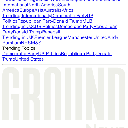
International
North America
South
America
Europe
Asia
Australia
Africa
Trending Internationally
Democratic Party
US
Politics
Republican Party
Donald Trump
MLB
Trending in U.S.
US Politics
Democratic Party
Republican
Party
Donald Trump
Baseball
Trending in U.K.
Premier League
Manchester United
Andy
Burnham
NHS
M&S
Trending Topics
Democratic Party
US Politics
Republican Party
Donald
Trump
United States