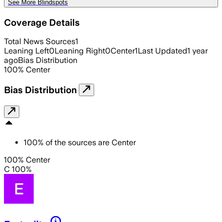
See More Blindspots
Coverage Details
Total News Sources
1
Leaning Left
0
Leaning Right
0
Center
1
Last Updated
1 year
ago
Bias Distribution
100
%
Center
Bias Distribution
100
%
of the sources are
Center
100% Center
C 100%