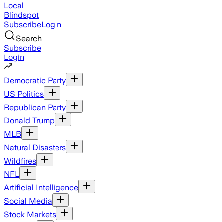
Local
Blindspot
Subscribe
Login
Search
Subscribe
Login
Democratic Party
US Politics
Republican Party
Donald Trump
MLB
Natural Disasters
Wildfires
NFL
Artificial Intelligence
Social Media
Stock Markets