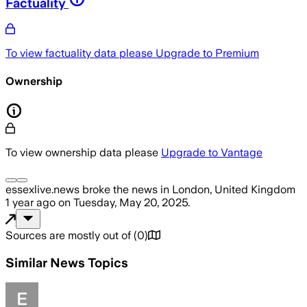
Factuality
To view factuality data please
Upgrade to Premium
Ownership
To view ownership data please
Upgrade to Vantage
essexlive.news
broke the news
in London, United Kingdom
1 year ago
on
Tuesday, May 20, 2025
.
Sources are mostly out of
(
0
)
Similar News Topics