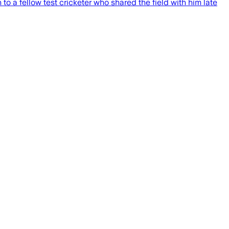
 a fellow test cricketer who shared the field with him late