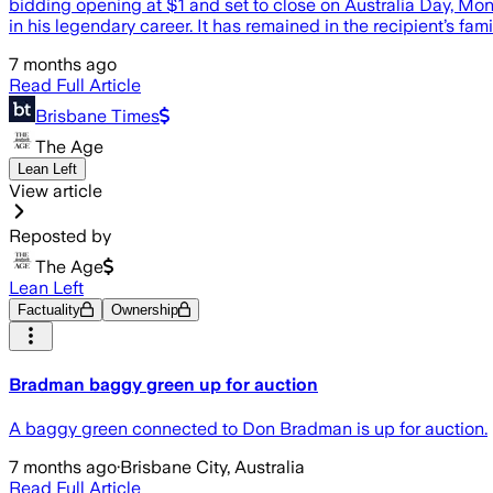
bidding opening at $1 and set to close on Australia Day, Mon
in his legendary career. It has remained in the recipient’s fam
7 months ago
Read Full Article
Brisbane Times
The Age
Lean Left
View article
Reposted by
The Age
Lean Left
Factuality
Ownership
Bradman baggy green up for auction
A baggy green connected to Don Bradman is up for auction.
7 months ago
·
Brisbane City, Australia
Read Full Article