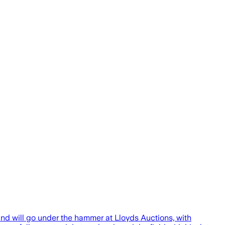
nd will go under the hammer at Lloyds Auctions, with