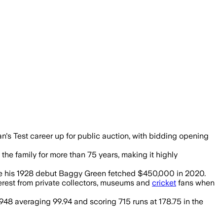
t $1 with expectations to exceed $1 mill
's Test career up for public auction, with bidding opening
e family for more than 75 years, making it highly
ile his 1928 debut Baggy Green fetched $450,000 in 2020.
terest from private collectors, museums and
cricket
fans when
 1948 averaging 99.94 and scoring 715 runs at 178.75 in the