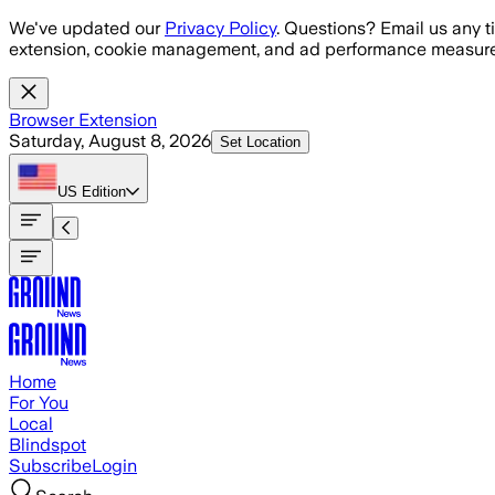
Skip to main content
We've updated our
Privacy Policy
. Questions? Email us any t
extension, cookie management, and ad performance measure
Browser Extension
Saturday, August 8, 2026
Set Location
US
Edition
Home
For You
Local
Blindspot
Subscribe
Login