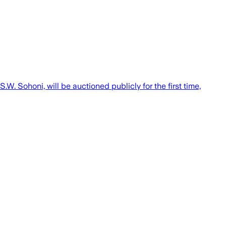
. Sohoni, will be auctioned publicly for the first time,