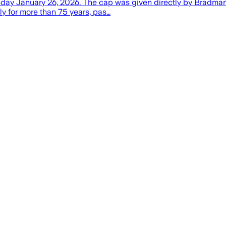
day January 26, 2026. The cap was given directly by Bradman to
ily for more than 75 years, pas…