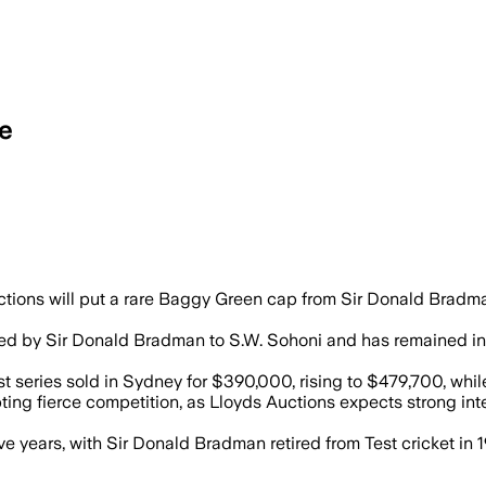
le
s and authenticated, opens for bidding a
ions will put a rare Baggy Green cap from Sir Donald Bradman
d by Sir Donald Bradman to S.W. Sohoni and has remained in th
 series sold in Sydney for $390,000, rising to $479,700, wh
ting fierce competition, as Lloyds Auctions expects strong in
ive years, with Sir Donald Bradman retired from Test cricket in