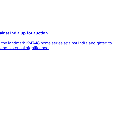
inst India up for auction
e landmark 1947/48 home series against India and gifted to S.W
and historical significance.