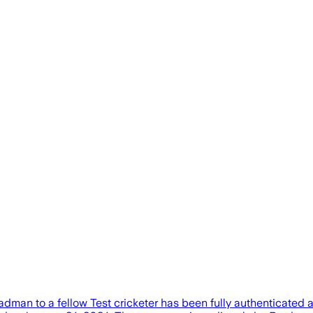
man to a fellow Test cricketer has been fully authenticated a