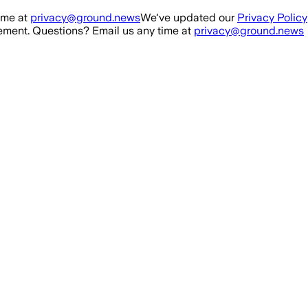
ime at
privacy@ground.news
We've updated our
Privacy Policy
ment. Questions? Email us any time at
privacy@ground.news