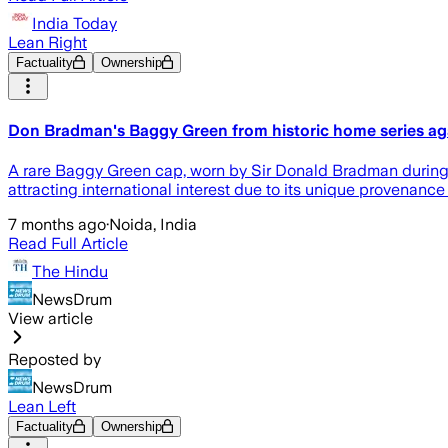
India Today
Lean Right
Factuality
Ownership
Don Bradman's Baggy Green from historic home series aga
A rare Baggy Green cap, worn by Sir Donald Bradman during th
attracting international interest due to its unique provenance 
7 months ago
·
Noida, India
Read Full Article
The Hindu
NewsDrum
View article
Reposted by
NewsDrum
Lean Left
Factuality
Ownership