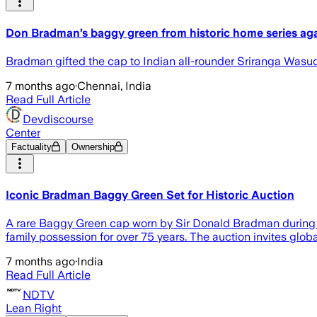
Don Bradman’s baggy green from historic home series agai
Bradman gifted the cap to Indian all-rounder Sriranga Wasudev
7 months ago
·
Chennai, India
Read Full Article
Devdiscourse
Center
Factuality
Ownership
Iconic Bradman Baggy Green Set for Historic Auction
A rare Baggy Green cap worn by Sir Donald Bradman during th
family possession for over 75 years. The auction invites glob
7 months ago
·
India
Read Full Article
NDTV
Lean Right