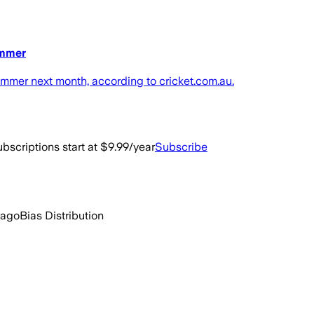
ammer
ammer next month, according to cricket.com.au.
bscriptions start at $9.99/year
Subscribe
 ago
Bias Distribution