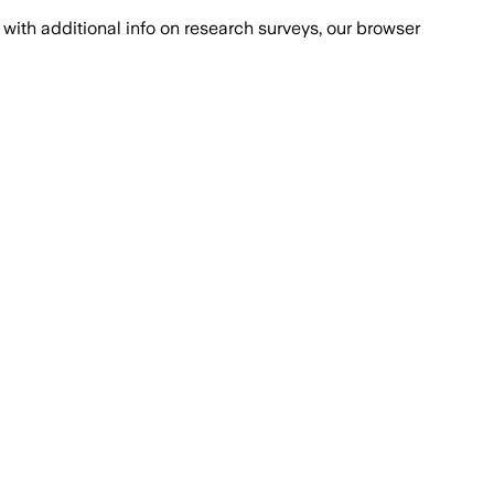
with additional info on research surveys, our browser