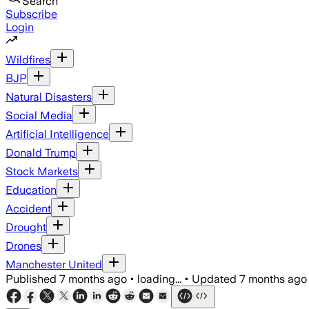
Search
Subscribe
Login
Wildfires
BJP
Natural Disasters
Social Media
Artificial Intelligence
Donald Trump
Stock Markets
Education
Accident
Drought
Drones
Manchester United
Published
7 months ago
•
loading...
•
Updated
7 months ago