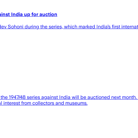
nst India up for auction
 Sohoni during the series, which marked India’s first internat
e 1947/48 series against India will be auctioned next month.
al interest from collectors and museums.