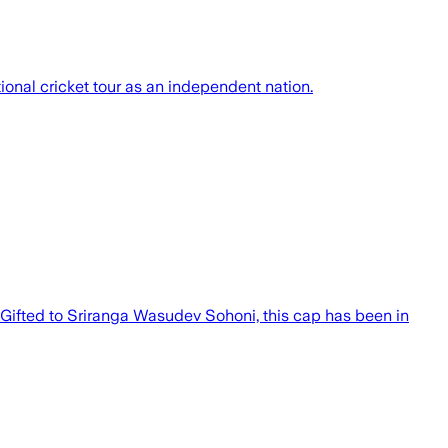
ional cricket tour as an independent nation.
 Gifted to Sriranga Wasudev Sohoni, this cap has been in