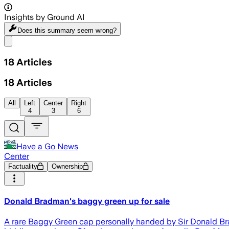
Insights by Ground AI
Does this summary
seem wrong?
Share menu
18
Articles
18
Articles
All
Left
Center
Right
4
3
6
Have a Go News
Center
Factuality
Ownership
Donald Bradman's baggy green up for sale
A rare Baggy Green cap personally handed by Sir Donald Brad