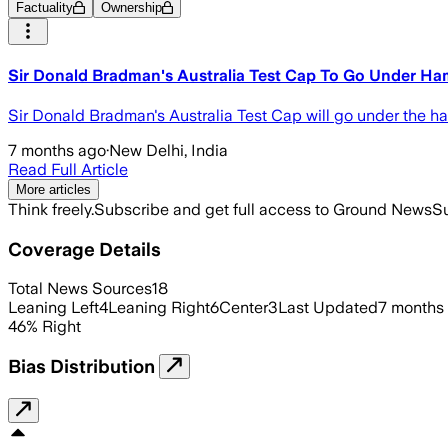
Factuality
Ownership
Sir Donald Bradman's Australia Test Cap To Go Under H
Sir Donald Bradman's Australia Test Cap will go under the h
7 months ago
·
New Delhi, India
Read Full Article
More articles
Think freely.
Subscribe and get full access to Ground News
Su
Coverage Details
Total News Sources
18
Leaning Left
4
Leaning Right
6
Center
3
Last Updated
7 months
46
%
Right
Bias Distribution