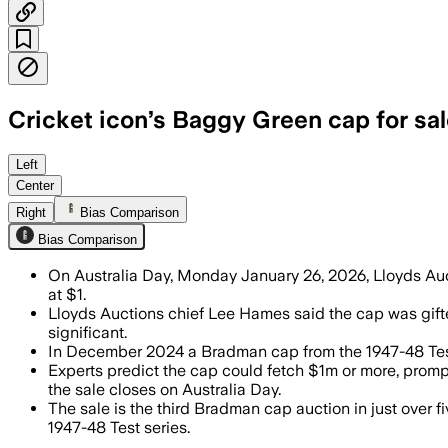
Cricket icon’s Baggy Green cap for sa
The cap, kept in one family for 75 year
Left
Center
Right
Bias Comparison
Bias Comparison
On Australia Day, Monday January 26, 2026, Lloyds Auct
at $1.
Lloyds Auctions chief Lee Hames said the cap was gifte
significant.
In December 2024 a Bradman cap from the 1947-48 Test
Experts predict the cap could fetch $1m or more, promp
the sale closes on Australia Day.
The sale is the third Bradman cap auction in just over f
1947-48 Test series.