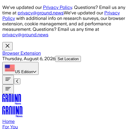
Skip to main content
We've updated our
Privacy Policy
. Questions? Email us any
time at
privacy@ground.news
We've updated our
Privacy
Policy
with additional info on research surveys, our browser
extension, cookie management, and ad performance
measurement. Questions? Email us any time at
privacy@ground.news
Browser Extension
Thursday, August 6, 2026
Set Location
US
Edition
Home
For You