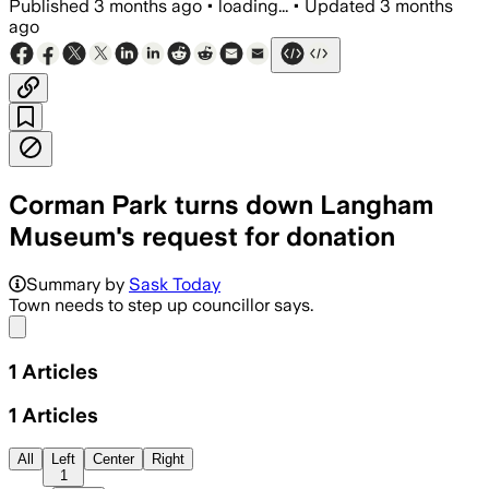
Published
3 months ago
•
loading...
•
Updated
3 months
ago
Corman Park turns down Langham
Museum's request for donation
Summary by
Sask Today
Town needs to step up councillor says.
Share menu
1
Articles
1
Articles
All
Left
Center
Right
1