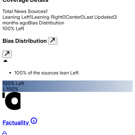
Total News Sources
1
Leaning Left
1
Leaning Right
0
Center
0
Last Updated
3
months ago
Bias Distribution
100
%
Left
Bias Distribution
100
%
of the sources lean
Left
100% Left
L 100%
Factuality