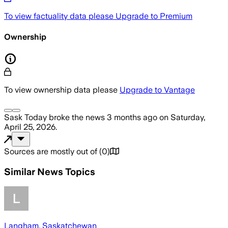
To view factuality data please
Upgrade to Premium
Ownership
To view ownership data please
Upgrade to Vantage
Sask Today
broke the news
3 months ago
on
Saturday,
April 25, 2026
.
Sources are mostly out of
(
0
)
Similar News Topics
Langham, Saskatchewan