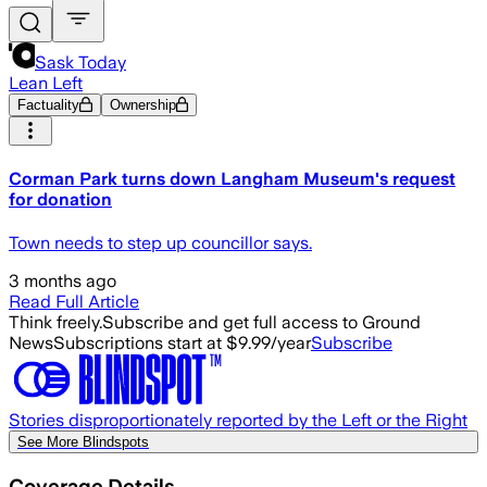
Sask Today
Lean Left
Factuality
Ownership
Corman Park turns down Langham Museum's request
for donation
Town needs to step up councillor says.
3 months ago
Read Full Article
Think freely.
Subscribe and get full access to Ground
News
Subscriptions start at $9.99/year
Subscribe
Stories disproportionately reported by the Left or the Right
See More Blindspots
Coverage Details