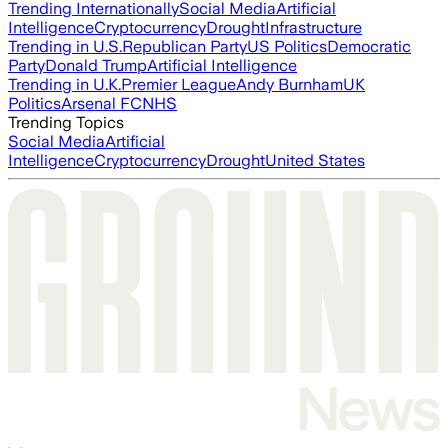
Trending Internationally
Social Media
Artificial
Intelligence
Cryptocurrency
Drought
Infrastructure
Trending in U.S.
Republican Party
US Politics
Democratic
Party
Donald Trump
Artificial Intelligence
Trending in U.K.
Premier League
Andy Burnham
UK
Politics
Arsenal FC
NHS
Trending Topics
Social Media
Artificial
Intelligence
Cryptocurrency
Drought
United States