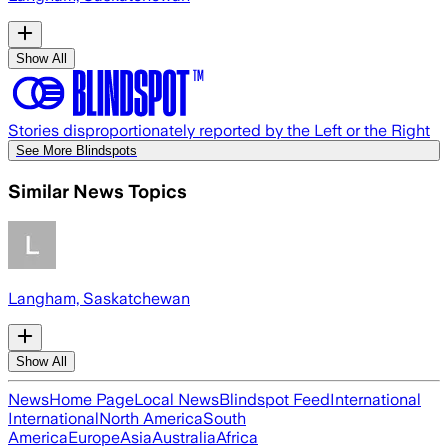
Show All
Stories disproportionately reported by the Left or the Right
See More Blindspots
Similar News Topics
Langham, Saskatchewan
Show All
News
Home Page
Local News
Blindspot Feed
International
International
North America
South
America
Europe
Asia
Australia
Africa