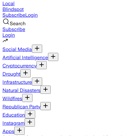
Local
Blindspot
Subscribe
Login
Search
Subscribe
Login
Social Media
Artificial Intelligence
Cryptocurrency
Drought
Infrastructure
Natural Disasters
Wildfires
Republican Party
Education
Instagram
Apps