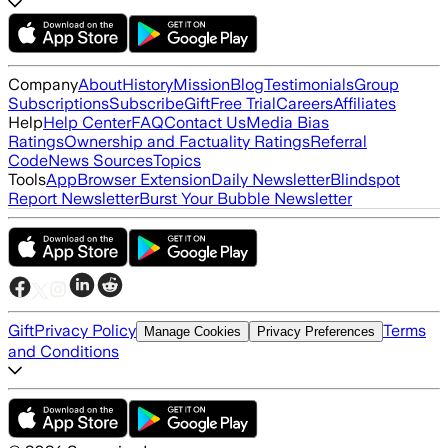
Company
About
History
Mission
Blog
Testimonials
Group
Subscriptions
Subscribe
Gift
Free Trial
Careers
Affiliates
Help
Help Center
FAQ
Contact Us
Media Bias
Ratings
Ownership and Factuality Ratings
Referral
Code
News Sources
Topics
Tools
App
Browser Extension
Daily Newsletter
Blindspot
Report Newsletter
Burst Your Bubble Newsletter
Gift
Privacy Policy
Terms
Manage Cookies
Privacy Preferences
and Conditions