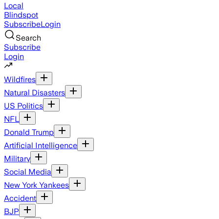
Local
Blindspot
Subscribe
Login
Search
Subscribe
Login
Wildfires
Natural Disasters
US Politics
NFL
Donald Trump
Artificial Intelligence
Military
Social Media
New York Yankees
Accident
BJP