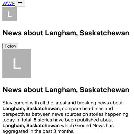
WWE
News about Langham, Saskatchewan
Follow
News about Langham, Saskatchewan
Stay current with all the latest and breaking news about
Langham, Saskatchewan
, compare headlines and
perspectives between news sources on stories happening
today. In total,
5
stories have been published about
Langham, Saskatchewan
which Ground News has
aggregated in the past 3 months.