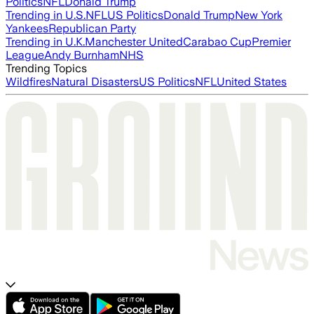
Politics
NFL
Donald Trump
Trending in U.S.
NFL
US Politics
Donald Trump
New York
Yankees
Republican Party
Trending in U.K.
Manchester United
Carabao Cup
Premier
League
Andy Burnham
NHS
Trending Topics
Wildfires
Natural Disasters
US Politics
NFL
United States