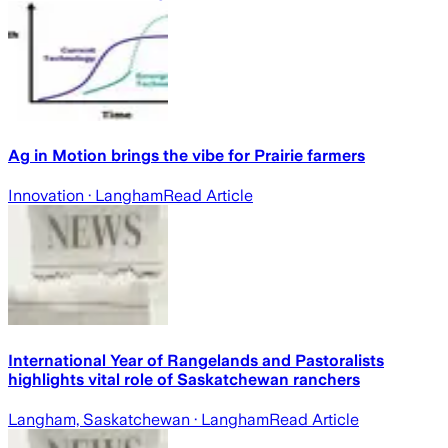
Ag in Motion brings the vibe for Prairie farmers
Innovation
· Langham
Read Article
International Year of Rangelands and Pastoralists
highlights vital role of Saskatchewan ranchers
Langham, Saskatchewan
· Langham
Read Article