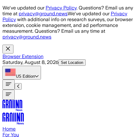
Skip to main content
We've updated our
Privacy Policy
. Questions? Email us any
time at
privacy@ground.news
We've updated our
Privacy
Policy
with additional info on research surveys, our browser
extension, cookie management, and ad performance
measurement. Questions? Email us any time at
privacy@ground.news
Browser Extension
Saturday, August 8, 2026
Set Location
US
Edition
Home
For You