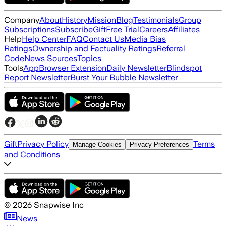
Company
About
History
Mission
Blog
Testimonials
Group
Subscriptions
Subscribe
Gift
Free Trial
Careers
Affiliates
Help
Help Center
FAQ
Contact Us
Media Bias
Ratings
Ownership and Factuality Ratings
Referral
Code
News Sources
Topics
Tools
App
Browser Extension
Daily Newsletter
Blindspot
Report Newsletter
Burst Your Bubble Newsletter
Gift
Privacy Policy
Terms
Manage Cookies
Privacy Preferences
and Conditions
©
2026
Snapwise Inc
News