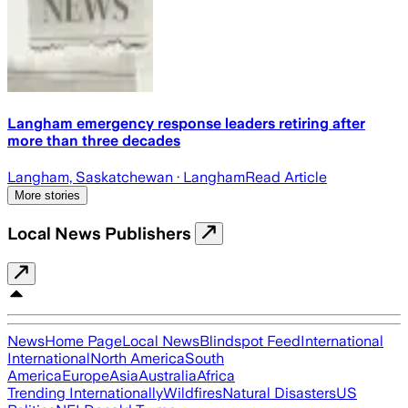
Langham emergency response leaders retiring after
more than three decades
Langham, Saskatchewan
· Langham
Read Article
More stories
Local News Publishers
News
Home Page
Local News
Blindspot Feed
International
International
North America
South
America
Europe
Asia
Australia
Africa
Trending Internationally
Wildfires
Natural Disasters
US