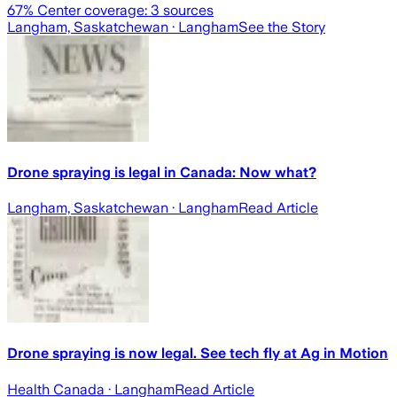
67
% Center coverage:
3
sources
Langham, Saskatchewan
· Langham
See the Story
Drone spraying is legal in Canada: Now what?
Langham, Saskatchewan
· Langham
Read Article
Drone spraying is now legal. See tech fly at Ag in Motion
Health Canada
· Langham
Read Article