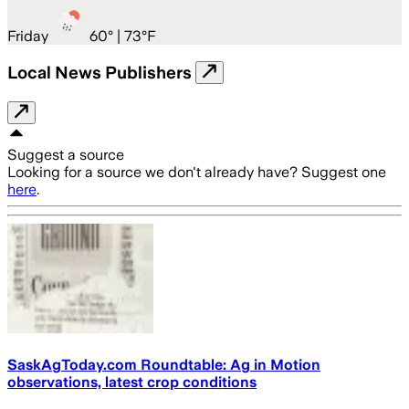
Friday
60
° |
73°F
Local News Publishers
Suggest a source
Looking for a source we don't already have? Suggest one
here
.
SaskAgToday.com Roundtable: Ag in Motion
observations, latest crop conditions