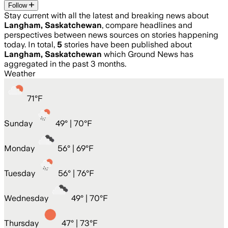
Follow
Stay current with all the latest and breaking news about
Langham, Saskatchewan
, compare headlines and
perspectives between news sources on stories happening
today. In total,
5
stories have been published about
Langham, Saskatchewan
which Ground News has
aggregated in the past 3 months.
Weather
71
°
F
Sunday
49
° |
70°F
Monday
56
° |
69°F
Tuesday
56
° |
76°F
Wednesday
49
° |
70°F
Thursday
47
° |
73°F