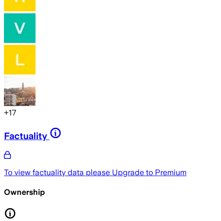
+
17
Factuality
To view factuality data please
Upgrade to Premium
Ownership