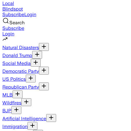
Local
Blindspot
Subscribe
Login
Search
Subscribe
Login
Natural Disasters
Donald Trump
Social Media
Democratic Party
US Politics
Republican Party
MLB
Wildfires
BJP
Artificial Intelligence
Immigration