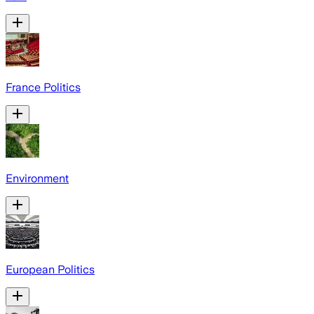
France Politics
Environment
European Politics