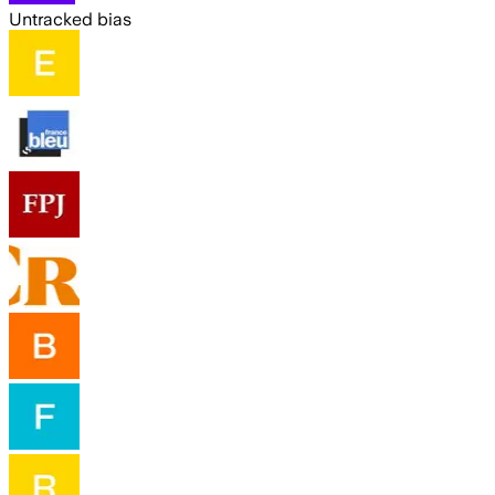
Untracked bias