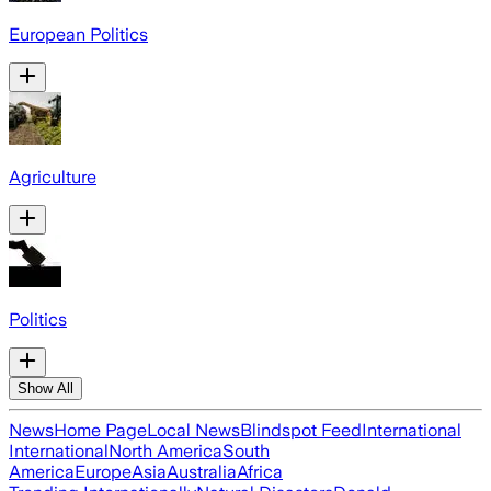
European Politics
Agriculture
Politics
Show All
News
Home Page
Local News
Blindspot Feed
International
International
North America
South
America
Europe
Asia
Australia
Africa