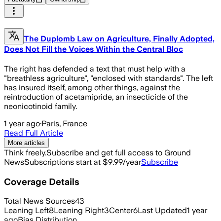
The Duplomb Law on Agriculture, Finally Adopted,
Does Not Fill the Voices Within the Central Bloc
The right has defended a text that must help with a
"breathless agriculture", "enclosed with standards". The left
has insured itself, among other things, against the
reintroduction of acetamipride, an insecticide of the
neonicotinoid family.
1 year ago
·
Paris, France
Read Full Article
More articles
Think freely.
Subscribe and get full access to Ground
News
Subscriptions start at $9.99/year
Subscribe
Coverage Details
Total News Sources
43
Leaning Left
8
Leaning Right
3
Center
6
Last Updated
1 year
ago
Bias Distribution