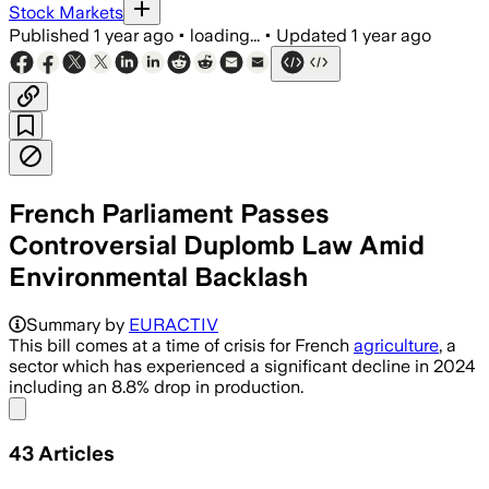
Stock Markets
Published
1 year ago
•
loading...
•
Updated
1 year ago
French Parliament Passes
Controversial Duplomb Law Amid
Environmental Backlash
Summary by
EURACTIV
This bill comes at a time of crisis for French
agriculture
, a
sector which has experienced a significant decline in 2024
including an 8.8% drop in production.
Share menu
43
Articles