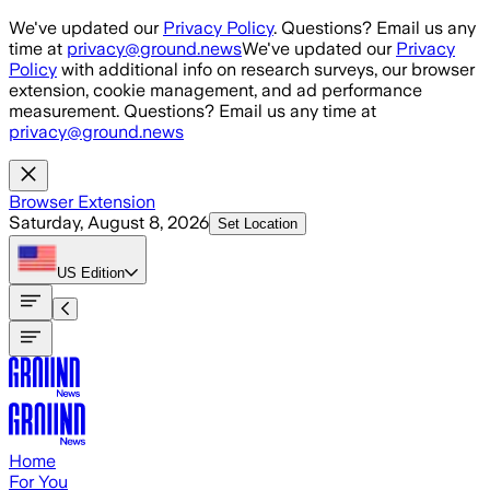
Skip to main content
We've updated our
Privacy Policy
. Questions? Email us any
time at
privacy@ground.news
We've updated our
Privacy
Policy
with additional info on research surveys, our browser
extension, cookie management, and ad performance
measurement. Questions? Email us any time at
privacy@ground.news
Browser Extension
Saturday, August 8, 2026
Set Location
US
Edition
Home
For You