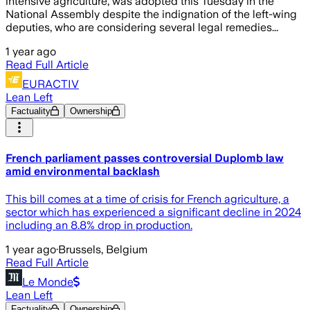
intensive agriculture, was adopted this Tuesday in the
National Assembly despite the indignation of the left-wing
deputies, who are considering several legal remedies...
1 year ago
Read Full Article
EURACTIV
Lean Left
Factuality
Ownership
French parliament passes controversial Duplomb law
amid environmental backlash
This bill comes at a time of crisis for French agriculture, a
sector which has experienced a significant decline in 2024
including an 8.8% drop in production.
1 year ago
·
Brussels, Belgium
Read Full Article
Le Monde
Lean Left
Factuality
Ownership