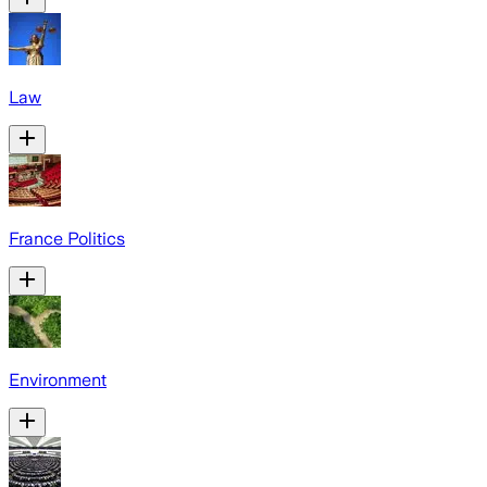
Law
France Politics
Environment