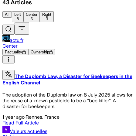
43
Articles
All
Left
Center
Right
8
6
3
actu.fr
Center
Factuality
Ownership
The Duplomb Law, a Disaster for Beekeepers in the
English Channel
The adoption of the Duplomb law on 8 July 2025 allows for
the reuse of a known pesticide to be a "bee killer". A
disaster for beekeepers.
1 year ago
·
Rennes, France
Read Full Article
Valeurs actuelles