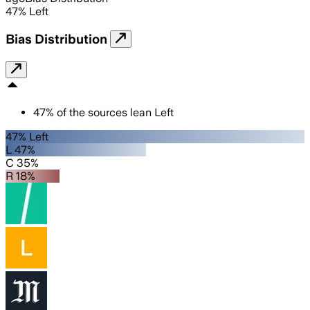
47
%
Left
Bias Distribution
47
%
of the sources lean
Left
47% Left
L 47%
C 35%
R 18%