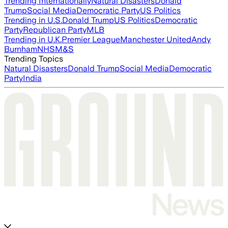
Trending Internationally
Natural Disasters
Donald
Trump
Social Media
Democratic Party
US Politics
Trending in U.S.
Donald Trump
US Politics
Democratic
Party
Republican Party
MLB
Trending in U.K.
Premier League
Manchester United
Andy
Burnham
NHS
M&S
Trending Topics
Natural Disasters
Donald Trump
Social Media
Democratic
Party
India