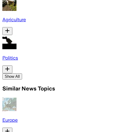
Agriculture
Politics
Show All
Similar News Topics
Europe