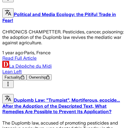
Political and Media Ecology: the Pitiful Trade in
Fear!
CHRONICS CHAMPETTER. Pesticides, cancer, poisoning:
the adoption of the Duplomb law revives the mediatic war
against agriculture.
1 year ago
·
Paris, France
Read Full Article
La Dépêche du Midi
Lean Left
Factuality
Ownership
Duplomb Law: "Trumpist", Mortiferous, ecocide...
After the Adoption of the Descripted Text, What
Remedies Are Possible to Prevent Its Application?
The Duplomb law, accused of promoting pesticides and