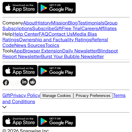
Company
About
History
Mission
Blog
Testimonials
Group
Subscriptions
Subscribe
Gift
Free Trial
Careers
Affiliates
Help
Help Center
FAQ
Contact Us
Media Bias
Ratings
Ownership and Factuality Ratings
Referral
Code
News Sources
Topics
Tools
App
Browser Extension
Daily Newsletter
Blindspot
Report Newsletter
Burst Your Bubble Newsletter
Gift
Privacy Policy
Terms
Manage Cookies
Privacy Preferences
and Conditions
©
2026
Snapwise Inc