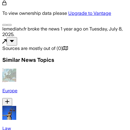
To view ownership data please
Upgrade to Vantage
lemediatv.fr
broke the news
1 year ago
on
Tuesday, July 8,
2025
.
Sources are mostly out of
(
0
)
Similar News Topics
Europe
Law