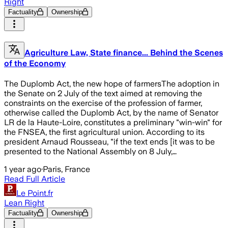
Right
Factuality
Ownership
Agriculture Law, State finance... Behind the Scenes
of the Economy
The Duplomb Act, the new hope of farmersThe adoption in
the Senate on 2 July of the text aimed at removing the
constraints on the exercise of the profession of farmer,
otherwise called the Duplomb Act, by the name of Senator
LR de la Haute-Loire, constitutes a preliminary "win-win" for
the FNSEA, the first agricultural union. According to its
president Arnaud Rousseau, "if the text ends [it was to be
presented to the National Assembly on 8 July,…
1 year ago
·
Paris, France
Read Full Article
Le Point.fr
Lean Right
Factuality
Ownership