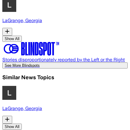
LaGrange, Georgia
Show All
Stories disproportionately reported by the Left or the Right
See More Blindspots
Similar News Topics
LaGrange, Georgia
Show All