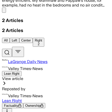
energy efficient. My Mammaw and Pappaw’s house, for
example, had no heat in the bedrooms and no air condit…
Share menu
2
Articles
2
Articles
All
Left
Center
Right
2
LaGrange Daily News
Valley Times-News
Lean Right
View article
Reposted by
Valley Times-News
Lean Right
Factuality
Ownership