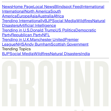
News
Home Page
Local News
Blindspot Feed
International
International
North America
South
America
Europe
Asia
Australia
Africa
Trending Internationally
BJP
Social Media
Wildfires
Natural
Disasters
Artificial Intelligence
Trending in U.S.
Donald Trump
US Politics
Democratic
Party
Republican Party
NFL
Trending in U.K.
Manchester United
Premier
League
NHS
Andy Burnham
Scottish Government
Trending Topics
BJP
Social Media
Wildfires
Natural Disasters
India