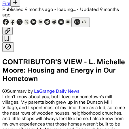
Fire
Published
9 months ago
•
loading...
•
Updated
9 months
ago
CONTRIBUTOR'S VIEW - L. Michelle
Moore: Housing and Energy in Our
Hometown
Summary by
LaGrange Daily News
I don’t know about you, but I love our hometown’s mill
villages. My parents both grew up in the Dunson Mill
Village, and I spent most of my time there as a kid, so to me
the neat rows of wooden houses, neighborhood churches,
and little shops will always feel like home. I also know from
my own experiences that those homes weren’t built to be