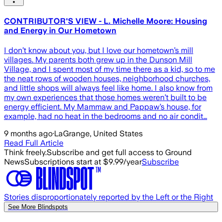
CONTRIBUTOR'S VIEW - L. Michelle Moore: Housing
and Energy in Our Hometown
I don’t know about you, but I love our hometown’s mill
villages. My parents both grew up in the Dunson Mill
Village, and I spent most of my time there as a kid, so to me
the neat rows of wooden houses, neighborhood churches,
and little shops will always feel like home. I also know from
my own experiences that those homes weren’t built to be
energy efficient. My Mammaw and Pappaw’s house, for
example, had no heat in the bedrooms and no air condit…
9 months ago
·
LaGrange, United States
Read Full Article
Think freely.
Subscribe and get full access to Ground
News
Subscriptions start at $9.99/year
Subscribe
Stories disproportionately reported by the Left or the Right
See More Blindspots