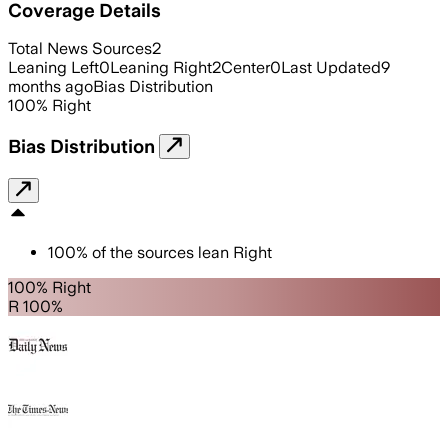
Coverage Details
Total News Sources
2
Leaning Left
0
Leaning Right
2
Center
0
Last Updated
9
months ago
Bias Distribution
100
%
Right
Bias Distribution
100
%
of the sources lean
Right
100% Right
R 100%