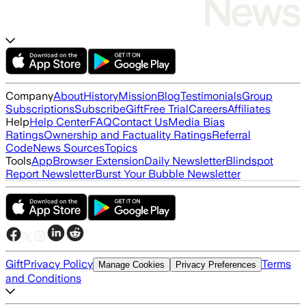
Company
About
History
Mission
Blog
Testimonials
Group
Subscriptions
Subscribe
Gift
Free Trial
Careers
Affiliates
Help
Help Center
FAQ
Contact Us
Media Bias
Ratings
Ownership and Factuality Ratings
Referral
Code
News Sources
Topics
Tools
App
Browser Extension
Daily Newsletter
Blindspot
Report Newsletter
Burst Your Bubble Newsletter
Gift
Privacy Policy
Terms
Manage Cookies
Privacy Preferences
and Conditions