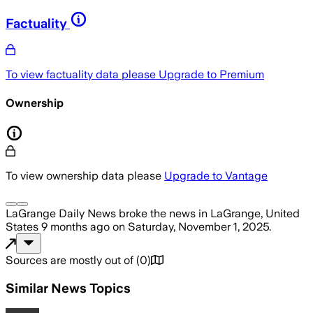
Factuality
To view factuality data please
Upgrade to Premium
Ownership
To view ownership data please
Upgrade to Vantage
LaGrange Daily News
broke the news
in LaGrange, United
States
9 months ago
on
Saturday, November 1, 2025
.
Sources are mostly out of
(
0
)
Similar News Topics