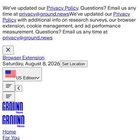
Skip to main content
We've updated our
Privacy Policy
. Questions? Email us any
time at
privacy@ground.news
We've updated our
Privacy
Policy
with additional info on research surveys, our browser
extension, cookie management, and ad performance
measurement. Questions? Email us any time at
privacy@ground.news
Browser Extension
Saturday, August 8, 2026
Set Location
US
Edition
Home
For You