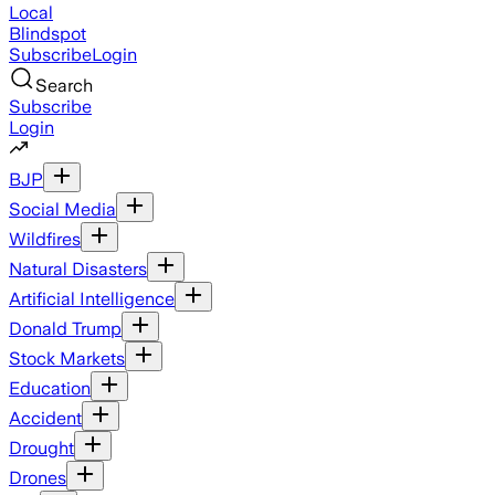
Local
Blindspot
Subscribe
Login
Search
Subscribe
Login
BJP
Social Media
Wildfires
Natural Disasters
Artificial Intelligence
Donald Trump
Stock Markets
Education
Accident
Drought
Drones