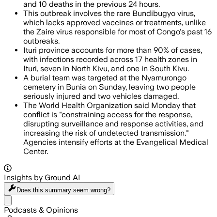
and 10 deaths in the previous 24 hours.
This outbreak involves the rare Bundibugyo virus,
which lacks approved vaccines or treatments, unlike
the Zaire virus responsible for most of Congo's past 16
outbreaks.
Ituri province accounts for more than 90% of cases,
with infections recorded across 17 health zones in
Ituri, seven in North Kivu, and one in South Kivu.
A burial team was targeted at the Nyamurongo
cemetery in Bunia on Sunday, leaving two people
seriously injured and two vehicles damaged.
The World Health Organization said Monday that
conflict is "constraining access for the response,
disrupting surveillance and response activities, and
increasing the risk of undetected transmission."
Agencies intensify efforts at the Evangelical Medical
Center.
Insights by Ground AI
Does this summary
seem wrong?
Share menu
Podcasts & Opinions