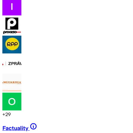
+
29
Factuality