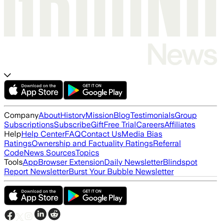
Company
About
History
Mission
Blog
Testimonials
Group
Subscriptions
Subscribe
Gift
Free Trial
Careers
Affiliates
Help
Help Center
FAQ
Contact Us
Media Bias
Ratings
Ownership and Factuality Ratings
Referral
Code
News Sources
Topics
Tools
App
Browser Extension
Daily Newsletter
Blindspot
Report Newsletter
Burst Your Bubble Newsletter