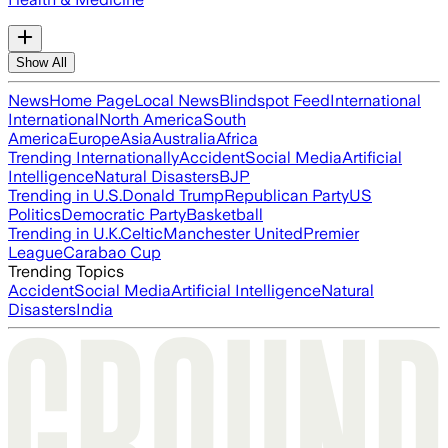
Show All
News
Home Page
Local News
Blindspot Feed
International
International
North America
South
America
Europe
Asia
Australia
Africa
Trending Internationally
Accident
Social Media
Artificial
Intelligence
Natural Disasters
BJP
Trending in U.S.
Donald Trump
Republican Party
US
Politics
Democratic Party
Basketball
Trending in U.K.
Celtic
Manchester United
Premier
League
Carabao Cup
Trending Topics
Accident
Social Media
Artificial Intelligence
Natural
Disasters
India