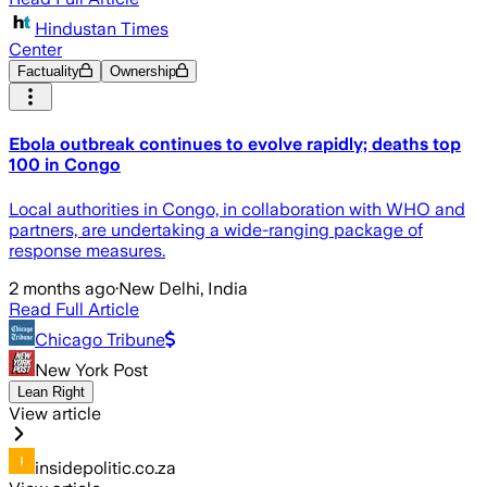
Hindustan Times
Center
Factuality
Ownership
Ebola outbreak continues to evolve rapidly; deaths top
100 in Congo
Local authorities in Congo, in collaboration with WHO and
partners, are undertaking a wide-ranging package of
response measures.
2 months ago
·
New Delhi, India
Read Full Article
Chicago Tribune
New York Post
Lean Right
View article
insidepolitic.co.za