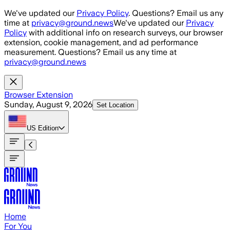
Skip to main content
We've updated our
Privacy Policy
. Questions? Email us any
time at
privacy@ground.news
We've updated our
Privacy
Policy
with additional info on research surveys, our browser
extension, cookie management, and ad performance
measurement. Questions? Email us any time at
privacy@ground.news
Browser Extension
Sunday, August 9, 2026
Set Location
US
Edition
Home
For You