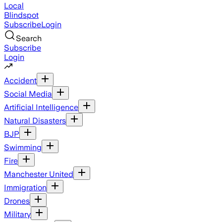
Local
Blindspot
Subscribe
Login
Search
Subscribe
Login
Accident
Social Media
Artificial Intelligence
Natural Disasters
BJP
Swimming
Fire
Manchester United
Immigration
Drones
Military