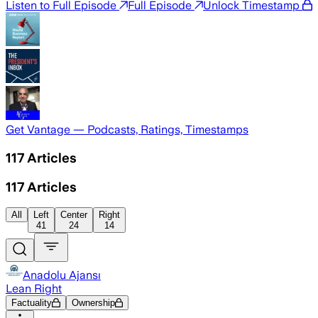
Listen to Full Episode
Full Episode
Unlock Timestamp
Get Vantage — Podcasts, Ratings, Timestamps
117
Articles
117
Articles
All
Left
Center
Right
41
24
14
Anadolu Ajansı
Lean Right
Factuality
Ownership