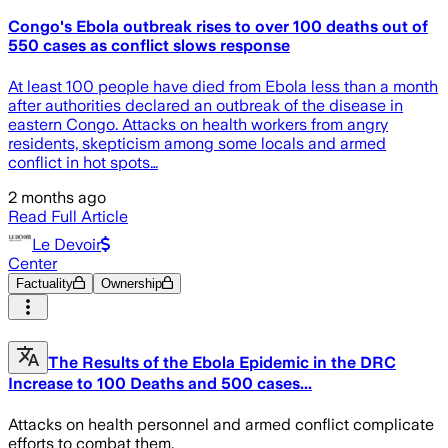
Congo's Ebola outbreak rises to over 100 deaths out of
550 cases as conflict slows response
At least 100 people have died from Ebola less than a month
after authorities declared an outbreak of the disease in
eastern Congo. Attacks on health workers from angry
residents, skepticism among some locals and armed
conflict in hot spots…
2 months ago
Read Full Article
Le Devoir
Center
Factuality
Ownership
The Results of the Ebola Epidemic in the DRC
Increase to 100 Deaths and 500 cases...
Attacks on health personnel and armed conflict complicate
efforts to combat them.