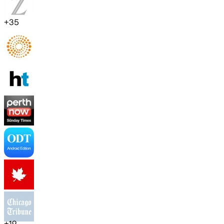
+
35
+
19