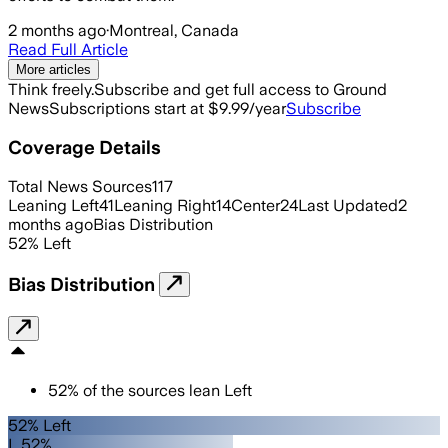
2 months ago
·
Montreal, Canada
Read Full Article
More articles
Think freely.
Subscribe and get full access to Ground
News
Subscriptions start at $9.99/year
Subscribe
Coverage Details
Total News Sources
117
Leaning Left
41
Leaning Right
14
Center
24
Last Updated
2
months ago
Bias Distribution
52
%
Left
Bias Distribution
52
%
of the sources lean
Left
52% Left
L 52%