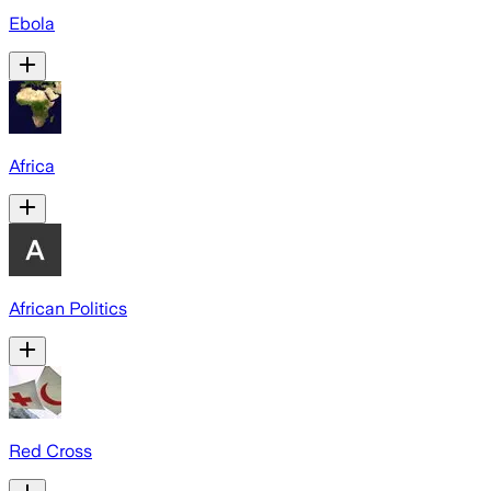
Ebola
Africa
African Politics
Red Cross