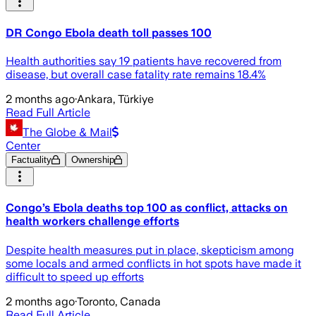
DR Congo Ebola death toll passes 100
Health authorities say 19 patients have recovered from
disease, but overall case fatality rate remains 18.4%
2 months ago
·
Ankara, Türkiye
Read Full Article
The Globe & Mail
Center
Factuality
Ownership
Congo’s Ebola deaths top 100 as conflict, attacks on
health workers challenge efforts
Despite health measures put in place, skepticism among
some locals and armed conflicts in hot spots have made it
difficult to speed up efforts
2 months ago
·
Toronto, Canada
Read Full Article