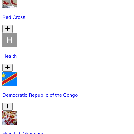
Red Cross
Health
Democratic Republic of the Congo
Health & Medicine