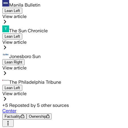
Manila Bulletin
Lean Left
View article
The Sun Chronicle
Lean Left
View article
Jonesboro Sun
Lean Right
View article
The Philadelphia Tribune
Lean Left
View article
+
5
Reposted by
5
other sources
Center
Factuality
Ownership