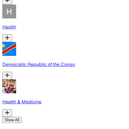
Health
Democratic Republic of the Congo
Health & Medicine
Show All