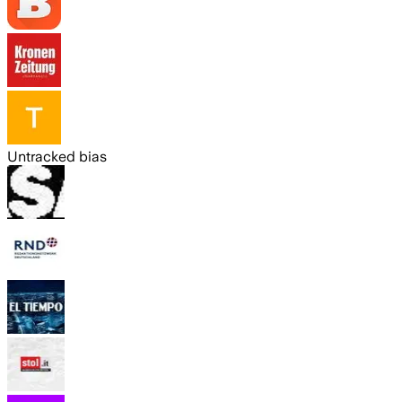
Untracked bias