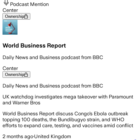
Podcast Mention
Center
Ownership
World Business Report
Daily News and Business podcast from BBC
Center
Ownership
Daily News and Business podcast from BBC
UK watchdog investigates mega takeover with Paramount
and Warner Bros
World Business Report discuss Congo’s Ebola outbreak
topping 100 deaths, the Bundibugyo strain, and WHO
efforts to expand care, testing, and vaccines amid conflict
2 months ago
·
United Kingdom