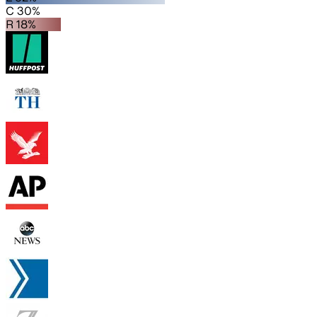
C 30%
R 18%