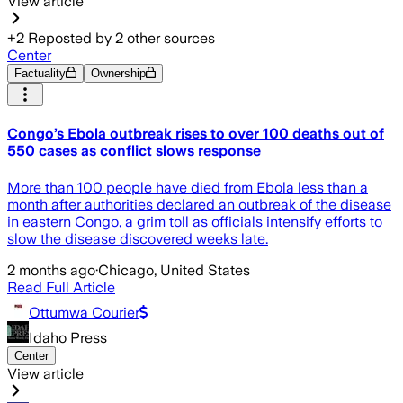
View article
+
2
Reposted by
2
other sources
Center
Factuality
Ownership
Congo’s Ebola outbreak rises to over 100 deaths out of
550 cases as conflict slows response
More than 100 people have died from Ebola less than a
month after authorities declared an outbreak of the disease
in eastern Congo, a grim toll as officials intensify efforts to
slow the disease discovered weeks late.
2 months ago
·
Chicago, United States
Read Full Article
Ottumwa Courier
Idaho Press
Center
View article