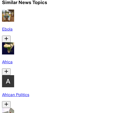
Similar News Topics
Ebola
Africa
African Politics