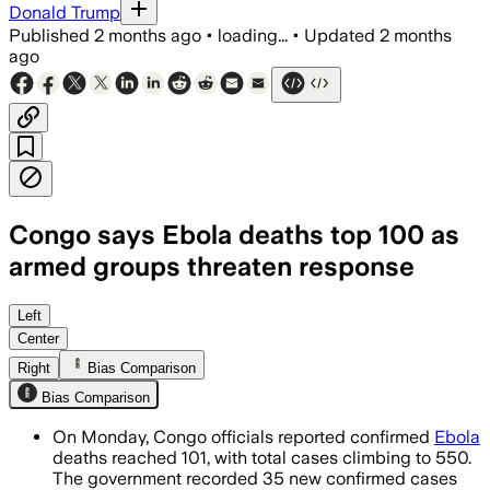
Donald Trump
Published
2 months ago
•
loading...
•
Updated
2 months
ago
Congo says Ebola deaths top 100 as
armed groups threaten response
Health workers face attacks and acces
Left
Center
Right
Bias Comparison
Bias Comparison
On Monday, Congo officials reported confirmed
Ebola
deaths reached 101, with total cases climbing to 550.
The government recorded 35 new confirmed cases