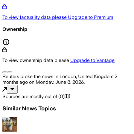
To view factuality data please
Upgrade to Premium
Ownership
To view ownership data please
Upgrade to Vantage
Reuters
broke the news
in London, United Kingdom
2
months ago
on
Monday, June 8, 2026
.
Sources are mostly out of
(
0
)
Similar News Topics