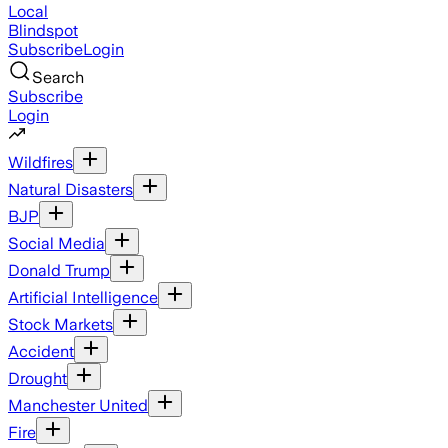
Local
Blindspot
Subscribe
Login
Search
Subscribe
Login
Wildfires
Natural Disasters
BJP
Social Media
Donald Trump
Artificial Intelligence
Stock Markets
Accident
Drought
Manchester United
Fire