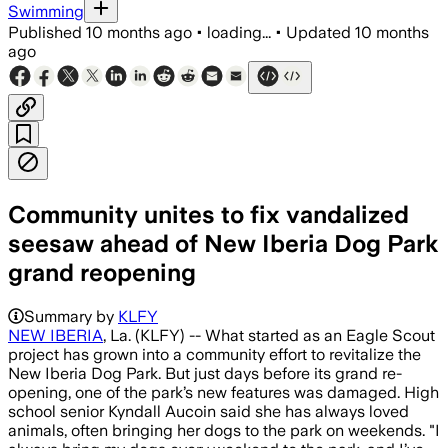
Swimming
Published
10 months ago
•
loading...
•
Updated
10 months
ago
Community unites to fix vandalized
seesaw ahead of New Iberia Dog Park
grand reopening
Summary by
KLFY
NEW IBERIA
, La. (KLFY) -- What started as an Eagle Scout
project has grown into a community effort to revitalize the
New Iberia Dog Park. But just days before its grand re-
opening, one of the park’s new features was damaged. High
school senior Kyndall Aucoin said she has always loved
animals, often bringing her dogs to the park on weekends. "I