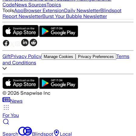
Code
News Sources
Topics
Tools
App
Browser Extension
Daily Newsletter
Blindspot
Report Newsletter
Burst Your Bubble Newsletter
Gift
Privacy Policy
Terms
Manage Cookies
Privacy Preferences
and Conditions
©
2026
Snapwise Inc
News
For You
Search
Blindspot
Local