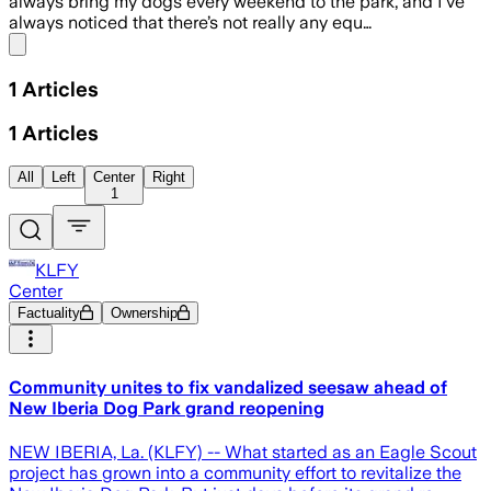
always bring my dogs every weekend to the park, and I’ve
always noticed that there’s not really any equ…
Share menu
1
Articles
1
Articles
All
Left
Center
Right
1
KLFY
Center
Factuality
Ownership
Community unites to fix vandalized seesaw ahead of
New Iberia Dog Park grand reopening
NEW IBERIA, La. (KLFY) -- What started as an Eagle Scout
project has grown into a community effort to revitalize the