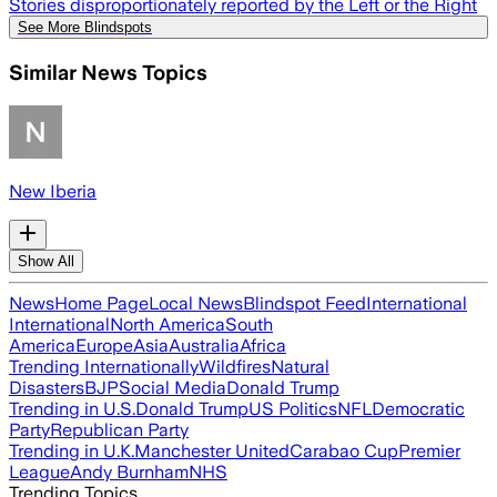
Stories disproportionately reported by the Left or the Right
See More Blindspots
Similar News Topics
New Iberia
Show All
News
Home Page
Local News
Blindspot Feed
International
International
North America
South
America
Europe
Asia
Australia
Africa
Trending Internationally
Wildfires
Natural
Disasters
BJP
Social Media
Donald Trump
Trending in U.S.
Donald Trump
US Politics
NFL
Democratic
Party
Republican Party
Trending in U.K.
Manchester United
Carabao Cup
Premier
League
Andy Burnham
NHS
Trending Topics