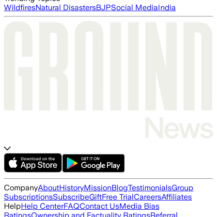
Wildfires
Natural Disasters
BJP
Social Media
India
Company
About
History
Mission
Blog
Testimonials
Group
Subscriptions
Subscribe
Gift
Free Trial
Careers
Affiliates
Help
Help Center
FAQ
Contact Us
Media Bias
Ratings
Ownership and Factuality Ratings
Referral