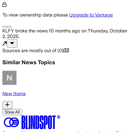
To view ownership data please
Upgrade to Vantage
KLFY
broke the news
10 months ago
on
Thursday, October
2, 2025
.
Sources are mostly out of
(
0
)
Similar News Topics
New Iberia
Show All