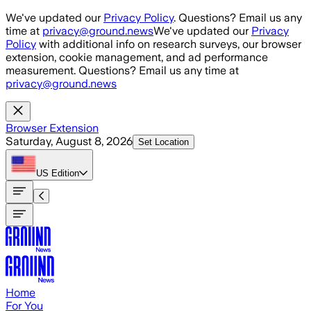
Skip to main content
We've updated our
Privacy Policy
. Questions? Email us any
time at
privacy@ground.news
We've updated our
Privacy
Policy
with additional info on research surveys, our browser
extension, cookie management, and ad performance
measurement. Questions? Email us any time at
privacy@ground.news
Browser Extension
Saturday, August 8, 2026
Set Location
US
Edition
Home
For You