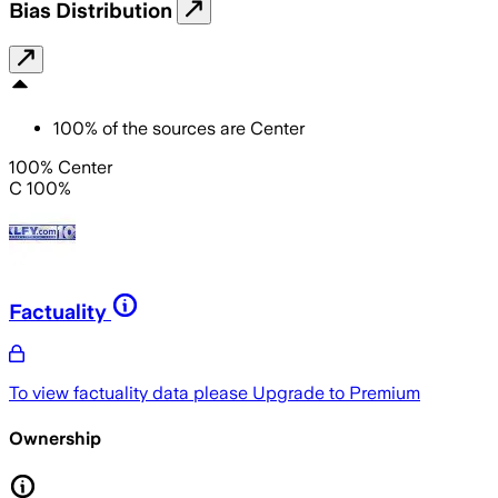
Bias Distribution
100
%
of the sources are
Center
100% Center
C 100%
Factuality
To view factuality data please
Upgrade to Premium
Ownership