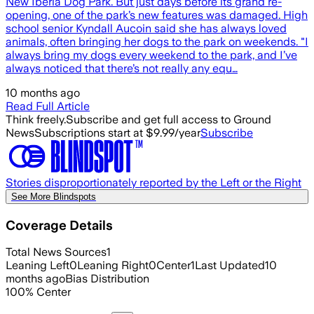
New Iberia Dog Park. But just days before its grand re-
opening, one of the park’s new features was damaged. High
school senior Kyndall Aucoin said she has always loved
animals, often bringing her dogs to the park on weekends. "I
always bring my dogs every weekend to the park, and I’ve
always noticed that there’s not really any equ…
10 months ago
Read Full Article
Think freely.
Subscribe and get full access to Ground
News
Subscriptions start at $9.99/year
Subscribe
Stories disproportionately reported by the Left or the Right
See More Blindspots
Coverage Details
Total News Sources
1
Leaning Left
0
Leaning Right
0
Center
1
Last Updated
10
months ago
Bias Distribution
100
%
Center