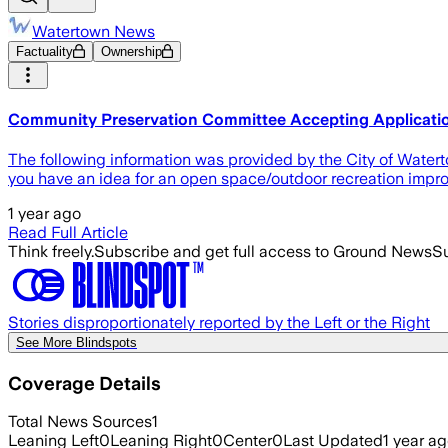
Watertown News
Factuality
Ownership
Community Preservation Committee Accepting Applicati
The following information was provided by the City of Wate
you have an idea for an open space/outdoor recreation improve
1 year ago
Read Full Article
Think freely.
Subscribe and get full access to Ground News
Su
Stories disproportionately reported by the Left or the Right
See More Blindspots
Coverage Details
Total News Sources
1
Leaning Left
0
Leaning Right
0
Center
0
Last Updated
1 year a