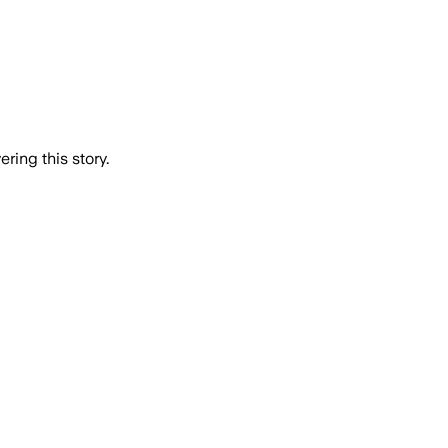
ring this story.