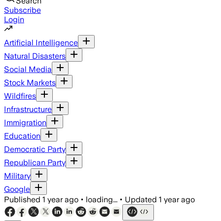
Search
Subscribe
Login
Artificial Intelligence
Natural Disasters
Social Media
Stock Markets
Wildfires
Infrastructure
Immigration
Education
Democratic Party
Republican Party
Military
Google
Published
1 year ago
•
loading...
•
Updated
1 year ago