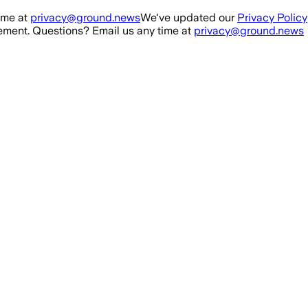
ime at
privacy@ground.news
We've updated our
Privacy Policy
ment. Questions? Email us any time at
privacy@ground.news