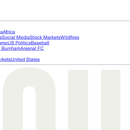
ia
Africa
s
Social Media
Stock Markets
Wildfires
rump
US Politics
Baseball
 Burnham
Arsenal FC
rkets
United States