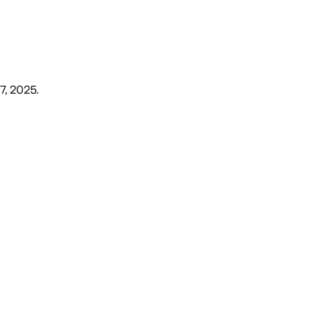
7, 2025
.