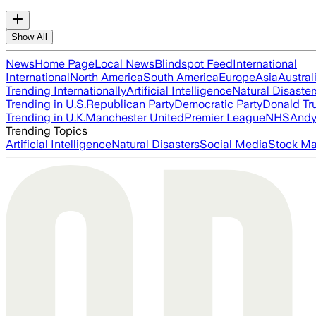
Show All
News
Home Page
Local News
Blindspot Feed
International
International
North America
South America
Europe
Asia
Austral
Trending Internationally
Artificial Intelligence
Natural Disaster
Trending in U.S.
Republican Party
Democratic Party
Donald T
Trending in U.K.
Manchester United
Premier League
NHS
Andy
Trending Topics
Artificial Intelligence
Natural Disasters
Social Media
Stock Ma