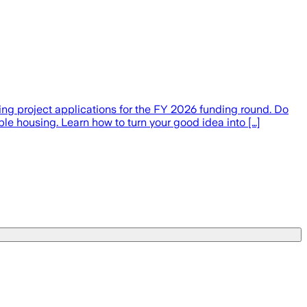
ng project applications for the FY 2026 funding round. Do
ble housing. Learn how to turn your good idea into […]