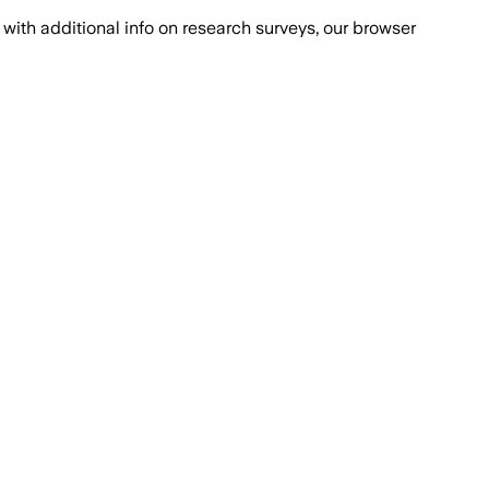
with additional info on research surveys, our browser