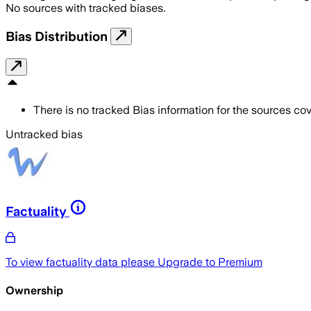
No sources with tracked biases.
Bias Distribution
There is no tracked Bias information for the sources cove
Untracked bias
Factuality
To view factuality data please
Upgrade to Premium
Ownership