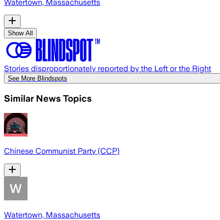
Watertown, Massachusetts
Show All
Stories disproportionately reported by the Left or the Right
See More Blindspots
Similar News Topics
Chinese Communist Party (CCP)
Watertown, Massachusetts