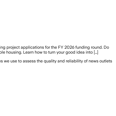
ng project applications for the FY 2026 funding round. Do
ble housing. Learn how to turn your good idea into […]
we use to assess the quality and reliability of news outlets