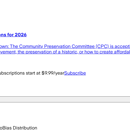
ons for 2026
rtown: The Community Preservation Committee (CPC) is accepti
ment, the preservation of a historic, or how to create afforda
bscriptions start at $9.99/year
Subscribe
go
Bias Distribution