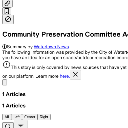
Community Preservation Committee Ac
Summary by
Watertown News
The following information was provided by the City of Wate
you have an idea for an open space/outdoor recreation improve
This story is only covered by news sources that have yet
on our platform. Learn more
here.
Share menu
1
Articles
1
Articles
All
Left
Center
Right