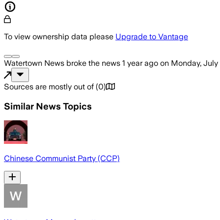
To view ownership data please
Upgrade to Vantage
Watertown News
broke the news
1 year ago
on
Monday, July 
Sources are mostly out of
(
0
)
Similar News Topics
Chinese Communist Party (CCP)