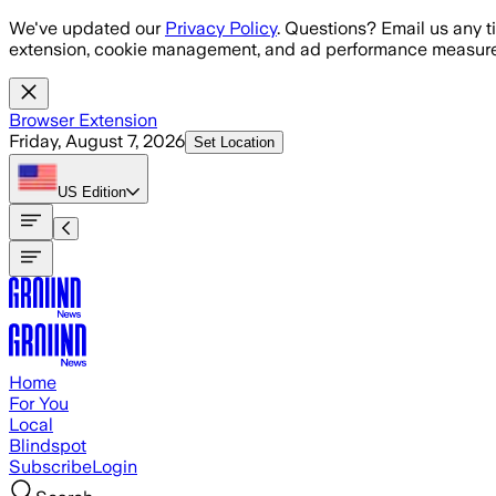
Skip to main content
We've updated our
Privacy Policy
. Questions? Email us any t
extension, cookie management, and ad performance measure
Browser Extension
Friday, August 7, 2026
Set Location
US
Edition
Home
For You
Local
Blindspot
Subscribe
Login