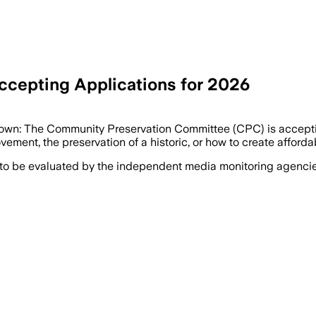
cepting Applications for 2026
rtown: The Community Preservation Committee (CPC) is accepti
ment, the preservation of a historic, or how to create afforda
 to be evaluated by the independent media monitoring agencies 