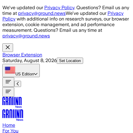
Skip to main content
We've updated our
Privacy Policy
. Questions? Email us any
time at
privacy@ground.news
We've updated our
Privacy
Policy
with additional info on research surveys, our browser
extension, cookie management, and ad performance
measurement. Questions? Email us any time at
privacy@ground.news
Browser Extension
Saturday, August 8, 2026
Set Location
US
Edition
Home
For You