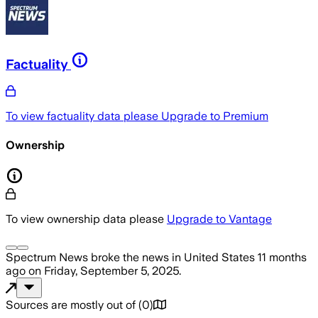
Factuality
To view factuality data please
Upgrade to Premium
Ownership
To view ownership data please
Upgrade to Vantage
Spectrum News
broke the news
in United States
11 months
ago
on
Friday, September 5, 2025
.
Sources are mostly out of
(
0
)