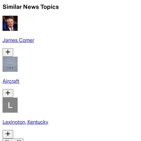
Similar News Topics
James Comer
Aircraft
Lexington, Kentucky