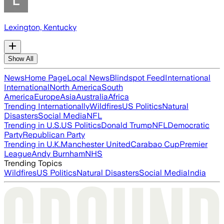
Lexington, Kentucky
Show All
News
Home Page
Local News
Blindspot Feed
International
International
North America
South
America
Europe
Asia
Australia
Africa
Trending Internationally
Wildfires
US Politics
Natural
Disasters
Social Media
NFL
Trending in U.S.
US Politics
Donald Trump
NFL
Democratic
Party
Republican Party
Trending in U.K.
Manchester United
Carabao Cup
Premier
League
Andy Burnham
NHS
Trending Topics
Wildfires
US Politics
Natural Disasters
Social Media
India