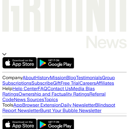
Company
About
History
Mission
Blog
Testimonials
Group
Subscriptions
Subscribe
Gift
Free Trial
Careers
Affiliates
Help
Help Center
FAQ
Contact Us
Media Bias
Ratings
Ownership and Factuality Ratings
Referral
Code
News Sources
Topics
Tools
App
Browser Extension
Daily Newsletter
Blindspot
Report Newsletter
Burst Your Bubble Newsletter