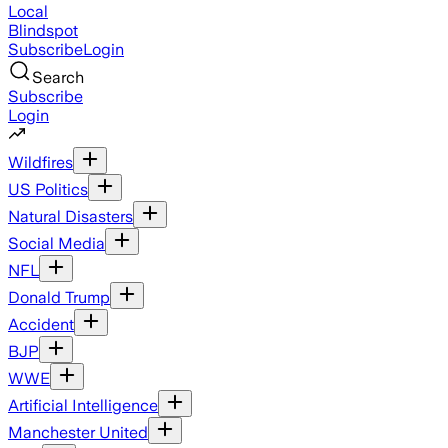
Local
Blindspot
Subscribe
Login
Search
Subscribe
Login
Wildfires
US Politics
Natural Disasters
Social Media
NFL
Donald Trump
Accident
BJP
WWE
Artificial Intelligence
Manchester United