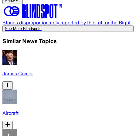
Show All
Stories disproportionately reported by the Left or the Right
See More Blindspots
Similar News Topics
James Comer
Aircraft