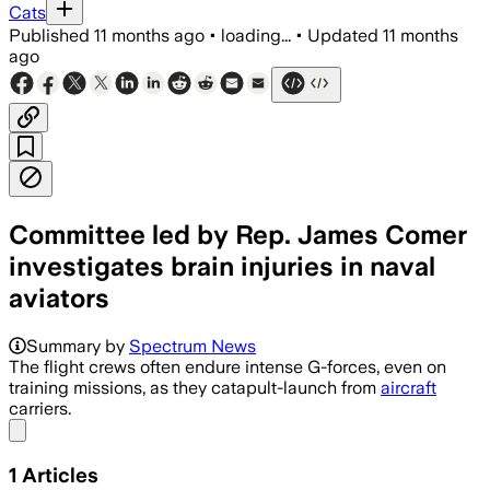
Cats
Published
11 months ago
•
loading...
•
Updated
11 months
ago
Committee led by Rep. James Comer
investigates brain injuries in naval
aviators
Summary by
Spectrum News
The flight crews often endure intense G-forces, even on
training missions, as they catapult-launch from
aircraft
carriers.
Share menu
1
Articles