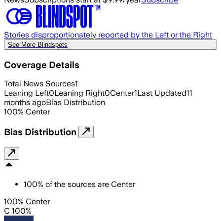
Stories disproportionately reported by the Left or the Right
See More Blindspots
Coverage Details
Total News Sources
1
Leaning Left
0
Leaning Right
0
Center
1
Last Updated
11
months ago
Bias Distribution
100
%
Center
Bias Distribution
100
%
of the sources are
Center
100% Center
C 100%