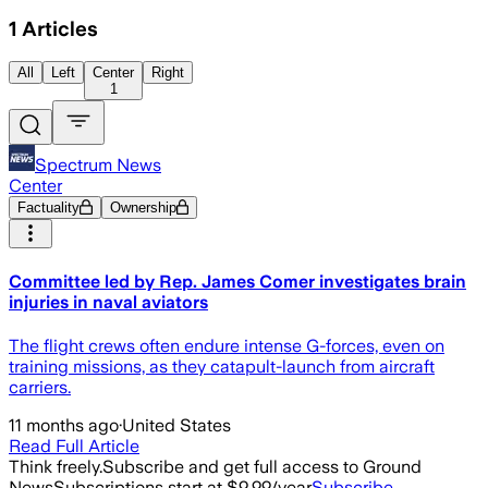
1
Articles
All
Left
Center
Right
1
Spectrum News
Center
Factuality
Ownership
Committee led by Rep. James Comer investigates brain
injuries in naval aviators
The flight crews often endure intense G-forces, even on
training missions, as they catapult-launch from aircraft
carriers.
11 months ago
·
United States
Read Full Article
Think freely.
Subscribe and get full access to Ground
News
Subscriptions start at $9.99/year
Subscribe