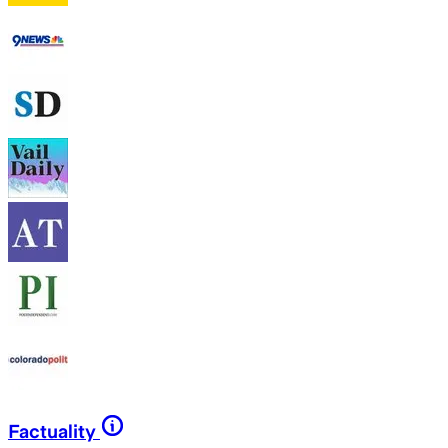
Factuality