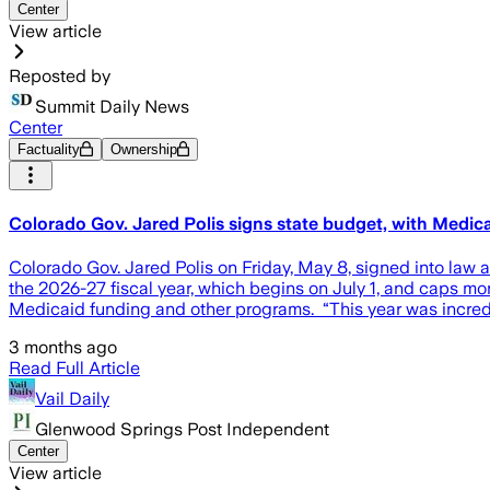
Center
View article
Reposted by
Summit Daily News
Center
Factuality
Ownership
Colorado Gov. Jared Polis signs state budget, with Medicai
Colorado Gov. Jared Polis on Friday, May 8, signed into law 
the 2026-27 fiscal year, which begins on July 1, and caps mon
Medicaid funding and other programs. “This year was incredi
3 months ago
Read Full Article
Vail Daily
Glenwood Springs Post Independent
Center
View article