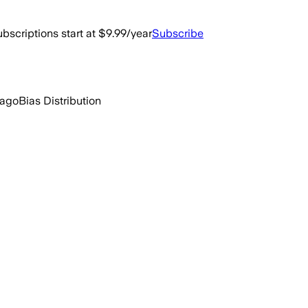
bscriptions start at $9.99/year
Subscribe
 ago
Bias Distribution