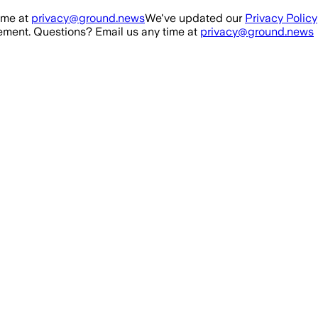
ime at
privacy@ground.news
We've updated our
Privacy Policy
ment. Questions? Email us any time at
privacy@ground.news