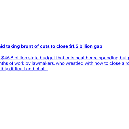
d taking brunt of cuts to close $1.5 billion gap
a $46.8 billion state budget that cuts healthcare spending but
ths of work by lawmakers, who wrestled with how to close a rou
ly difficult and chall…