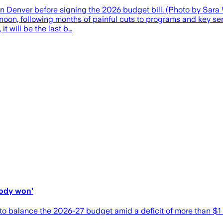
l in Denver before signing the 2026 budget bill. (Photo by Sa
ternoon, following months of painful cuts to programs and key 
it will be the last b…
body won’
to balance the 2026-27 budget amid a deficit of more than $1 b