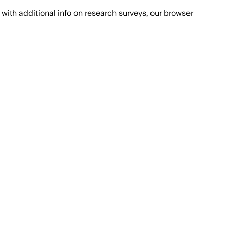
with additional info on research surveys, our browser