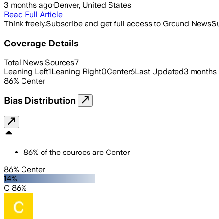
3 months ago
·
Denver, United States
Read Full Article
Think freely.
Subscribe and get full access to Ground News
Su
Coverage Details
Total News Sources
7
Leaning Left
1
Leaning Right
0
Center
6
Last Updated
3 months
86
%
Center
Bias Distribution
86
%
of the sources are
Center
86% Center
14%
C 86%