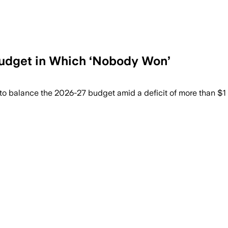
Budget in Which ‘Nobody Won’
 and benefits while adding about $194.8 
to balance the 2026-27 budget amid a deficit of more than $1 b