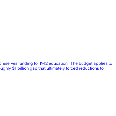
 preserves funding for K-12 education. The budget applies to
ghly $1 billion gap that ultimately forced reductions to