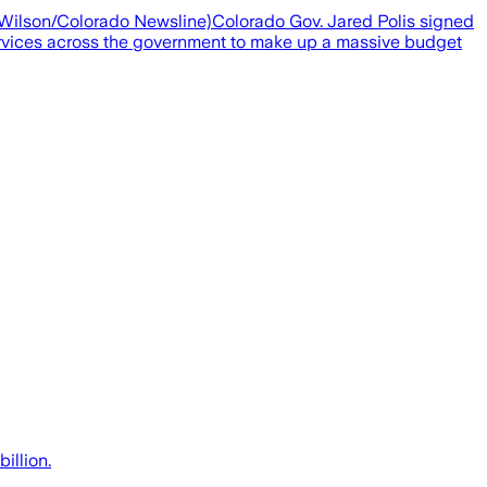
ra Wilson/Colorado Newsline)Colorado Gov. Jared Polis signed
services across the government to make up a massive budget
illion.