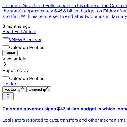
Colorado Gov. Jared Polis speaks in his office at the Capito
the state’s approximately $46.8 billion budget on Friday af
shortfall. With his tenure set to end after two terms in January, 
3 months ago
Read Full Article
9NEWS Denver
Colorado Politics
Center
View article
Reposted by
Colorado Politics
Center
Factuality
Ownership
Colorado governor signs $47 billion budget in which ‘no
Legislators resorted to cuts, transfers and other mechanisms 