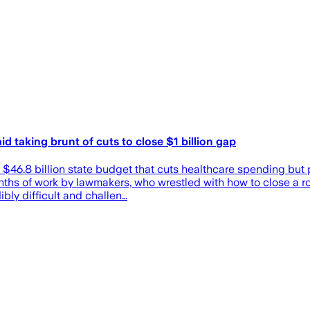
d taking brunt of cuts to close $1 billion gap
a $46.8 billion state budget that cuts healthcare spending but
ths of work by lawmakers, who wrestled with how to close a rou
bly difficult and challen…