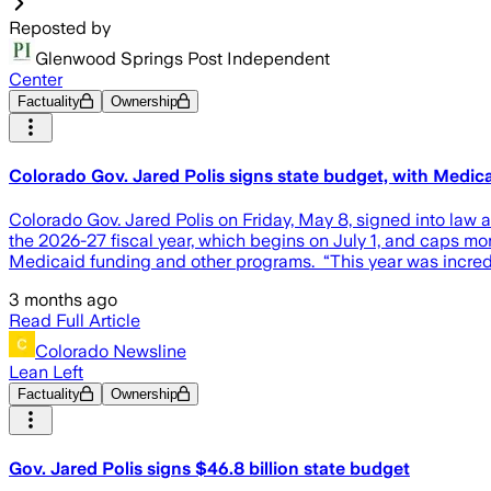
Reposted by
Glenwood Springs Post Independent
Center
Factuality
Ownership
Colorado Gov. Jared Polis signs state budget, with Medicai
Colorado Gov. Jared Polis on Friday, May 8, signed into law 
the 2026-27 fiscal year, which begins on July 1, and caps mon
Medicaid funding and other programs. “This year was incredib
3 months ago
Read Full Article
Colorado Newsline
Lean Left
Factuality
Ownership
Gov. Jared Polis signs $46.8 billion state budget