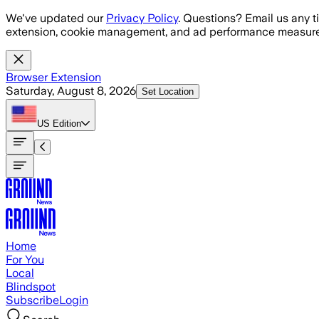
Skip to main content
We've updated our
Privacy Policy
. Questions? Email us any t
extension, cookie management, and ad performance measure
Browser Extension
Saturday, August 8, 2026
Set Location
US
Edition
Home
For You
Local
Blindspot
Subscribe
Login