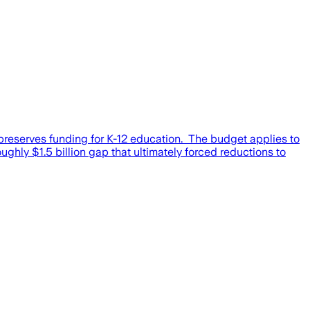
 preserves funding for K-12 education. The budget applies to
ghly $1.5 billion gap that ultimately forced reductions to