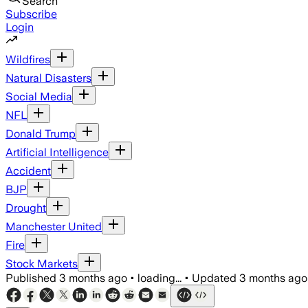
Search
Subscribe
Login
Wildfires
Natural Disasters
Social Media
NFL
Donald Trump
Artificial Intelligence
Accident
BJP
Drought
Manchester United
Fire
Stock Markets
Published
3 months ago
•
loading...
•
Updated
3 months ago