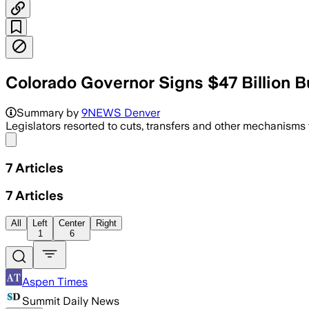
Colorado Governor Signs $47 Billion 
The plan trims Medicaid provider rates
Summary by
9NEWS Denver
Legislators resorted to cuts, transfers and other mechanisms 
Share menu
7
Articles
7
Articles
All
Left
Center
Right
1
6
Aspen Times
Summit Daily News