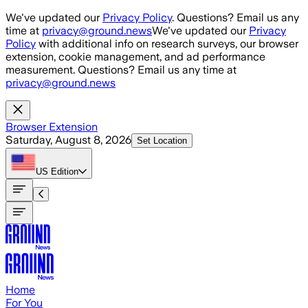
Skip to main content
We've updated our
Privacy Policy
. Questions? Email us any
time at
privacy@ground.news
We've updated our
Privacy
Policy
with additional info on research surveys, our browser
extension, cookie management, and ad performance
measurement. Questions? Email us any time at
privacy@ground.news
Browser Extension
Saturday, August 8, 2026
Set Location
US
Edition
Home
For You