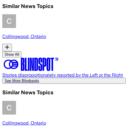
Similar News Topics
Collingwood, Ontario
Show All
Stories disproportionately reported by the Left or the Right
See More Blindspots
Similar News Topics
Collingwood, Ontario