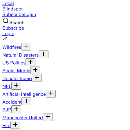
Local
Blindspot
Subscribe
Login
Search
Subscribe
Login
Wildfires
Natural Disasters
US Politics
Social Media
Donald Trump
NFL
Artificial Intelligence
Accident
BJP
Manchester United
Fire