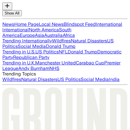
Show All
News
Home Page
Local News
Blindspot Feed
International
International
North America
South
America
Europe
Asia
Australia
Africa
Trending Internationally
Wildfires
Natural Disasters
US
Politics
Social Media
Donald Trump
Trending in U.S.
US Politics
NFL
Donald Trump
Democratic
Party
Republican Party
Trending in U.K.
Manchester United
Carabao Cup
Premier
League
Andy Burnham
NHS
Trending Topics
Wildfires
Natural Disasters
US Politics
Social Media
India