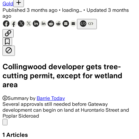
Gold
Published
3 months ago
•
loading...
•
Updated
3 months
ago
Collingwood developer gets tree-
cutting permit, except for wetland
area
Summary by
Barrie Today
Several approvals still needed before Gateway
development can begin on land at Hurontario Street and
Poplar Sideroad
Share menu
1
Articles