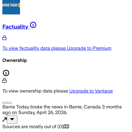
Factuality
To view factuality data please
Upgrade to Premium
Ownership
To view ownership data please
Upgrade to Vantage
Barrie Today
broke the news
in Barrie, Canada
3 months
ago
on
Sunday, April 26, 2026
.
Sources are mostly out of
(
0
)