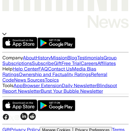
Company
About
History
Mission
Blog
Testimonials
Group
Subscriptions
Subscribe
Gift
Free Trial
Careers
Affiliates
Help
Help Center
FAQ
Contact Us
Media Bias
Ratings
Ownership and Factuality Ratings
Referral
Code
News Sources
Topics
Tools
App
Browser Extension
Daily Newsletter
Blindspot
Report Newsletter
Burst Your Bubble Newsletter
Gift
Privacy Policy
Terms
Manage Cookies
Privacy Preferences