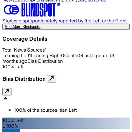
Stories disproportionately reported by the Left or the Right
See More Blindspots
Coverage Details
Total News Sources
1
Leaning Left
1
Leaning Right
0
Center
0
Last Updated
3
months ago
Bias Distribution
100
%
Left
Bias Distribution
100
%
of the sources lean
Left
100% Left
L 100%