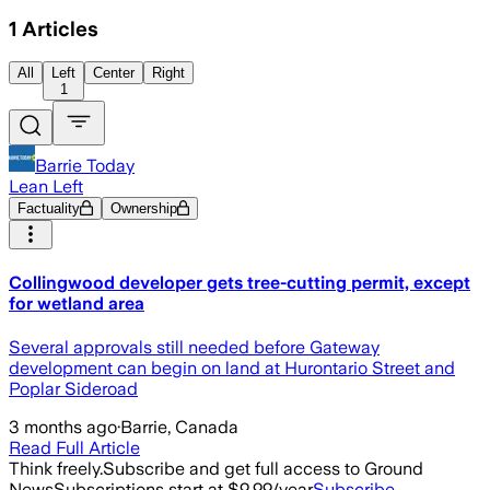
1
Articles
All
Left
Center
Right
1
Barrie Today
Lean Left
Factuality
Ownership
Collingwood developer gets tree-cutting permit, except
for wetland area
Several approvals still needed before Gateway
development can begin on land at Hurontario Street and
Poplar Sideroad
3 months ago
·
Barrie, Canada
Read Full Article
Think freely.
Subscribe and get full access to Ground
News
Subscriptions start at $9.99/year
Subscribe