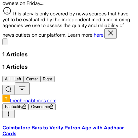
owners on Friday.…
This story is only covered by news sources that have
yet to be evaluated by the independent media monitoring
agencies we use to assess the quality and reliability of
news outlets on our platform. Learn more
here.
Share menu
1
Articles
1
Articles
All
Left
Center
Right
thechenabtimes.com
Factuality
Ownership
Coimbatore Bars to Verify Patron Age with Aadhaar
Cards