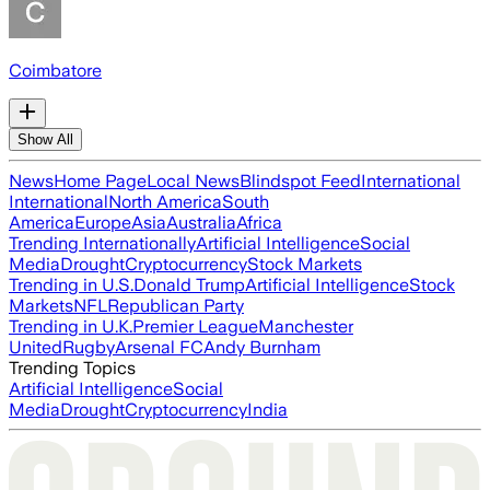
Coimbatore
Show All
News
Home Page
Local News
Blindspot Feed
International
International
North America
South
America
Europe
Asia
Australia
Africa
Trending Internationally
Artificial Intelligence
Social
Media
Drought
Cryptocurrency
Stock Markets
Trending in U.S.
Donald Trump
Artificial Intelligence
Stock
Markets
NFL
Republican Party
Trending in U.K.
Premier League
Manchester
United
Rugby
Arsenal FC
Andy Burnham
Trending Topics
Artificial Intelligence
Social
Media
Drought
Cryptocurrency
India