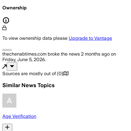
Ownership
To view ownership data please
Upgrade to Vantage
thechenabtimes.com
broke the news
2 months ago
on
Friday, June 5, 2026
.
Sources are mostly out of
(
0
)
Similar News Topics
Age Verification