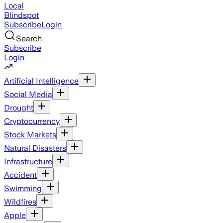
Local
Blindspot
Subscribe
Login
Search
Subscribe
Login
Artificial Intelligence
Social Media
Drought
Cryptocurrency
Stock Markets
Natural Disasters
Infrastructure
Accident
Swimming
Wildfires
Apple