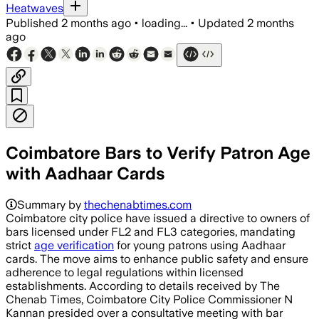
Heatwaves
Published
2 months ago
•
loading...
•
Updated
2 months
ago
Coimbatore Bars to Verify Patron Age
with Aadhaar Cards
Summary by
thechenabtimes.com
Coimbatore city police have issued a directive to owners of
bars licensed under FL2 and FL3 categories, mandating
strict
age verification
for young patrons using Aadhaar
cards. The move aims to enhance public safety and ensure
adherence to legal regulations within licensed
establishments. According to details received by The
Chenab Times, Coimbatore City Police Commissioner N
Kannan presided over a consultative meeting with bar