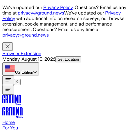
Skip to main content
We've updated our
Privacy Policy
. Questions? Email us any
time at
privacy@ground.news
We've updated our
Privacy
Policy
with additional info on research surveys, our browser
extension, cookie management, and ad performance
measurement. Questions? Email us any time at
privacy@ground.news
Browser Extension
Monday, August 10, 2026
Set Location
US
Edition
Home
For You