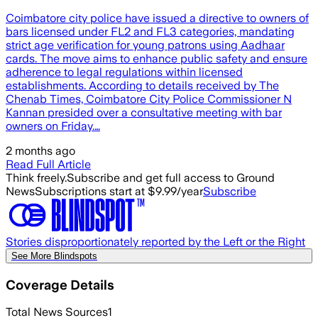
Coimbatore city police have issued a directive to owners of
bars licensed under FL2 and FL3 categories, mandating
strict age verification for young patrons using Aadhaar
cards. The move aims to enhance public safety and ensure
adherence to legal regulations within licensed
establishments. According to details received by The
Chenab Times, Coimbatore City Police Commissioner N
Kannan presided over a consultative meeting with bar
owners on Friday.…
2 months ago
Read Full Article
Think freely.
Subscribe and get full access to Ground
News
Subscriptions start at $9.99/year
Subscribe
Stories disproportionately reported by the Left or the Right
See More Blindspots
Coverage Details
Total News Sources
1