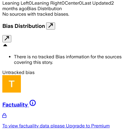
Leaning Left
0
Leaning Right
0
Center
0
Last Updated
2
months ago
Bias Distribution
No sources with tracked biases.
Bias Distribution
There is no tracked Bias information for the sources
covering this story.
Untracked bias
Factuality
To view factuality data please
Upgrade to Premium