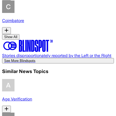
Coimbatore
Show All
Stories disproportionately reported by the Left or the Right
See More Blindspots
Similar News Topics
Age Verification