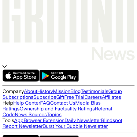
Company
About
History
Mission
Blog
Testimonials
Group
Subscriptions
Subscribe
Gift
Free Trial
Careers
Affiliates
Help
Help Center
FAQ
Contact Us
Media Bias
Ratings
Ownership and Factuality Ratings
Referral
Code
News Sources
Topics
Tools
App
Browser Extension
Daily Newsletter
Blindspot
Report Newsletter
Burst Your Bubble Newsletter