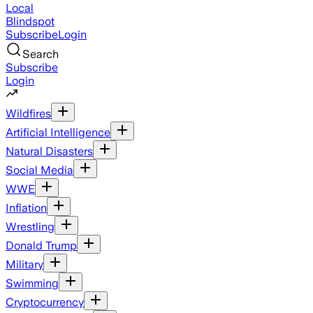
Local
Blindspot
Subscribe
Login
Search
Subscribe
Login
Wildfires
Artificial Intelligence
Natural Disasters
Social Media
WWE
Inflation
Wrestling
Donald Trump
Military
Swimming
Cryptocurrency