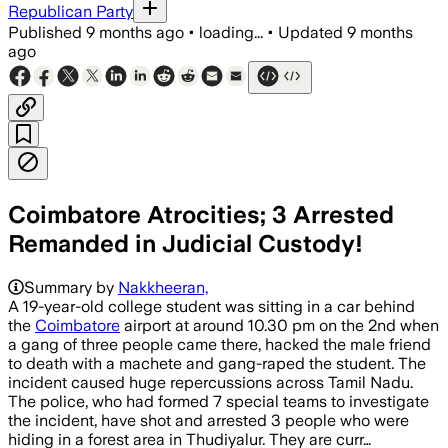
Republican Party
Published
9 months ago
•
loading...
•
Updated
9 months
ago
Coimbatore Atrocities; 3 Arrested
Remanded in Judicial Custody!
Summary by
Nakkheeran,
A 19-year-old college student was sitting in a car behind
the
Coimbatore
airport at around 10.30 pm on the 2nd when
a gang of three people came there, hacked the male friend
to death with a machete and gang-raped the student. The
incident caused huge repercussions across Tamil Nadu.
The police, who had formed 7 special teams to investigate
the incident, have shot and arrested 3 people who were
hiding in a forest area in Thudiyalur. They are curr…