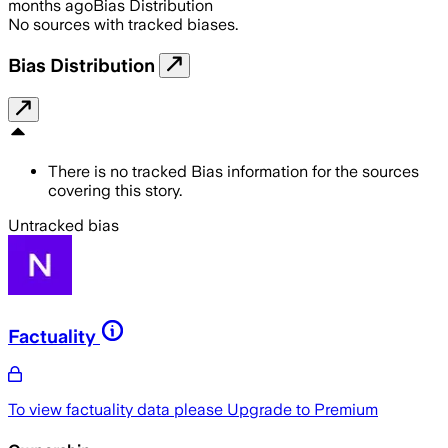
months ago
Bias Distribution
No sources with tracked biases.
Bias Distribution
There is no tracked Bias information for the sources
covering this story.
Untracked bias
Factuality
To view factuality data please
Upgrade to Premium