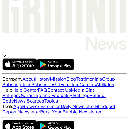
Company
About
History
Mission
Blog
Testimonials
Group
Subscriptions
Subscribe
Gift
Free Trial
Careers
Affiliates
Help
Help Center
FAQ
Contact Us
Media Bias
Ratings
Ownership and Factuality Ratings
Referral
Code
News Sources
Topics
Tools
App
Browser Extension
Daily Newsletter
Blindspot
Report Newsletter
Burst Your Bubble Newsletter