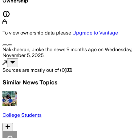
Ownership
To view ownership data please
Upgrade to Vantage
Nakkheeran,
broke the news
9 months ago
on
Wednesday,
November 5, 2025
.
Sources are mostly out of
(
0
)
Similar News Topics
College Students