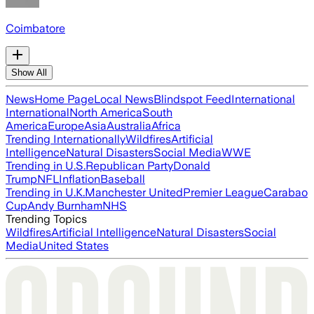
Coimbatore
Show All
News
Home Page
Local News
Blindspot Feed
International
International
North America
South
America
Europe
Asia
Australia
Africa
Trending Internationally
Wildfires
Artificial
Intelligence
Natural Disasters
Social Media
WWE
Trending in U.S.
Republican Party
Donald
Trump
NFL
Inflation
Baseball
Trending in U.K.
Manchester United
Premier League
Carabao
Cup
Andy Burnham
NHS
Trending Topics
Wildfires
Artificial Intelligence
Natural Disasters
Social
Media
United States