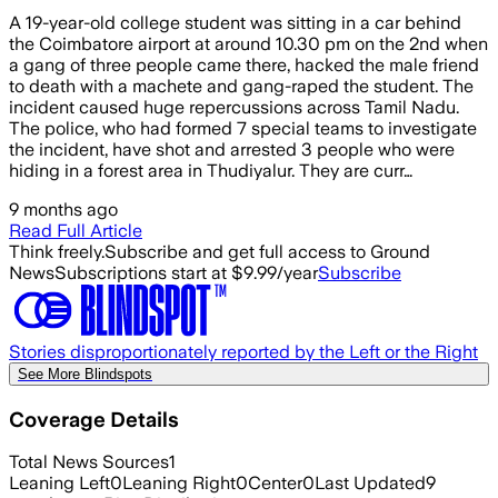
A 19-year-old college student was sitting in a car behind
the Coimbatore airport at around 10.30 pm on the 2nd when
a gang of three people came there, hacked the male friend
to death with a machete and gang-raped the student. The
incident caused huge repercussions across Tamil Nadu.
The police, who had formed 7 special teams to investigate
the incident, have shot and arrested 3 people who were
hiding in a forest area in Thudiyalur. They are curr…
9 months ago
Read Full Article
Think freely.
Subscribe and get full access to Ground
News
Subscriptions start at $9.99/year
Subscribe
Stories disproportionately reported by the Left or the Right
See More Blindspots
Coverage Details
Total News Sources
1
Leaning Left
0
Leaning Right
0
Center
0
Last Updated
9