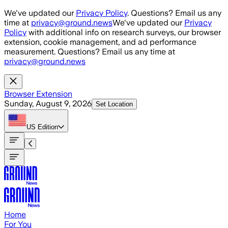
Skip to main content
We've updated our
Privacy Policy
. Questions? Email us any
time at
privacy@ground.news
We've updated our
Privacy
Policy
with additional info on research surveys, our browser
extension, cookie management, and ad performance
measurement. Questions? Email us any time at
privacy@ground.news
Browser Extension
Sunday, August 9, 2026
Set Location
US
Edition
Home
For You