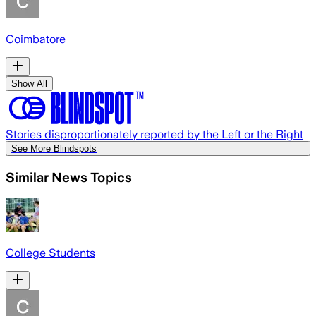
Coimbatore
Show All
Stories disproportionately reported by the Left or the Right
See More Blindspots
Similar News Topics
College Students