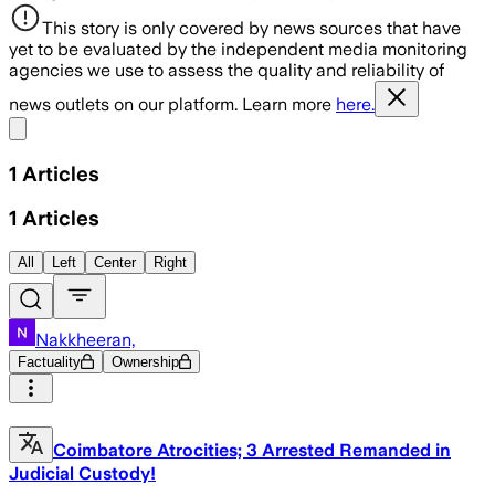
This story is only covered by news sources that have
yet to be evaluated by the independent media monitoring
agencies we use to assess the quality and reliability of
news outlets on our platform. Learn more
here.
Share menu
1
Articles
1
Articles
All
Left
Center
Right
Nakkheeran,
Factuality
Ownership
Coimbatore Atrocities; 3 Arrested Remanded in
Judicial Custody!