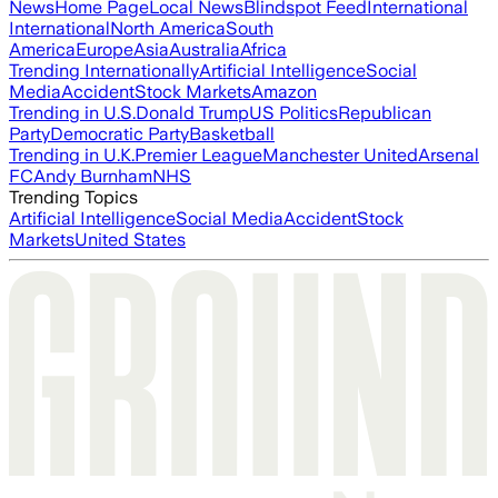
News
Home Page
Local News
Blindspot Feed
International
International
North America
South
America
Europe
Asia
Australia
Africa
Trending Internationally
Artificial Intelligence
Social
Media
Accident
Stock Markets
Amazon
Trending in U.S.
Donald Trump
US Politics
Republican
Party
Democratic Party
Basketball
Trending in U.K.
Premier League
Manchester United
Arsenal
FC
Andy Burnham
NHS
Trending Topics
Artificial Intelligence
Social Media
Accident
Stock
Markets
United States