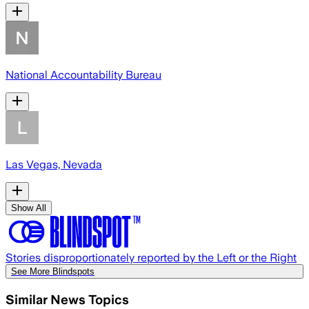
National Accountability Bureau
Las Vegas, Nevada
Show All
Stories disproportionately reported by the Left or the Right
See More Blindspots
Similar News Topics