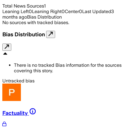
Total News Sources
1
Leaning Left
0
Leaning Right
0
Center
0
Last Updated
3
months ago
Bias Distribution
No sources with tracked biases.
Bias Distribution
There is no tracked Bias information for the sources
covering this story.
Untracked bias
Factuality