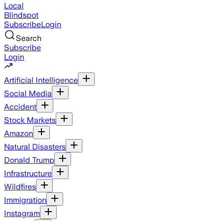
Local
Blindspot
Subscribe
Login
Search
Subscribe
Login
Artificial Intelligence
Social Media
Accident
Stock Markets
Amazon
Natural Disasters
Donald Trump
Infrastructure
Wildfires
Immigration
Instagram