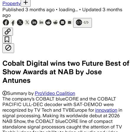
Property
Published
3 months ago
•
loading...
•
Updated
3 months
ago
Cobalt Digital wins two Future Best of
Show Awards at NAB by Jose
Antunes
Summary by
ProVideo Coalition
The company’s COBALT blueCORE and the COBALT
PACIFIC ULL-DEC decoder with SAT-DEMOD were
recognized by TV Tech and TVBEurope for
innovation
in
signal processing. Making its worldwide debut at 2026
NAB Show, the COBALT blueCORE line of compact
standalone signal processors caught the attention of TV