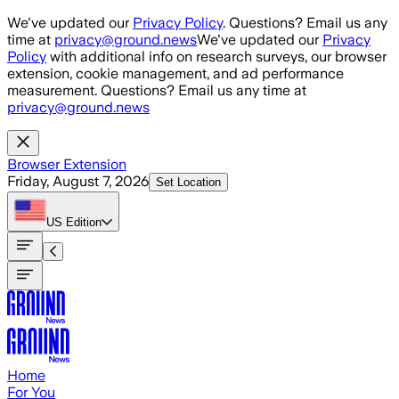
Skip to main content
We've updated our
Privacy Policy
. Questions? Email us any
time at
privacy@ground.news
We've updated our
Privacy
Policy
with additional info on research surveys, our browser
extension, cookie management, and ad performance
measurement. Questions? Email us any time at
privacy@ground.news
Browser Extension
Friday, August 7, 2026
Set Location
US
Edition
Home
For You