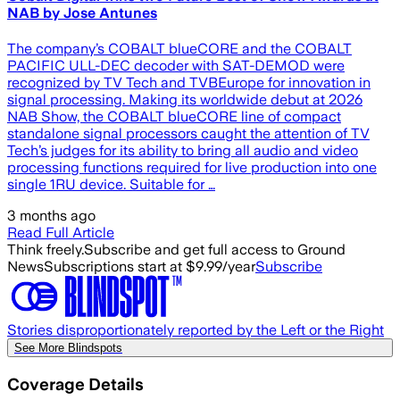
NAB by Jose Antunes
The company’s COBALT blueCORE and the COBALT
PACIFIC ULL-DEC decoder with SAT-DEMOD were
recognized by TV Tech and TVBEurope for innovation in
signal processing. Making its worldwide debut at 2026
NAB Show, the COBALT blueCORE line of compact
standalone signal processors caught the attention of TV
Tech’s judges for its ability to bring all audio and video
processing functions required for live production into one
single 1RU device. Suitable for …
3 months ago
Read Full Article
Think freely.
Subscribe and get full access to Ground
News
Subscriptions start at $9.99/year
Subscribe
Stories disproportionately reported by the Left or the Right
See More Blindspots
Coverage Details