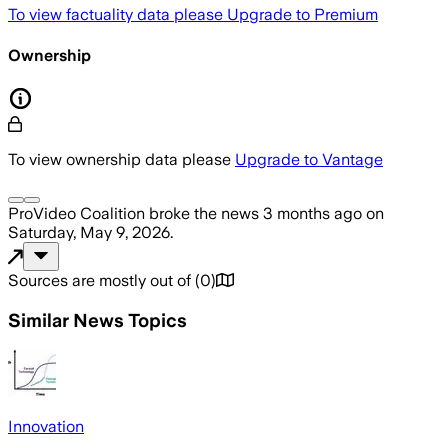
To view factuality data please
Upgrade to Premium
Ownership
To view ownership data please
Upgrade to Vantage
ProVideo Coalition
broke the news
3 months ago
on
Saturday, May 9, 2026
.
Sources are mostly out of
(
0
)
Similar News Topics
Innovation