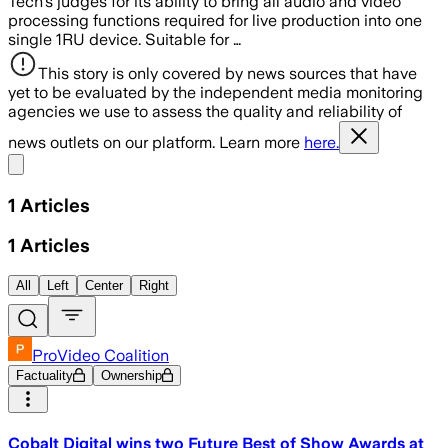
Tech’s judges for its ability to bring all audio and video
processing functions required for live production into one
single 1RU device. Suitable for …
This story is only covered by news sources that have
yet to be evaluated by the independent media monitoring
agencies we use to assess the quality and reliability of
news outlets on our platform. Learn more
here.
Share menu
1
Articles
1
Articles
All
Left
Center
Right
ProVideo Coalition
Factuality
Ownership
Cobalt Digital wins two Future Best of Show Awards at