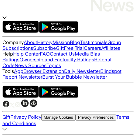
Company
About
History
Mission
Blog
Testimonials
Group
Subscriptions
Subscribe
Gift
Free Trial
Careers
Affiliates
Help
Help Center
FAQ
Contact Us
Media Bias
Ratings
Ownership and Factuality Ratings
Referral
Code
News Sources
Topics
Tools
App
Browser Extension
Daily Newsletter
Blindspot
Report Newsletter
Burst Your Bubble Newsletter
Gift
Privacy Policy
Terms
Manage Cookies
Privacy Preferences
and Conditions