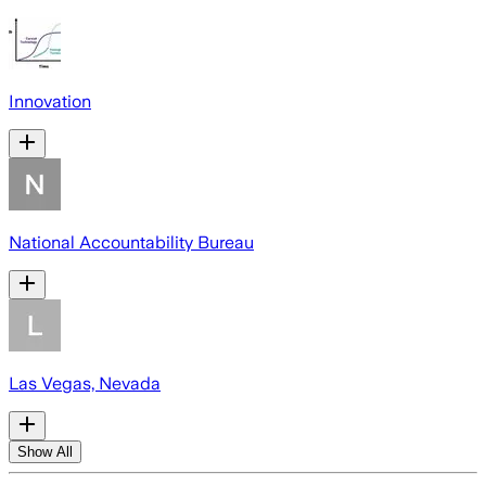
Innovation
National Accountability Bureau
Las Vegas, Nevada
Show All