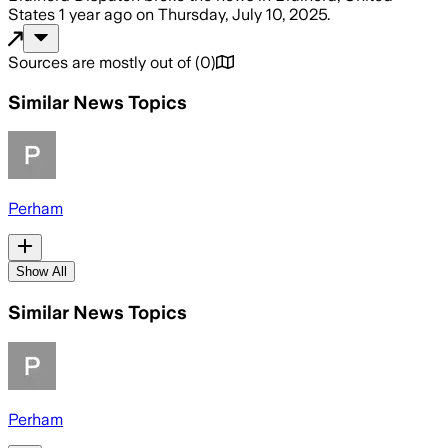
States
1 year ago
on
Thursday, July 10, 2025
.
Sources are mostly out of
(
0
)
Similar News Topics
Perham
Show All
Similar News Topics
Perham