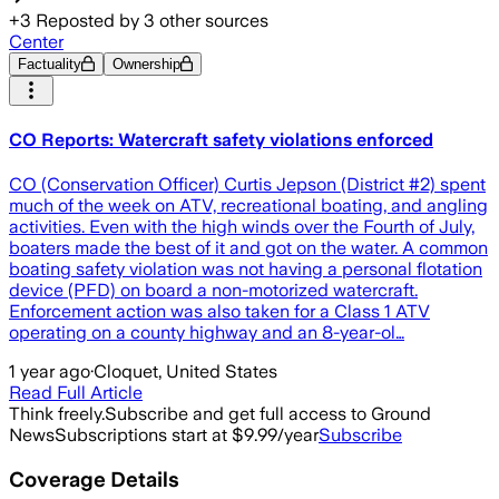
+
3
Reposted by
3
other sources
Center
Factuality
Ownership
CO Reports: Watercraft safety violations enforced
CO (Conservation Officer) Curtis Jepson (District #2) spent
much of the week on ATV, recreational boating, and angling
activities. Even with the high winds over the Fourth of July,
boaters made the best of it and got on the water. A common
boating safety violation was not having a personal flotation
device (PFD) on board a non-motorized watercraft.
Enforcement action was also taken for a Class 1 ATV
operating on a county highway and an 8-year-ol…
1 year ago
·
Cloquet, United States
Read Full Article
Think freely.
Subscribe and get full access to Ground
News
Subscriptions start at $9.99/year
Subscribe
Coverage Details