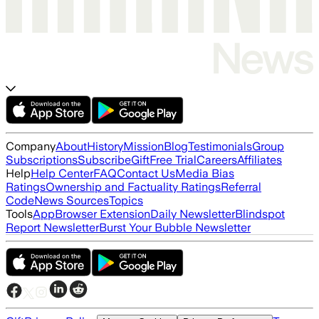
Company
About
History
Mission
Blog
Testimonials
Group
Subscriptions
Subscribe
Gift
Free Trial
Careers
Affiliates
Help
Help Center
FAQ
Contact Us
Media Bias
Ratings
Ownership and Factuality Ratings
Referral
Code
News Sources
Topics
Tools
App
Browser Extension
Daily Newsletter
Blindspot
Report Newsletter
Burst Your Bubble Newsletter