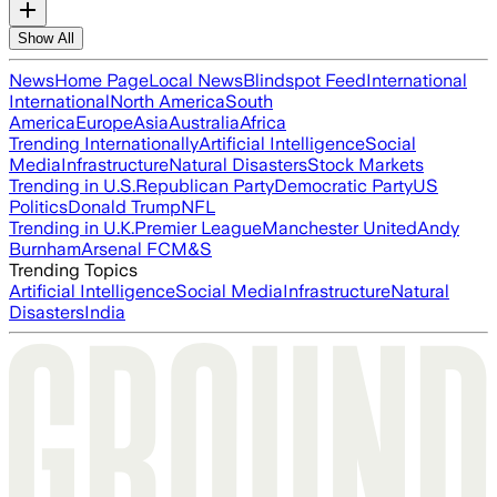
Show All
News
Home Page
Local News
Blindspot Feed
International
International
North America
South
America
Europe
Asia
Australia
Africa
Trending Internationally
Artificial Intelligence
Social
Media
Infrastructure
Natural Disasters
Stock Markets
Trending in U.S.
Republican Party
Democratic Party
US
Politics
Donald Trump
NFL
Trending in U.K.
Premier League
Manchester United
Andy
Burnham
Arsenal FC
M&S
Trending Topics
Artificial Intelligence
Social Media
Infrastructure
Natural
Disasters
India