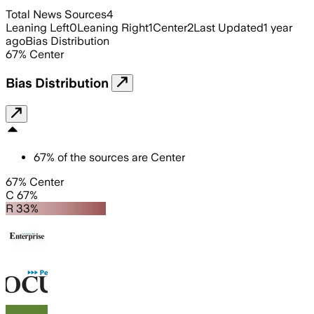
Total News Sources
4
Leaning Left
0
Leaning Right
1
Center
2
Last Updated
1 year
ago
Bias Distribution
67
%
Center
Bias Distribution
67
%
of the sources are
Center
67% Center
C 67%
R 33%