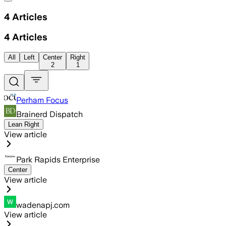
4
Articles
4
Articles
All
Left
Center
Right
2
1
Perham Focus
Brainerd Dispatch
Lean Right
View article
Park Rapids Enterprise
Center
View article
wadenapj.com
View article