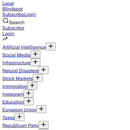
Local
Blindspot
Subscribe
Login
Search
Subscribe
Login
Artificial Intelligence
Social Media
Infrastructure
Natural Disasters
Stock Markets
Immigration
Instagram
Education
European Union
Taxes
Republican Party