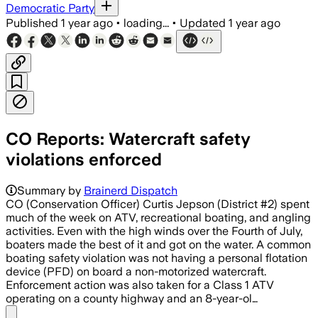
Democratic Party
Published
1 year ago
•
loading...
•
Updated
1 year ago
CO Reports: Watercraft safety
violations enforced
Summary by
Brainerd Dispatch
CO (Conservation Officer) Curtis Jepson (District #2) spent
much of the week on ATV, recreational boating, and angling
activities. Even with the high winds over the Fourth of July,
boaters made the best of it and got on the water. A common
boating safety violation was not having a personal flotation
device (PFD) on board a non-motorized watercraft.
Enforcement action was also taken for a Class 1 ATV
operating on a county highway and an 8-year-ol…
Share menu