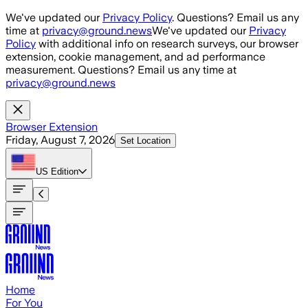
Skip to main content
We've updated our
Privacy Policy
. Questions? Email us any
time at
privacy@ground.news
We've updated our
Privacy
Policy
with additional info on research surveys, our browser
extension, cookie management, and ad performance
measurement. Questions? Email us any time at
privacy@ground.news
Browser Extension
Friday, August 7, 2026
Set Location
US
Edition
Home
For You