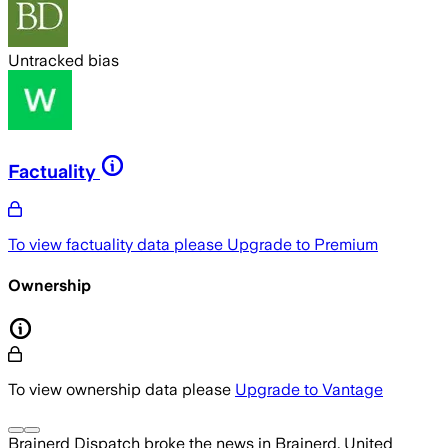
Untracked bias
Factuality
To view factuality data please
Upgrade to Premium
Ownership
To view ownership data please
Upgrade to Vantage
Brainerd Dispatch
broke the news
in Brainerd, United