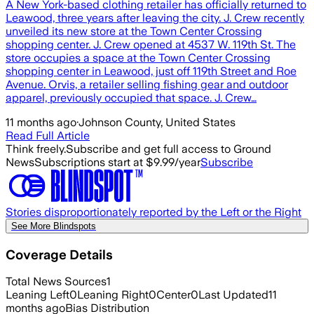
A New York-based clothing retailer has officially returned to
Leawood, three years after leaving the city. J. Crew recently
unveiled its new store at the Town Center Crossing
shopping center. J. Crew opened at 4537 W. 119th St. The
store occupies a space at the Town Center Crossing
shopping center in Leawood, just off 119th Street and Roe
Avenue. Orvis, a retailer selling fishing gear and outdoor
apparel, previously occupied that space. J. Crew…
11 months ago
·
Johnson County, United States
Read Full Article
Think freely.
Subscribe and get full access to Ground
News
Subscriptions start at $9.99/year
Subscribe
Stories disproportionately reported by the Left or the Right
See More Blindspots
Coverage Details
Total News Sources
1
Leaning Left
0
Leaning Right
0
Center
0
Last Updated
11
months ago
Bias Distribution