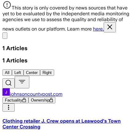
This story is only covered by news sources that have
yet to be evaluated by the independent media monitoring
agencies we use to assess the quality and reliability of
news outlets on our platform. Learn more
here.
Share menu
1
Articles
1
Articles
All
Left
Center
Right
johnsoncountypost.com
Factuality
Ownership
Clothing retailer J. Crew opens at Leawood's Town
Center Crossing