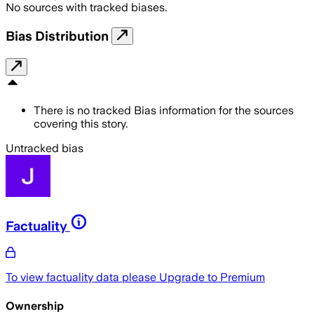
No sources with tracked biases.
Bias Distribution
There is no tracked Bias information for the sources
covering this story.
Untracked bias
Factuality
To view factuality data please
Upgrade to Premium
Ownership