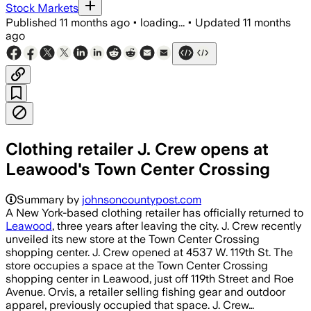
Stock Markets
Published
11 months ago
•
loading...
•
Updated
11 months
ago
Clothing retailer J. Crew opens at
Leawood's Town Center Crossing
Summary by
johnsoncountypost.com
A New York-based clothing retailer has officially returned to
Leawood
, three years after leaving the city. J. Crew recently
unveiled its new store at the Town Center Crossing
shopping center. J. Crew opened at 4537 W. 119th St. The
store occupies a space at the Town Center Crossing
shopping center in Leawood, just off 119th Street and Roe
Avenue. Orvis, a retailer selling fishing gear and outdoor
apparel, previously occupied that space. J. Crew…