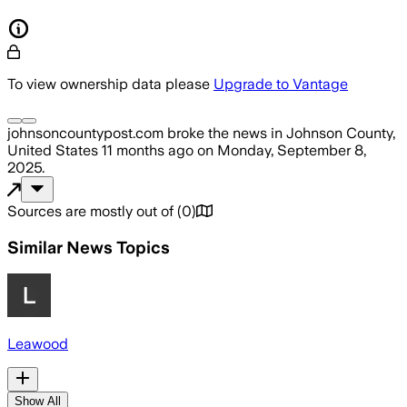
To view ownership data please
Upgrade to Vantage
johnsoncountypost.com
broke the news
in Johnson County,
United States
11 months ago
on
Monday, September 8,
2025
.
Sources are mostly out of
(
0
)
Similar News Topics
Leawood
Show All