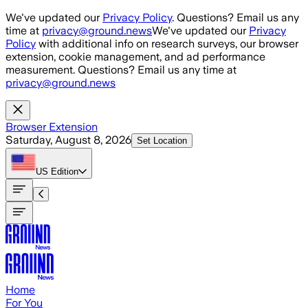
Skip to main content
We've updated our
Privacy Policy
. Questions? Email us any
time at
privacy@ground.news
We've updated our
Privacy
Policy
with additional info on research surveys, our browser
extension, cookie management, and ad performance
measurement. Questions? Email us any time at
privacy@ground.news
Browser Extension
Saturday, August 8, 2026
Set Location
US
Edition
Home
For You