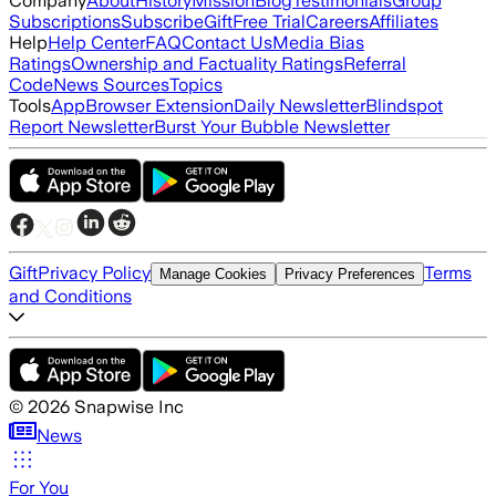
Company
About
History
Mission
Blog
Testimonials
Group
Subscriptions
Subscribe
Gift
Free Trial
Careers
Affiliates
Help
Help Center
FAQ
Contact Us
Media Bias
Ratings
Ownership and Factuality Ratings
Referral
Code
News Sources
Topics
Tools
App
Browser Extension
Daily Newsletter
Blindspot
Report Newsletter
Burst Your Bubble Newsletter
Gift
Privacy Policy
Terms
Manage Cookies
Privacy Preferences
and Conditions
©
2026
Snapwise Inc
News
For You