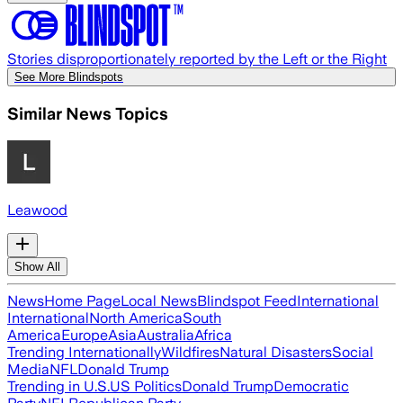
Stories disproportionately reported by the Left or the Right
See More Blindspots
Similar News Topics
Leawood
Show All
News
Home Page
Local News
Blindspot Feed
International
International
North America
South
America
Europe
Asia
Australia
Africa
Trending Internationally
Wildfires
Natural Disasters
Social
Media
NFL
Donald Trump
Trending in U.S.
US Politics
Donald Trump
Democratic