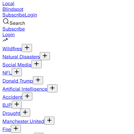
Local
Blindspot
Subscribe
Login
Search
Subscribe
Login
Wildfires
Natural Disasters
Social Media
NFL
Donald Trump
Artificial Intelligence
Accident
BJP
Drought
Manchester United
Fire