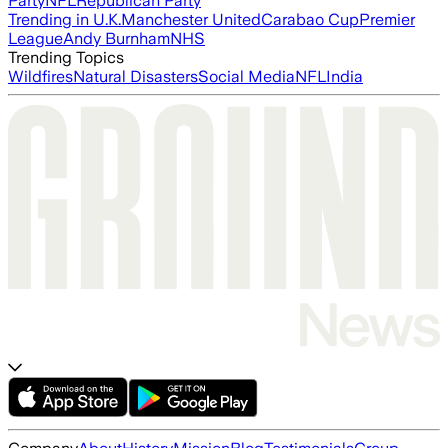
Party
NFL
Republican Party
Trending in U.K.
Manchester United
Carabao Cup
Premier
League
Andy Burnham
NHS
Trending Topics
Wildfires
Natural Disasters
Social Media
NFL
India