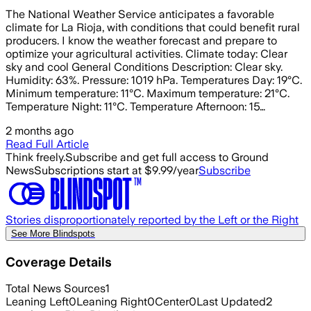
The National Weather Service anticipates a favorable
climate for La Rioja, with conditions that could benefit rural
producers. I know the weather forecast and prepare to
optimize your agricultural activities. Climate today: Clear
sky and cool General Conditions Description: Clear sky.
Humidity: 63%. Pressure: 1019 hPa. Temperatures Day: 19°C.
Minimum temperature: 11°C. Maximum temperature: 21°C.
Temperature Night: 11°C. Temperature Afternoon: 15…
2 months ago
Read Full Article
Think freely.
Subscribe and get full access to Ground
News
Subscriptions start at $9.99/year
Subscribe
Stories disproportionately reported by the Left or the Right
See More Blindspots
Coverage Details
Total News Sources
1
Leaning Left
0
Leaning Right
0
Center
0
Last Updated
2