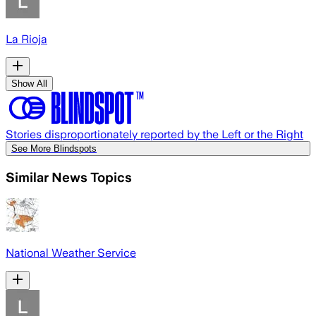
La Rioja
Show All
Stories disproportionately reported by the Left or the Right
See More Blindspots
Similar News Topics
National Weather Service