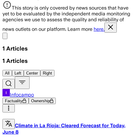
This story is only covered by news sources that have
yet to be evaluated by the independent media monitoring
agencies we use to assess the quality and reliability of
news outlets on our platform. Learn more
here.
Share menu
1
Articles
1
Articles
All
Left
Center
Right
Infocampo
Factuality
Ownership
Climate in La Rioja: Cleared Forecast for Today,
June 8