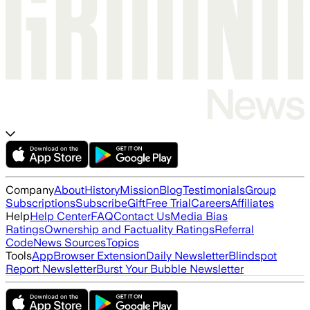
Company
About
History
Mission
Blog
Testimonials
Group
Subscriptions
Subscribe
Gift
Free Trial
Careers
Affiliates
Help
Help Center
FAQ
Contact Us
Media Bias
Ratings
Ownership and Factuality Ratings
Referral
Code
News Sources
Topics
Tools
App
Browser Extension
Daily Newsletter
Blindspot
Report Newsletter
Burst Your Bubble Newsletter