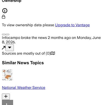
Ownership
To view ownership data please
Upgrade to Vantage
Infocampo
broke the news
2 months ago
on
Monday, June
8, 2026
.
Sources are mostly out of
(
0
)
Similar News Topics
National Weather Service