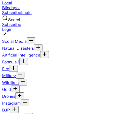
Local
Blindspot
Subscribe
Login
Search
Subscribe
Login
Social Media
Natural Disasters
Artificial Intelligence
Formula 1
Fire
Military
Wildfires
Gold
Drones
Instagram
BJP