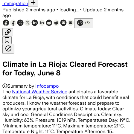
Immigration
Published
2 months ago
•
loading...
•
Updated
2 months
ago
Climate in La Rioja: Cleared Forecast
for Today, June 8
Summary by
Infocampo
The
National Weather Service
anticipates a favorable
climate for La Rioja, with conditions that could benefit rural
producers. I know the weather forecast and prepare to
optimize your agricultural activities. Climate today: Clear
sky and cool General Conditions Description: Clear sky.
Humidity: 63%. Pressure: 1019 hPa. Temperatures Day: 19°C.
Minimum temperature: 11°C. Maximum temperature: 21°C.
Temperature Night: 11°C. Temperature Afternoon: 15…