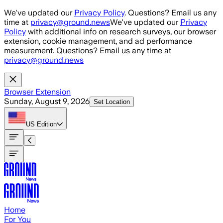
Skip to main content
We've updated our
Privacy Policy
. Questions? Email us any
time at
privacy@ground.news
We've updated our
Privacy
Policy
with additional info on research surveys, our browser
extension, cookie management, and ad performance
measurement. Questions? Email us any time at
privacy@ground.news
Browser Extension
Sunday, August 9, 2026
Set Location
US
Edition
Home
For You