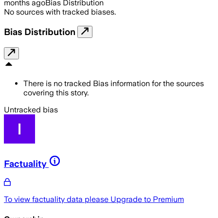
months ago
Bias Distribution
No sources with tracked biases.
Bias Distribution
There is no tracked Bias information for the sources
covering this story.
Untracked bias
Factuality
To view factuality data please
Upgrade to Premium