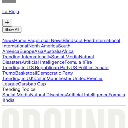
La Rioja
Show All
News
Home Page
Local News
Blindspot Feed
International
International
North America
South
America
Europe
Asia
Australia
Africa
Trending Internationally
Social Media
Natural
Disasters
Artificial Intelligence
Formula 1
Fire
Trending in U.S.
Republican Party
US Politics
Donald
Trump
Basketball
Democratic Party
Trending in U.K.
Celtic
Manchester United
Premier
League
Carabao Cup
Trending Topics
Social Media
Natural Disasters
Artificial Intelligence
Formula
1
India