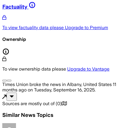
Factuality
To view factuality data please
Upgrade to Premium
Ownership
To view ownership data please
Upgrade to Vantage
Times Union
broke the news
in Albany, United States
11
months ago
on
Tuesday, September 16, 2025
.
Sources are mostly out of
(
0
)
Similar News Topics