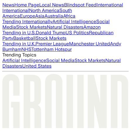
News
Home Page
Local News
Blindspot Feed
International
International
North America
South
America
Europe
Asia
Australia
Africa
Trending Internationally
Artificial Intelligence
Social
Media
Stock Markets
Natural Disasters
Amazon
Trending in U.S.
Donald Trump
US Politics
Republican
Party
Basketball
Stock Markets
Trending in U.K.
Premier League
Manchester United
Andy
Burnham
NHS
Tottenham Hotspur
Trending Topics
Artificial Intelligence
Social Media
Stock Markets
Natural
Disasters
United States