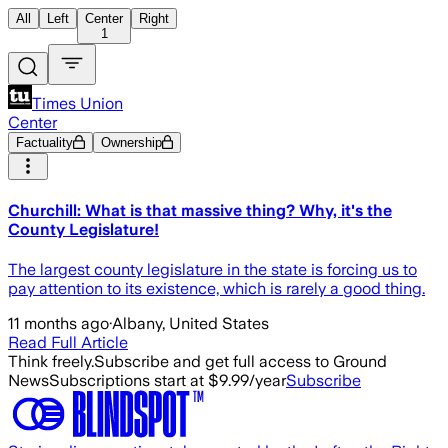
All
Left
Center
Right
1
Times Union
Center
Factuality
Ownership
Churchill: What is that massive thing? Why, it's the
County Legislature!
The largest county legislature in the state is forcing us to
pay attention to its existence, which is rarely a good thing.
11 months ago
·
Albany, United States
Read Full Article
Think freely.
Subscribe and get full access to Ground
News
Subscriptions start at $9.99/year
Subscribe