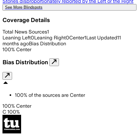
Stories disproportionately reported by the Left or the Right
See More Blindspots
Coverage Details
Total News Sources
1
Leaning Left
0
Leaning Right
0
Center
1
Last Updated
11
months ago
Bias Distribution
100
%
Center
Bias Distribution
100
%
of the sources are
Center
100% Center
C 100%