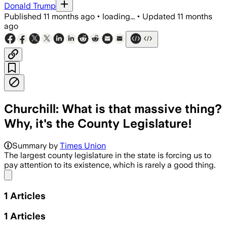
Donald Trump
Published
11 months ago
•
loading...
•
Updated
11 months
ago
Churchill: What is that massive thing?
Why, it's the County Legislature!
Summary by
Times Union
The largest county legislature in the state is forcing us to
pay attention to its existence, which is rarely a good thing.
Share menu
1
Articles
1
Articles