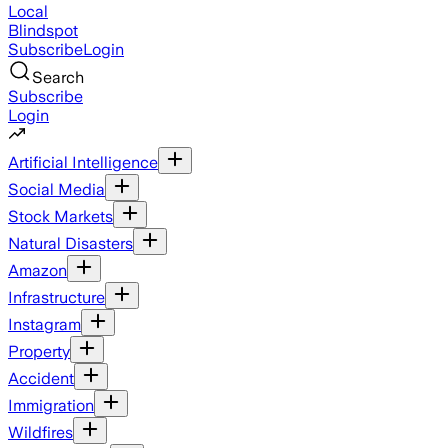
Local
Blindspot
Subscribe
Login
Search
Subscribe
Login
Artificial Intelligence
Social Media
Stock Markets
Natural Disasters
Amazon
Infrastructure
Instagram
Property
Accident
Immigration
Wildfires