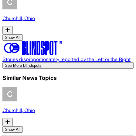
Churchill, Ohio
Show All
Stories disproportionately reported by the Left or the Right
See More Blindspots
Similar News Topics
Churchill, Ohio
Show All