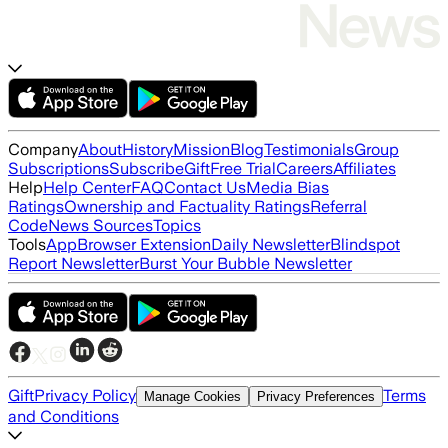
Company
About
History
Mission
Blog
Testimonials
Group
Subscriptions
Subscribe
Gift
Free Trial
Careers
Affiliates
Help
Help Center
FAQ
Contact Us
Media Bias
Ratings
Ownership and Factuality Ratings
Referral
Code
News Sources
Topics
Tools
App
Browser Extension
Daily Newsletter
Blindspot
Report Newsletter
Burst Your Bubble Newsletter
Gift
Privacy Policy
Terms
Manage Cookies
Privacy Preferences
and Conditions