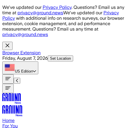
Skip to main content
We've updated our
Privacy Policy
. Questions? Email us any
time at
privacy@ground.news
We've updated our
Privacy
Policy
with additional info on research surveys, our browser
extension, cookie management, and ad performance
measurement. Questions? Email us any time at
privacy@ground.news
Browser Extension
Friday, August 7, 2026
Set Location
US
Edition
Home
For You