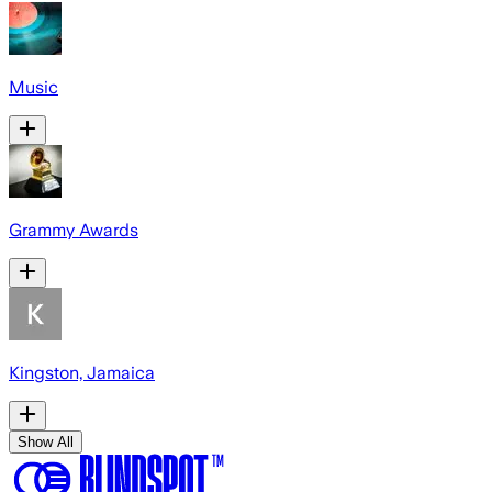
Music
Grammy Awards
Kingston, Jamaica
Show All