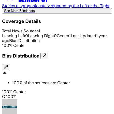
Stories disproportionately reported by the Left or the Right
See More Blindspots
Coverage Details
Total News Sources
1
Leaning Left
0
Leaning Right
0
Center
1
Last Updated
1 year
ago
Bias Distribution
100
%
Center
Bias Distribution
100
%
of the sources are
Center
100% Center
C 100%