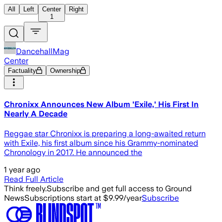
All
Left
Center
Right
1
DancehallMag
Center
Factuality
Ownership
Chronixx Announces New Album 'Exile,' His First In
Nearly A Decade
Reggae star Chronixx is preparing a long-awaited return
with Exile, his first album since his Grammy-nominated
Chronology in 2017. He announced the
1 year ago
Read Full Article
Think freely.
Subscribe and get full access to Ground
News
Subscriptions start at $9.99/year
Subscribe