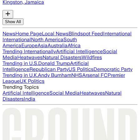
Kingston, Jamaica
Show All
News
Home Page
Local News
Blindspot Feed
International
International
North America
South
America
Europe
Asia
Australia
Africa
Trending Internationally
Artificial Intelligence
Social
Media
Heatwaves
Natural Disasters
Wildfires
Trending in U.S.
Donald Trump
Artificial
Intelligence
Republican Party
US Politics
Democratic Party
Trending in U.K.
Andy Burnham
NHS
Arsenal FC
Premier
League
UK Politics
Trending Topics
Artificial Intelligence
Social Media
Heatwaves
Natural
Disasters
India