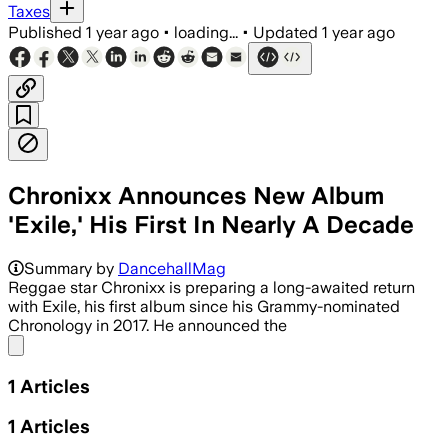
Taxes
Published
1 year ago
•
loading...
•
Updated
1 year ago
Chronixx Announces New Album
'Exile,' His First In Nearly A Decade
Summary by
DancehallMag
Reggae star Chronixx is preparing a long-awaited return
with Exile, his first album since his Grammy-nominated
Chronology in 2017. He announced the
Share menu
1
Articles
1
Articles