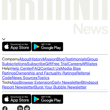
Company
About
History
Mission
Blog
Testimonials
Group
Subscriptions
Subscribe
Gift
Free Trial
Careers
Affiliates
Help
Help Center
FAQ
Contact Us
Media Bias
Ratings
Ownership and Factuality Ratings
Referral
Code
News Sources
Topics
Tools
App
Browser Extension
Daily Newsletter
Blindspot
Report Newsletter
Burst Your Bubble Newsletter