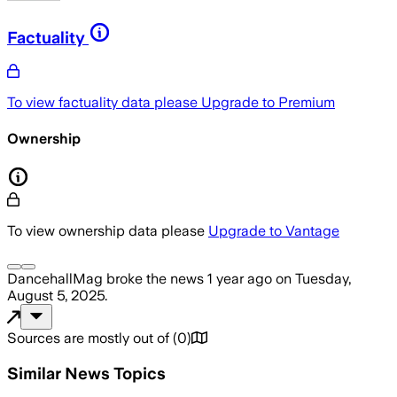
Factuality
To view factuality data please
Upgrade to Premium
Ownership
To view ownership data please
Upgrade to Vantage
DancehallMag
broke the news
1 year ago
on
Tuesday,
August 5, 2025
.
Sources are mostly out of
(
0
)
Similar News Topics