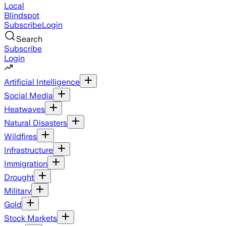
Local
Blindspot
Subscribe
Login
Search
Subscribe
Login
Artificial Intelligence
Social Media
Heatwaves
Natural Disasters
Wildfires
Infrastructure
Immigration
Drought
Military
Gold
Stock Markets