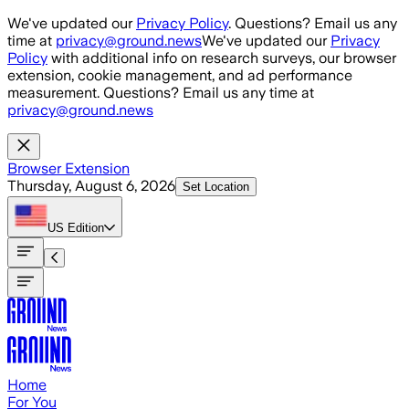
Skip to main content
We've updated our
Privacy Policy
. Questions? Email us any
time at
privacy@ground.news
We've updated our
Privacy
Policy
with additional info on research surveys, our browser
extension, cookie management, and ad performance
measurement. Questions? Email us any time at
privacy@ground.news
Browser Extension
Thursday, August 6, 2026
Set Location
US
Edition
Home
For You