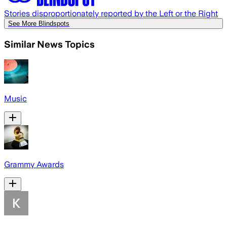
Stories disproportionately reported by the Left or the Right
See More Blindspots
Similar News Topics
Music
Grammy Awards